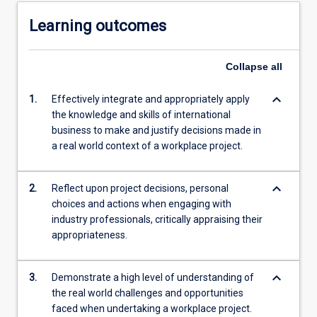
Learning outcomes
Collapse
all
keyboard_arrow_down
1.
Effectively integrate and appropriately apply
the knowledge and skills of international
business to make and justify decisions made in
a real world context of a workplace project.
keyboard_arrow_down
2.
Reflect upon project decisions, personal
choices and actions when engaging with
industry professionals, critically appraising their
appropriateness.
keyboard_arrow_down
3.
Demonstrate a high level of understanding of
the real world challenges and opportunities
faced when undertaking a workplace project.