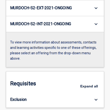
keyboard_arrow_down
MURDOCH-S2-EXT-2021-ONGOING
keyboard_arrow_down
MURDOCH-S2-INT-2021-ONGOING
To view more information about assessments, contacts
and learning activities specific to one of these offerings,
please select an offering from the drop-down menu
above.
Requisites
Expand
all
keyboard_arrow_down
Exclusion