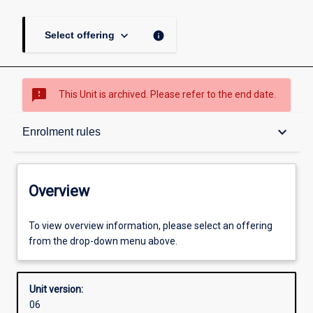
keyboard_arrow_down
info
Select offering
sms_failed
This Unit is archived. Please refer to the end date.
Overview
keyboard_arrow_down
Enrolment rules
Academic contacts
Overview
Offerings
To view overview information, please select an offering
from the drop-down menu above.
Requisites
Unit version:
06