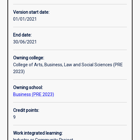
Enrolment rules
Version start date:
01/01/2021
Other learning activities
End date:
30/06/2021
Learning activities
Owning college:
College of Arts, Business, Law and Social Sciences (PRE
Learning outcomes
2023)
Owning school:
Assessments
Business (PRE 2023)
Credit points:
Additional information
9
Work integrated learning: