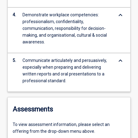
keyboard_arrow_down
4.
Demonstrate workplace competencies:
professionalism, confidentiality,
communication, responsibility for decision-
making, and organisational, cultural & social
awareness.
keyboard_arrow_down
5.
Communicate articulately and persuasively,
especially when preparing and delivering
written reports and oral presentations to a
professional standard.
Assessments
To view assessment information, please select an
offering from the drop-down menu above.