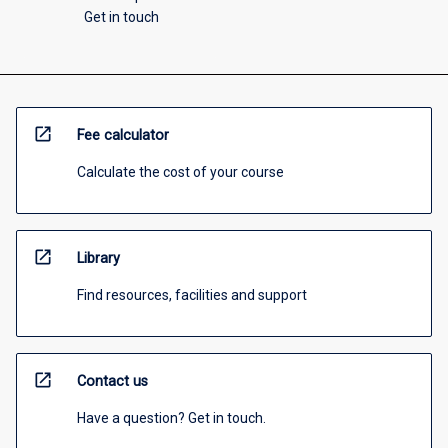
Get in touch
open_in_new
Fee calculator
Calculate the cost of your course
open_in_new
Library
Find resources, facilities and support
open_in_new
Contact us
Have a question? Get in touch.