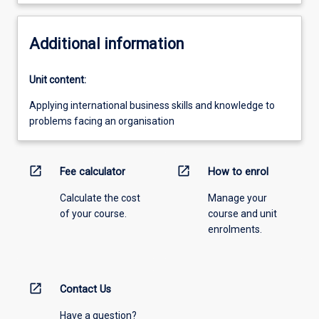
Additional information
Unit content:
Applying international business skills and knowledge to
problems facing an organisation
open_in_new
open_in_new
Fee calculator
How to enrol
Calculate the cost
Manage your
of your course.
course and unit
enrolments.
open_in_new
Contact Us
Have a question?