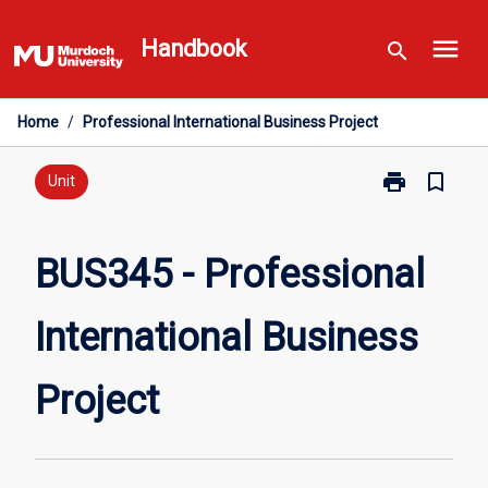
Skip
menu
to
Handbook
search
content
Home
/
Professional International Business Project
print
bookmark_border
Print
Unit
BUS345
-
Professional
BUS345 - Professional
International
Business
International Business
Project
page
Project