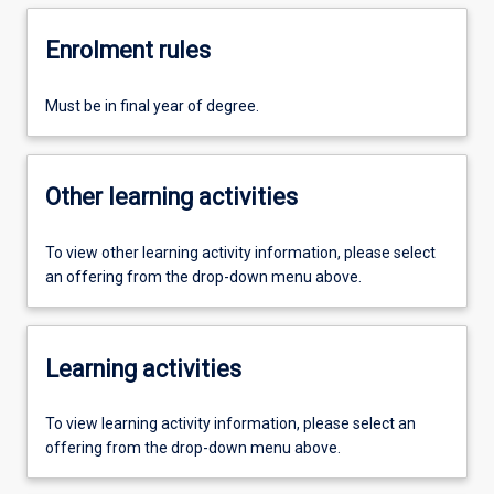
Enrolment rules
Must be in final year of degree.
Other learning activities
To view other learning activity information, please select
an offering from the drop-down menu above.
Learning activities
To view learning activity information, please select an
offering from the drop-down menu above.