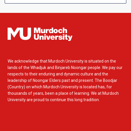
We acknowledge that Murdoch University is situated on the
lands of the Whadjuk and Binjareb Noongar people. We pay our
respects to their enduring and dynamic culture and the
leadership of Noongar Elders past and present. The Boodjar
(Country) on which Murdoch University is located has, for
thousands of years, been a place of learning. We at Murdoch
University are proud to continue this long tradition.