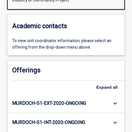
Industry or Community Project
Academic contacts
To view unit coordinator information, please select an
offering from the drop-down menu above.
Offerings
Expand
all
keyboard_arrow_down
MURDOCH-S1-EXT-2020-ONGOING
keyboard_arrow_down
MURDOCH-S1-INT-2020-ONGOING