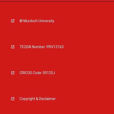
© Murdoch University
TEQSA Number: PRV12163
CRICOS Code: 00125J
Copyright & Disclaimer