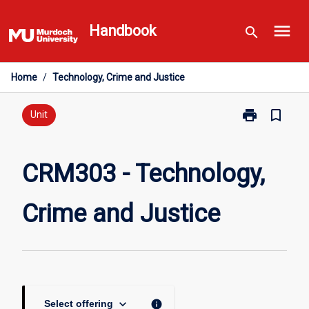
Skip
menu
to
Handbook
search
content
Home
/
Technology, Crime and Justice
print
bookmark_border
Print
Unit
CRM303
-
Technology,
CRM303 - Technology,
Crime
and
Crime and Justice
Justice
page
keyboard_arrow_down
info
Select offering