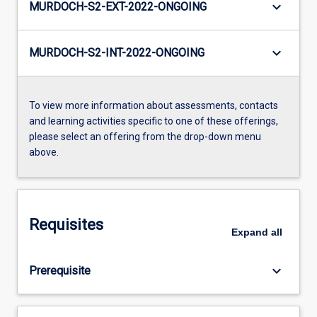
keyboard_arrow_down
MURDOCH-S2-EXT-2022-ONGOING
keyboard_arrow_down
MURDOCH-S2-INT-2022-ONGOING
To view more information about assessments, contacts
and learning activities specific to one of these offerings,
please select an offering from the drop-down menu
above.
Requisites
Expand
all
keyboard_arrow_down
Prerequisite