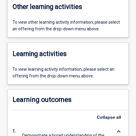
Other learning activities
To view other learning activity information, please select
an offering from the drop-down menu above.
Learning activities
To view learning activity information, please select an
offering from the drop-down menu above.
Learning outcomes
Collapse
all
keyboard_arrow_down
1.
Demonstrate a broad understanding of the