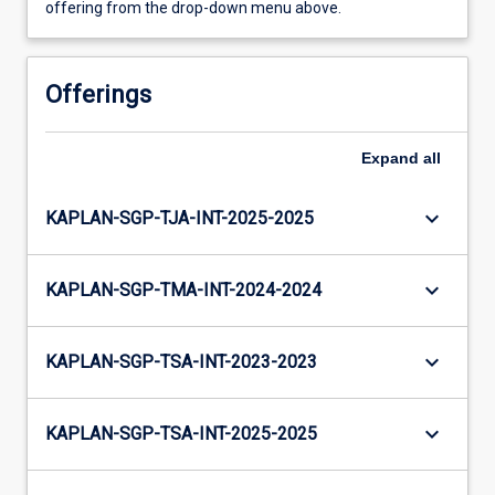
offering from the drop-down menu above.
Offerings
Expand
all
keyboard_arrow_down
KAPLAN-SGP-TJA-INT-2025-2025
keyboard_arrow_down
KAPLAN-SGP-TMA-INT-2024-2024
keyboard_arrow_down
KAPLAN-SGP-TSA-INT-2023-2023
keyboard_arrow_down
KAPLAN-SGP-TSA-INT-2025-2025