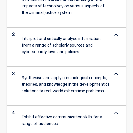
impacts of technology on various aspects of
the criminal justice system
keyboard_arrow_down
2.
Interpret and critically analyse information
from a range of scholarly sources and
cybersecurity laws and policies
keyboard_arrow_down
3.
Synthesise and apply criminological concepts,
theories, and knowledge in the development of
solutions to real-world cybercrime problems
keyboard_arrow_down
4.
Exhibit effective communication skills for a
range of audiences