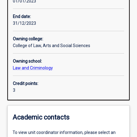
01/01/2023
Learning activities
End date:
31/12/2023
Learning outcomes
Owning college:
College of Law, Arts and Social Sciences
Assessments
Owning school:
Law and Criminology
Additional information
Credit points:
3
Academic contacts
To view unit coordinator information, please select an