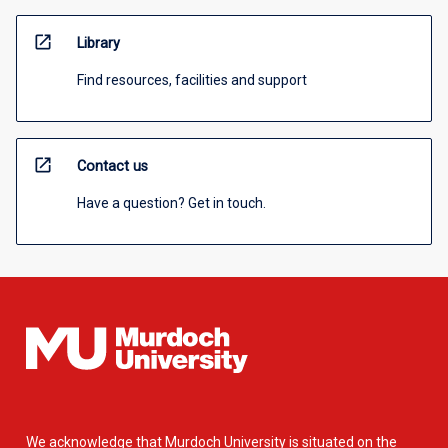
open_in_new
Library
Find resources, facilities and support
open_in_new
Contact us
Have a question? Get in touch.
We acknowledge that Murdoch University is situated on the