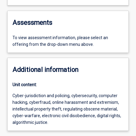
Assessments
To view assessment information, please select an
offering from the drop-down menu above.
Additional information
Unit content:
Cyber-jurisdiction and policing, cybersecurity, computer
hacking, cyberfraud, online harassment and extremism,
intellectual property theft, regulating obscene material,
cyber-warfare, electronic civil disobedience, digital rights,
algorithmic justice.