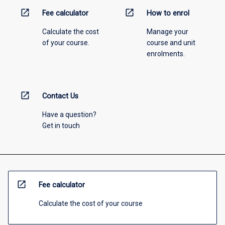
open_in_new
open_in_new
Fee calculator
How to enrol
Calculate the cost
Manage your
of your course.
course and unit
enrolments.
open_in_new
Contact Us
Have a question?
Get in touch
open_in_new
Fee calculator
Calculate the cost of your course