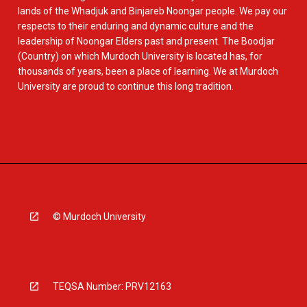
lands of the Whadjuk and Binjareb Noongar people. We pay our
respects to their enduring and dynamic culture and the
leadership of Noongar Elders past and present. The Boodjar
(Country) on which Murdoch University is located has, for
thousands of years, been a place of learning. We at Murdoch
University are proud to continue this long tradition.
© Murdoch University
TEQSA Number: PRV12163