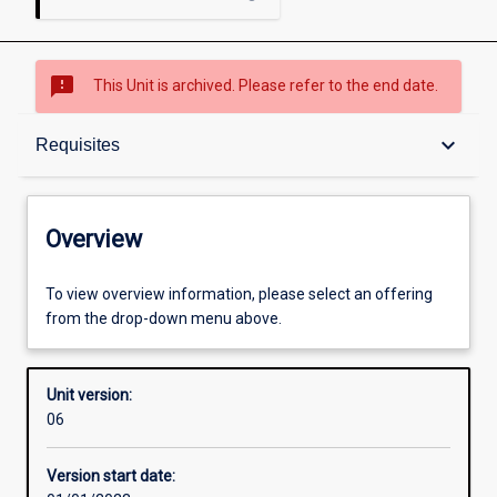
sms_failed
This Unit is archived. Please refer to the end date.
Overview
keyboard_arrow_down
Requisites
Academic contacts
Overview
Offerings
To view overview information, please select an offering
from the drop-down menu above.
Requisites
Unit version:
06
Other learning activities
Version start date: