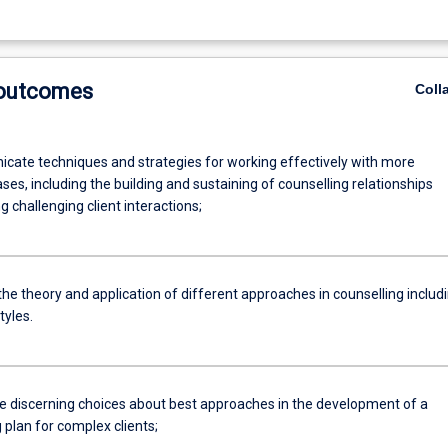
 outcomes
Coll
cate techniques and strategies for working effectively with more
es, including the building and sustaining of counselling relationships
 challenging client interactions;
 the theory and application of different approaches in counselling includ
tyles.
ate discerning choices about best approaches in the development of a
 plan for complex clients;