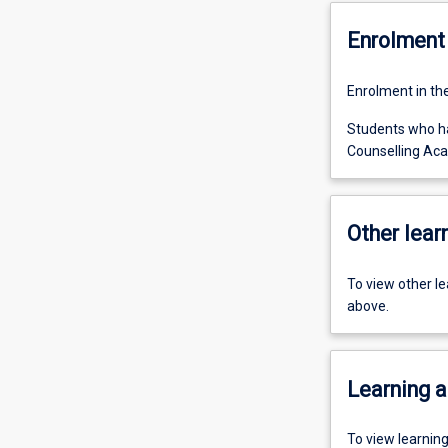
Enrolment 
Enrolment in th
Students who ha
Counselling Aca
Other learn
To view other l
above.
Learning a
To view learnin