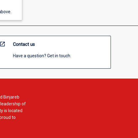
above.
open_in_new
Contact us
Have a question? Get in touch.
d Binjareb
 leadership of
y is located
 proud to