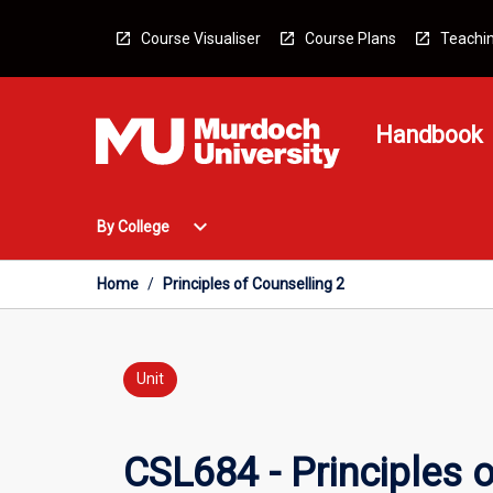
Skip
to
Course Visualiser
Course Plans
Teachin
content
Handbook
Open
expand_more
By College
By
College
Menu
Home
/
Principles of Counselling 2
Unit
CSL684 - Principles o