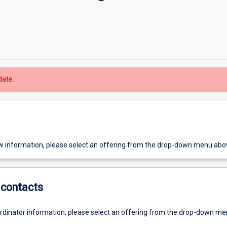
date.
w information, please select an offering from the drop-down menu abo
contacts
ordinator information, please select an offering from the drop-down m