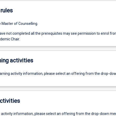
rules
e Master of Counselling.
ve not completed all the prerequistes may see permission to enrol fro
demic Chair.
ing activities
earning activity information, please select an offering from the drop-d
ctivities
g activity information, please select an offering from the drop-down me