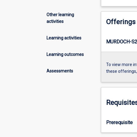
Other learning
Offerings
activities
Learning activities
MURDOCH-S2-
Learning outcomes
To view more in
Assessments
these offerings
Requisite
Prerequisite