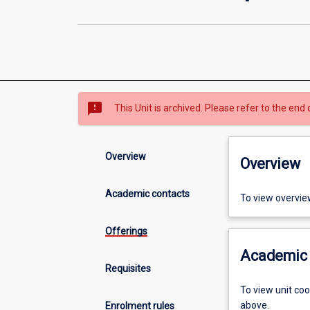
sms_failed
This Unit is archived. Please refer to the end 
Overview
Overview
Academic contacts
To view overvie
Offerings
Academic 
Requisites
To view unit co
above.
Enrolment rules