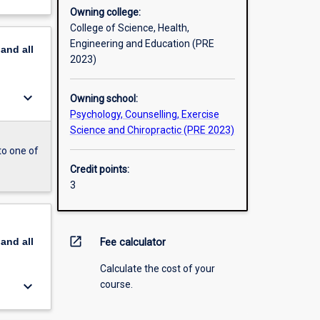
Owning college:
College of Science, Health,
Engineering and Education (PRE
pand
all
2023)
keyboard_arrow_down
Owning school:
Psychology, Counselling, Exercise
Science and Chiropractic (PRE 2023)
to one of
Credit points:
3
open_in_new
pand
all
Fee calculator
Calculate the cost of your
keyboard_arrow_down
course.