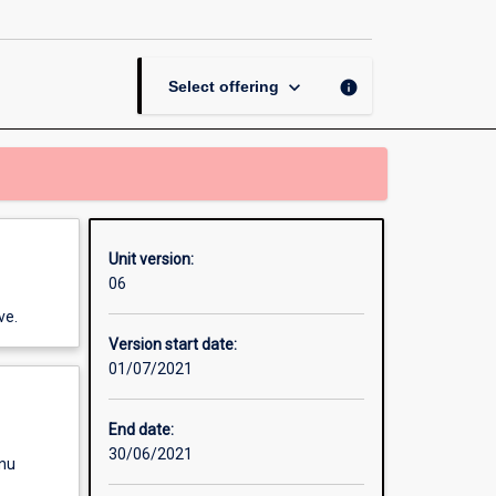
Counselling
2
page
keyboard_arrow_down
info
Select offering
Unit version:
06
ve.
Version start date:
01/07/2021
End date:
30/06/2021
enu