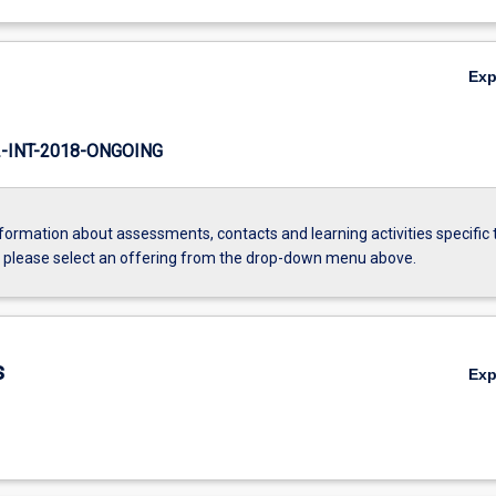
Ex
INT-2018-ONGOING
formation about assessments, contacts and learning activities specific 
, please select an offering from the drop-down menu above.
s
Ex