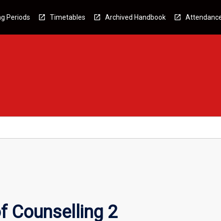
g Periods
Timetables
Archived Handbook
Attendanc
f Counselling 2