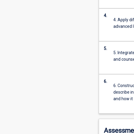
4.
4. Apply d
advanced l
5.
5. Integrat
and counsel
6.
6. Construc
describe in
and how it 
Assessme