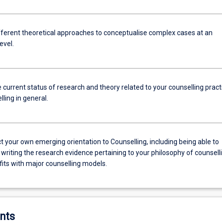
ifferent theoretical approaches to conceptualise complex cases at an
evel.
e current status of research and theory related to your counselling pract
ling in general.
t your own emerging orientation to Counselling, including being able to
 writing the research evidence pertaining to your philosophy of counsell
fits with major counselling models.
nts