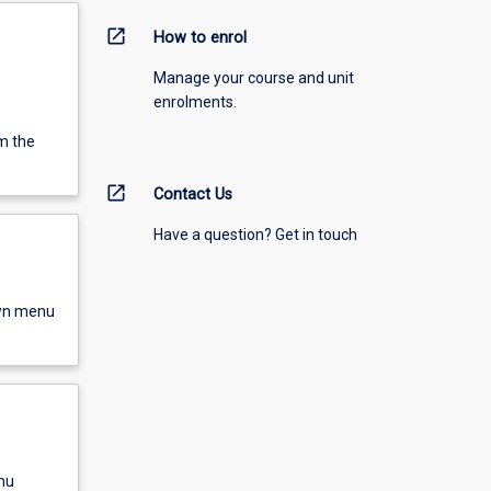
open_in_new
How to enrol
Manage your course and unit
enrolments.
m the
open_in_new
Contact Us
Have a question? Get in touch
own menu
nu