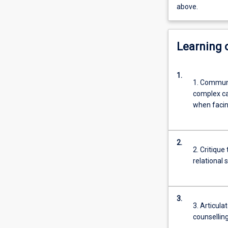
above.
Learning
1.
1. Communi
complex cas
when facing
2.
2. Critique
relational s
3.
3. Articul
counselling