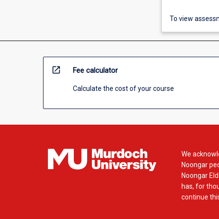
To view assessm
open_in_new
Fee calculator
Calculate the cost of your course
We acknowle
Noongar peop
Noongar Elde
has, for tho
continue this