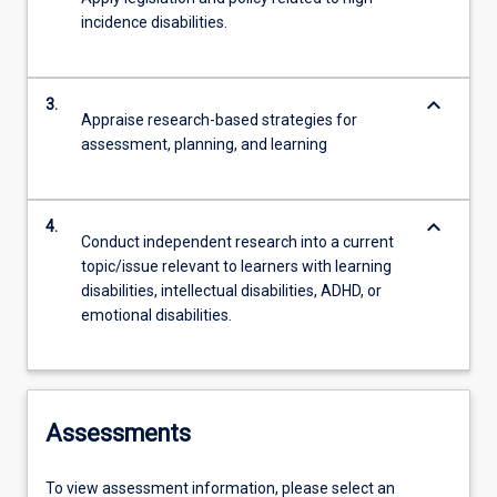
incidence disabilities.
keyboard_arrow_down
3.
Appraise research-based strategies for
assessment, planning, and learning
keyboard_arrow_down
4.
Conduct independent research into a current
topic/issue relevant to learners with learning
disabilities, intellectual disabilities, ADHD, or
emotional disabilities.
Assessments
To view assessment information, please select an