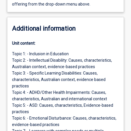
offering from the drop-down menu above.
Additional information
Unit content:
Topic 1: - Inclusion in Education
Topic 2: - Intellectual Disability: Causes, characteristics,
Australian context, evidence-based practices
Topic 3: - Specific Learning Disabilities: Causes,
characteristics, Australian context, evidence based
practices
Topic 4: - ADHD/Other Health Impairments: Causes,
characteristics, Australian and international context
Topic 5: - ASD: Causes, characteristics, Evidence-based
practices
Topic 6: - Emotional Disturbance: Causes, characteristics,
evidence-based practices
Topic 7: - Learners with complex needs or multiple