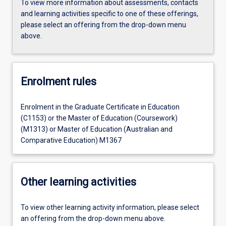
To view more information about assessments, contacts
and learning activities specific to one of these offerings,
please select an offering from the drop-down menu
above.
Enrolment rules
Enrolment in the Graduate Certificate in Education
(C1153) or the Master of Education (Coursework)
(M1313) or Master of Education (Australian and
Comparative Education) M1367
Other learning activities
To view other learning activity information, please select
an offering from the drop-down menu above.