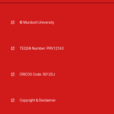
© Murdoch University
TEQSA Number: PRV12163
CRICOS Code: 00125J
Copyright & Disclaimer