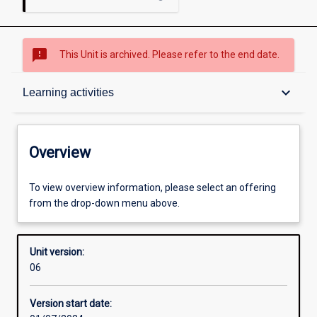
sms_failed
This Unit is archived. Please refer to the end date.
Overview
keyboard_arrow_down
Learning activities
Academic contacts
Overview
Offerings
To view overview information, please select an offering
from the drop-down menu above.
Requisites
Unit version:
06
Other learning activities
Version start date: