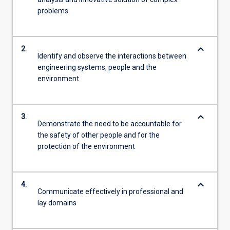
problems
keyboard_arrow_down
2.
Identify and observe the interactions between
engineering systems, people and the
environment
keyboard_arrow_down
3.
Demonstrate the need to be accountable for
the safety of other people and for the
protection of the environment
keyboard_arrow_down
4.
Communicate effectively in professional and
lay domains