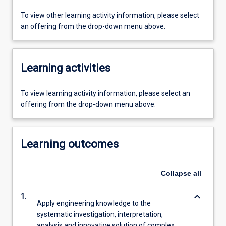
To view other learning activity information, please select
an offering from the drop-down menu above.
Learning activities
To view learning activity information, please select an
offering from the drop-down menu above.
Learning outcomes
Collapse
all
keyboard_arrow_down
1.
Apply engineering knowledge to the
systematic investigation, interpretation,
analysis and innovative solution of complex