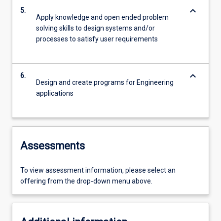
keyboard_arrow_down
5.
Apply knowledge and open ended problem
solving skills to design systems and/or
processes to satisfy user requirements
keyboard_arrow_down
6.
Design and create programs for Engineering
applications
Assessments
To view assessment information, please select an
offering from the drop-down menu above.