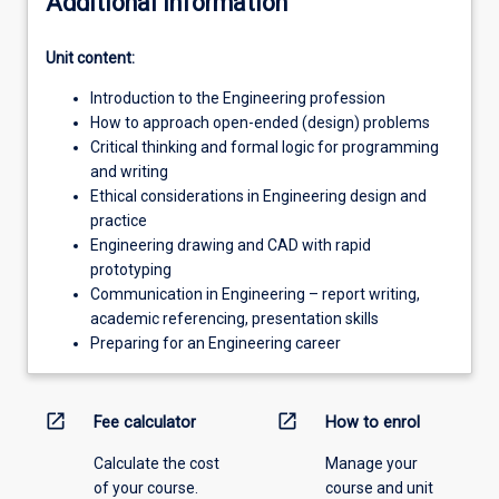
Additional information
Unit content:
Introduction to the Engineering profession
How to approach open-ended (design) problems
Critical thinking and formal logic for programming
and writing
Ethical considerations in Engineering design and
practice
Engineering drawing and CAD with rapid
prototyping
Communication in Engineering – report writing,
academic referencing, presentation skills
Preparing for an Engineering career
open_in_new
open_in_new
Fee calculator
How to enrol
Calculate the cost
Manage your
of your course.
course and unit