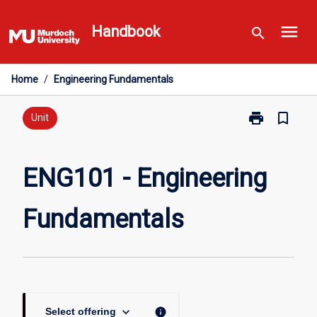
Skip
menu
to
Handbook
search
content
Home
/
Engineering Fundamentals
print
bookmark_border
Print
Unit
ENG101
-
Engineering
ENG101 - Engineering
Fundamentals
page
Fundamentals
keyboard_arrow_down
info
Select offering