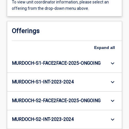
To view unit coordinator information, please select an
offering from the drop-down menu above.
Offerings
Expand
all
keyboard_arrow_down
MURDOCH-S1-FACE2FACE-2025-ONGOING
keyboard_arrow_down
MURDOCH-S1-INT-2023-2024
keyboard_arrow_down
MURDOCH-S2-FACE2FACE-2025-ONGOING
keyboard_arrow_down
MURDOCH-S2-INT-2023-2024