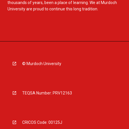
thousands of years, been a place of learning. We at Murdoch
University are proud to continue this long tradition.
© Murdoch University
TEQSA Number: PRV12163
CRICOS Code: 00125J