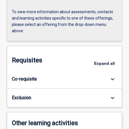
To view more information about assessments, contacts
and learning activities specific to one of these offerings,
please select an offering from the drop-down menu
above.
Requisites
Expand
all
keyboard_arrow_down
Co-requisite
keyboard_arrow_down
Exclusion
Other learning activities