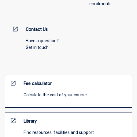
enrolments.
open_in_new
Contact Us
Have a question?
Get in touch
open_in_new
Fee calculator
Calculate the cost of your course
open_in_new
Library
Find resources, facilities and support