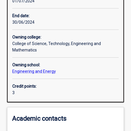
01/07/2024
Learning activities
End date:
30/06/2024
Learning outcomes
Owning college:
College of Science, Technology, Engineering and
Assessments
Mathematics
Owning school:
Additional information
Engineering and Energy
Credit points:
3
Academic contacts