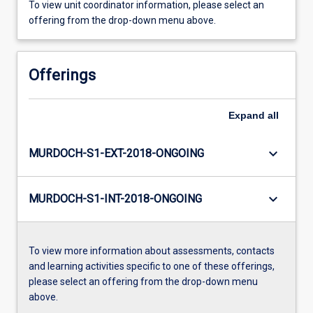
To view unit coordinator information, please select an
offering from the drop-down menu above.
Offerings
Expand
all
keyboard_arrow_down
MURDOCH-S1-EXT-2018-ONGOING
keyboard_arrow_down
MURDOCH-S1-INT-2018-ONGOING
To view more information about assessments, contacts
and learning activities specific to one of these offerings,
please select an offering from the drop-down menu
above.