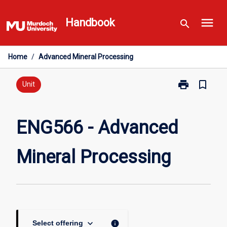
Skip
menu
to
Handbook
search
content
Home
/
Advanced Mineral Processing
print
bookmark_border
Print
Unit
ENG566
-
Advanced
ENG566 - Advanced
Mineral
Processing
Mineral Processing
page
keyboard_arrow_down
info
Select offering