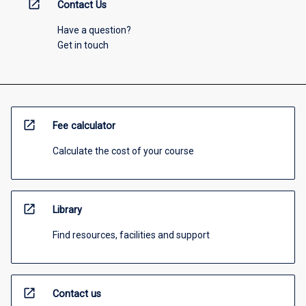
open_in_new
Contact Us
Have a question?
Get in touch
open_in_new
Fee calculator
Calculate the cost of your course
open_in_new
Library
Find resources, facilities and support
open_in_new
Contact us