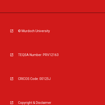
© Murdoch University
TEQSA Number: PRV12163
CRICOS Code: 00125J
Copyright & Disclaimer