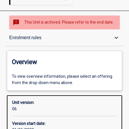
sms_failed
This Unit is archived. Please refer to the end date.
Overview
keyboard_arrow_down
Enrolment rules
Academic contacts
Overview
Offerings
To view overview information, please select an offering
from the drop-down menu above.
Requisites
Unit version:
06
Enrolment rules
Version start date: