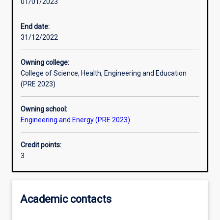
01/01/2023
Other learning activities
End date:
31/12/2022
Learning activities
Owning college:
College of Science, Health, Engineering and Education
Learning outcomes
(PRE 2023)
Owning school:
Assessments
Engineering and Energy (PRE 2023)
Credit points:
3
Academic contacts