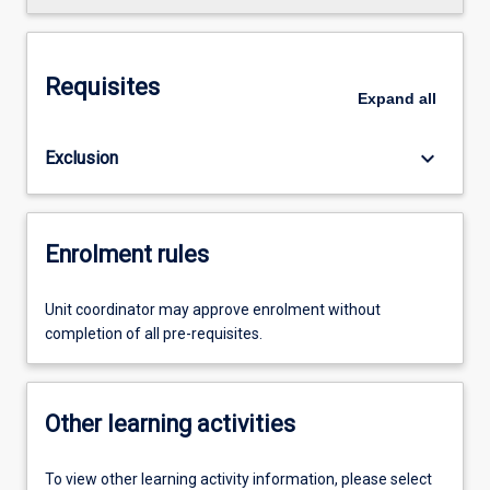
Requisites
Expand
all
keyboard_arrow_down
Exclusion
Enrolment rules
Unit coordinator may approve enrolment without
completion of all pre-requisites.
Other learning activities
To view other learning activity information, please select