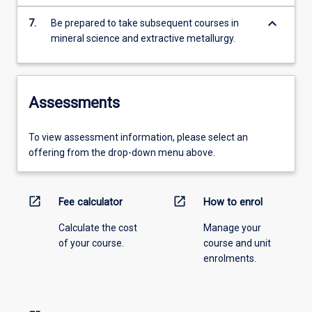
keyboard_arrow_down
7.
Be prepared to take subsequent courses in
mineral science and extractive metallurgy.
Assessments
To view assessment information, please select an
offering from the drop-down menu above.
open_in_new
open_in_new
Fee calculator
How to enrol
Calculate the cost
Manage your
of your course.
course and unit
enrolments.