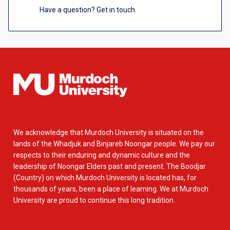
Have a question? Get in touch.
We acknowledge that Murdoch University is situated on the
lands of the Whadjuk and Binjareb Noongar people. We pay our
respects to their enduring and dynamic culture and the
leadership of Noongar Elders past and present. The Boodjar
(Country) on which Murdoch University is located has, for
thousands of years, been a place of learning. We at Murdoch
University are proud to continue this long tradition.