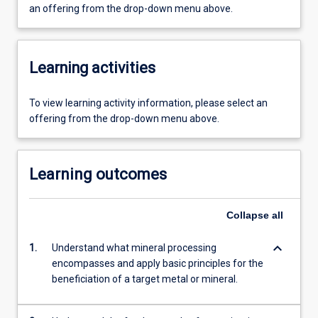
an offering from the drop-down menu above.
Learning activities
To view learning activity information, please select an
offering from the drop-down menu above.
Learning outcomes
Collapse
all
keyboard_arrow_down
1.
Understand what mineral processing
encompasses and apply basic principles for the
beneficiation of a target metal or mineral.