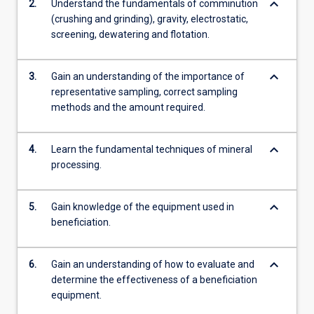
keyboard_arrow_down
2.
Understand the fundamentals of comminution
(crushing and grinding), gravity, electrostatic,
screening, dewatering and flotation.
keyboard_arrow_down
3.
Gain an understanding of the importance of
representative sampling, correct sampling
methods and the amount required.
keyboard_arrow_down
4.
Learn the fundamental techniques of mineral
processing.
keyboard_arrow_down
5.
Gain knowledge of the equipment used in
beneficiation.
keyboard_arrow_down
6.
Gain an understanding of how to evaluate and
determine the effectiveness of a beneficiation
equipment.