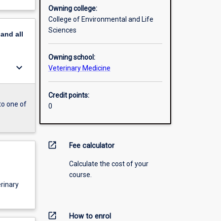
Owning college:
College of Environmental and Life
Sciences
pand
all
Owning school:
keyboard_arrow_down
Veterinary Medicine
Credit points:
to one of
0
open_in_new
Fee calculator
Calculate the cost of your
course.
erinary
open_in_new
How to enrol