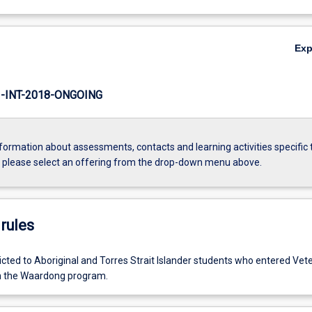
Ex
INT-2018-ONGOING
formation about assessments, contacts and learning activities specific 
, please select an offering from the drop-down menu above.
rules
tricted to Aboriginal and Torres Strait Islander students who entered Vet
h the Waardong program.