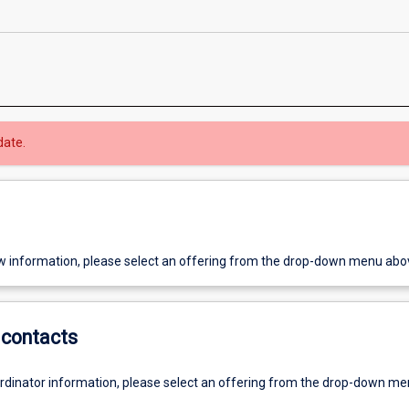
date.
w information, please select an offering from the drop-down menu abo
contacts
ordinator information, please select an offering from the drop-down m