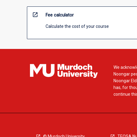
open_in_new
Fee calculator
Calculate the cost of your course
We acknowle
Noongar peop
Noongar Elde
has, for tho
continue this
© Murdoch University
TEQSA Nu