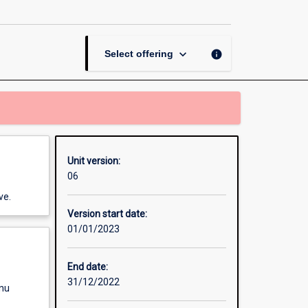
Studies
1
page
keyboard_arrow_down
info
Select offering
Unit version:
06
ve.
Version start date:
01/01/2023
End date:
31/12/2022
enu