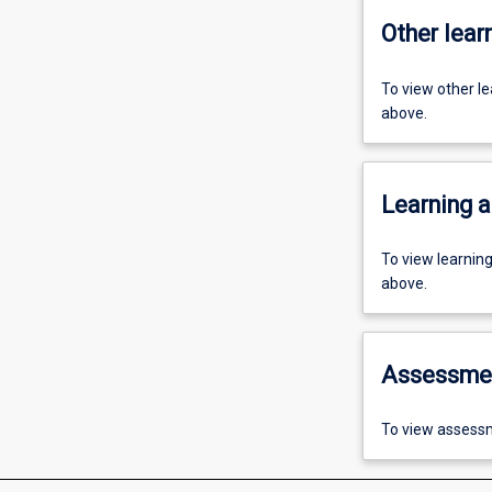
Other learn
To view other l
above.
Learning a
To view learnin
above.
Assessme
To view assessm