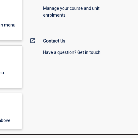
Manage your course and unit
enrolments.
own menu
open_in_new
Contact Us
Have a question? Get in touch
nu
above.