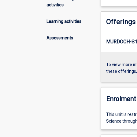
activities
Offerings
Learning activities
Assessments
MURDOCH-S1-
To view more in
these offerings
Enrolment 
This unit is res
Science throug