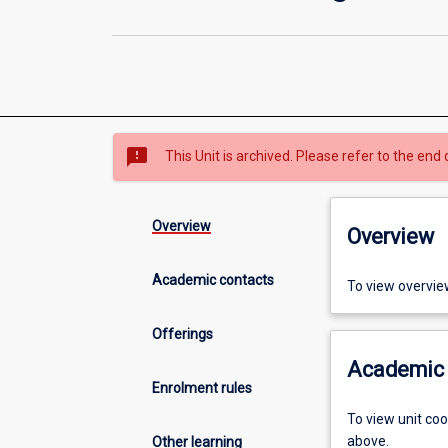
sms_failed
This Unit is archived. Please refer to the end 
Overview
Overview
Academic contacts
To view overvie
Offerings
Academic 
Enrolment rules
To view unit co
above.
Other learning