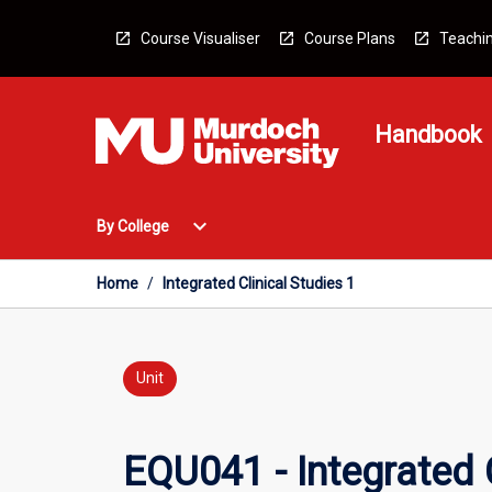
Skip
to
Course Visualiser
Course Plans
Teachin
content
Handbook
Open
expand_more
By College
By
College
Menu
Home
/
Integrated Clinical Studies 1
Unit
EQU041 - Integrated C