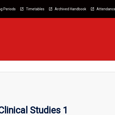
g Periods
Timetables
Archived Handbook
Attendanc
linical Studies 1