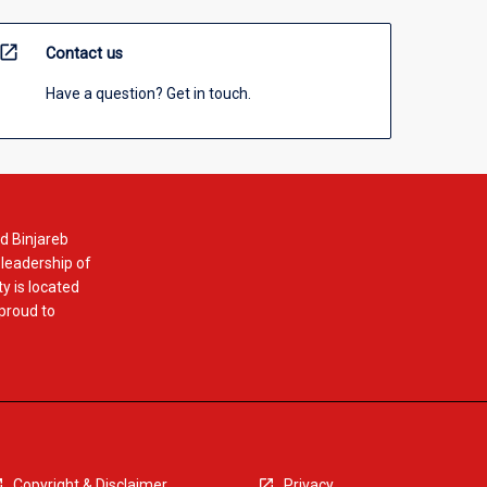
open_in_new
Contact us
Have a question? Get in touch.
d Binjareb
 leadership of
y is located
 proud to
Copyright & Disclaimer
Privacy