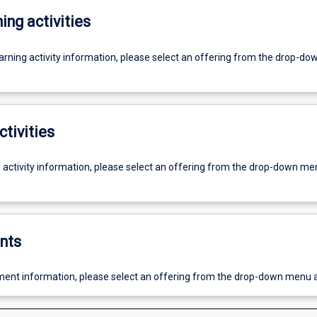
ing activities
earning activity information, please select an offering from the drop-d
ctivities
g activity information, please select an offering from the drop-down me
nts
ent information, please select an offering from the drop-down menu 