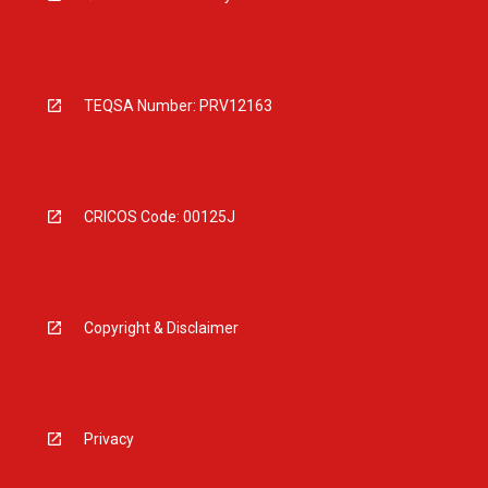
TEQSA Number: PRV12163
CRICOS Code: 00125J
Copyright & Disclaimer
Privacy