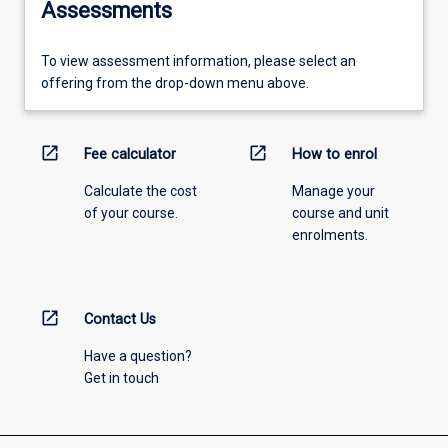
Assessments
To view assessment information, please select an
offering from the drop-down menu above.
open_in_new
open_in_new
Fee calculator
How to enrol
Calculate the cost
Manage your
of your course.
course and unit
enrolments.
open_in_new
Contact Us
Have a question?
Get in touch