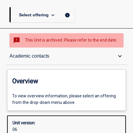
keyboard_arrow_down
info
Select offering
sms_failed
This Unit is archived. Please refer to the end date.
Overview
keyboard_arrow_down
Academic contacts
Academic contacts
Overview
Other learning activities
To view overview information, please select an offering
from the drop-down menu above.
Learning activities
Unit version:
06