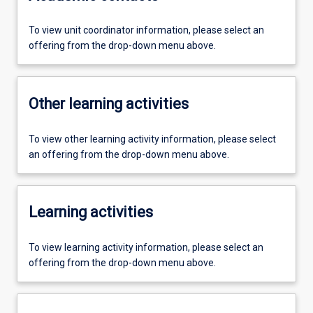
To view unit coordinator information, please select an
offering from the drop-down menu above.
Other learning activities
To view other learning activity information, please select
an offering from the drop-down menu above.
Learning activities
To view learning activity information, please select an
offering from the drop-down menu above.