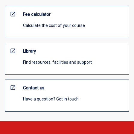
open_in_new
Fee calculator
Calculate the cost of your course
open_in_new
Library
Find resources, facilities and support
open_in_new
Contact us
Have a question? Get in touch.