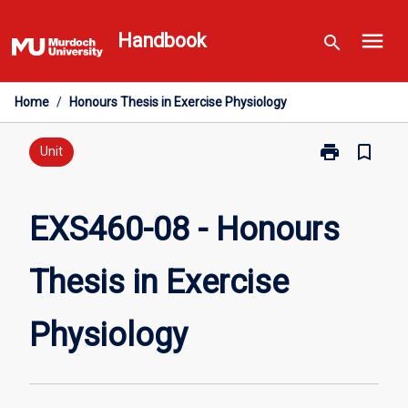
Skip
menu
to
Handbook
search
content
Home
/
Honours Thesis in Exercise Physiology
print
bookmark_border
Print
Unit
EXS460-
08
-
EXS460-08 - Honours
Honours
Thesis
Thesis in Exercise
in
Exercise
Physiology
Physiology
page