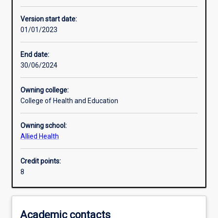
Assessments
Version start date:
01/01/2023
End date:
30/06/2024
Owning college:
College of Health and Education
Owning school:
Allied Health
Credit points:
8
Academic contacts