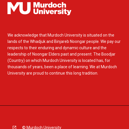
We acknowledge that Murdoch University is situated on the
lands of the Whadjuk and Binjareb Noongar people. We pay our
respects to their enduring and dynamic culture and the
leadership of Noongar Elders past and present. The Boodjar
(Country) on which Murdoch University is located has, for
thousands of years, been a place of learning. We at Murdoch
University are proud to continue this long tradition.
© Murdoch University