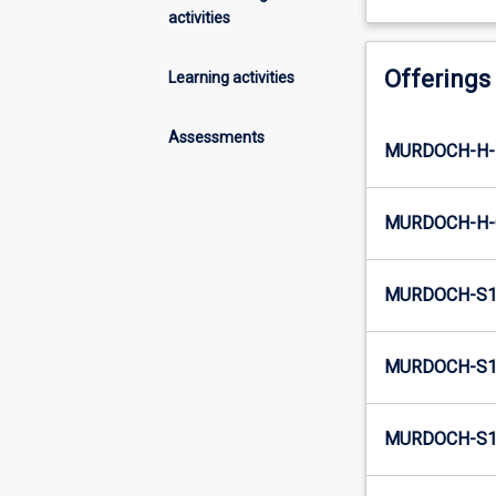
activities
Offerings
Learning activities
Assessments
MURDOCH-H-
MURDOCH-H-
MURDOCH-S1
MURDOCH-S1-
MURDOCH-S1