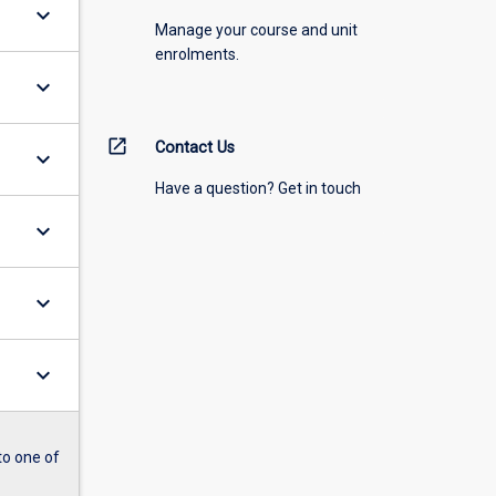
keyboard_arrow_down
Manage your course and unit
enrolments.
keyboard_arrow_down
open_in_new
Contact Us
keyboard_arrow_down
Have a question? Get in touch
keyboard_arrow_down
keyboard_arrow_down
keyboard_arrow_down
to one of