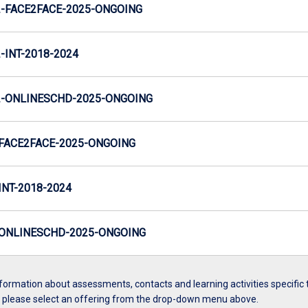
-FACE2FACE-2025-ONGOING
INT-2018-2024
-ONLINESCHD-2025-ONGOING
FACE2FACE-2025-ONGOING
NT-2018-2024
ONLINESCHD-2025-ONGOING
formation about assessments, contacts and learning activities specific 
, please select an offering from the drop-down menu above.