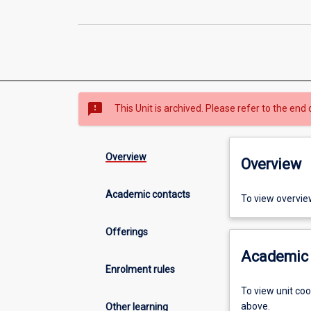
sms_failed
This Unit is archived. Please refer to the end 
Overview
Overview
Academic contacts
To view overvie
Offerings
Academic 
Enrolment rules
To view unit co
above.
Other learning