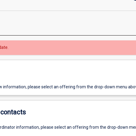
date.
w information, please select an offering from the drop-down menu abo
contacts
ordinator information, please select an offering from the drop-down m