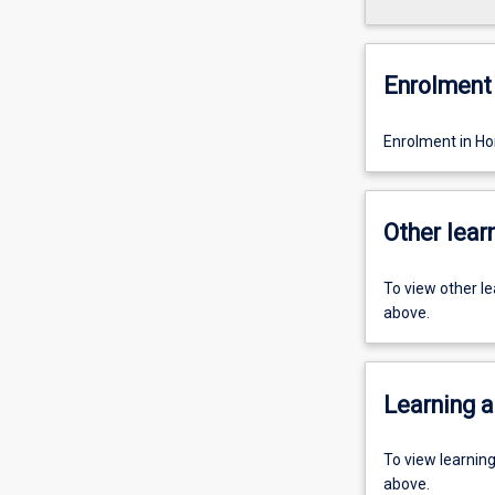
Enrolment 
Enrolment in Ho
Other learn
To view other l
above.
Learning a
To view learnin
above.