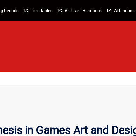
g Periods
Timetables
Archived Handbook
Attendanc
esis in Games Art and Desi