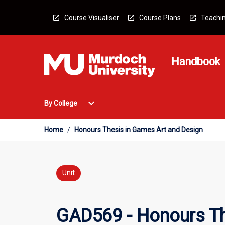
Skip
to
Course Visualiser
Course Plans
Teachin
content
Handbook
Open
expand_more
By College
By
College
Menu
Home
/
Honours Thesis in Games Art and Design
Unit
GAD569 - Honours Th