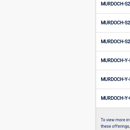
MURDOCH-S2
MURDOCH-S2-
MURDOCH-S2
MURDOCH-Y-
MURDOCH-Y-I
MURDOCH-Y-
To view more in
these offerings