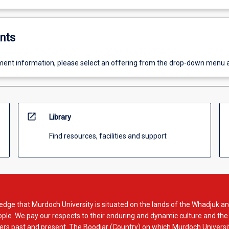
nts
ent information, please select an offering from the drop-down menu 
open_in_new
Library
Find resources, facilities and support
dge that Murdoch University is situated on the lands of the Whadjuk an
le. We pay our respects to their enduring and dynamic culture and the
rs past and present. The Boodjar (Country) on which Murdoch Universit