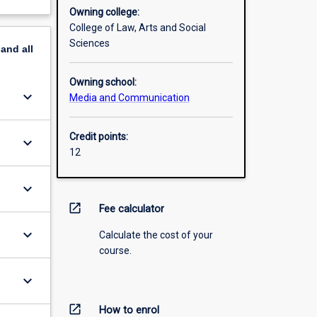
Owning college:
College of Law, Arts and Social
Sciences
pand
all
Owning school:
keyboard_arrow_down
Media and Communication
Credit points:
keyboard_arrow_down
12
keyboard_arrow_down
open_in_new
Fee calculator
keyboard_arrow_down
Calculate the cost of your
course.
keyboard_arrow_down
open_in_new
How to enrol