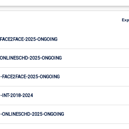
Ex
FACE2FACE-2025-ONGOING
ONLINESCHD-2025-ONGOING
-FACE2FACE-2025-ONGOING
INT-2018-2024
-ONLINESCHD-2025-ONGOING