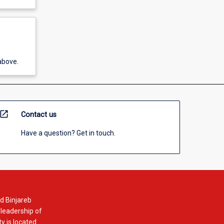
above.
open_in_new
Contact us
Have a question? Get in touch.
d Binjareb
 leadership of
y is located