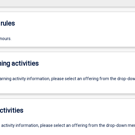
rules
nours.
ing activities
earning activity information, please select an offering from the drop-d
ctivities
g activity information, please select an offering from the drop-down me