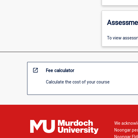
Assessme
To view assessm
open_in_new
Fee calculator
Calculate the cost of your course
We acknowle
Noongar peop
Noongar Elde