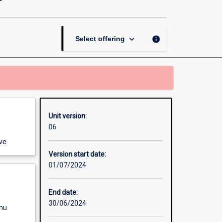
in
Games
Art
and
keyboard_arrow_down
info
Select offering
Design
page
Unit version:
06
ve.
Version start date:
01/07/2024
End date:
30/06/2024
enu