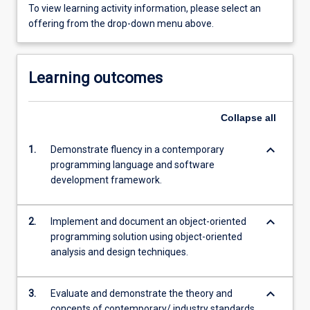
To view learning activity information, please select an
offering from the drop-down menu above.
Learning outcomes
Collapse
all
keyboard_arrow_down
1.
Demonstrate fluency in a contemporary
programming language and software
development framework.
keyboard_arrow_down
2.
Implement and document an object-oriented
programming solution using object-oriented
analysis and design techniques.
keyboard_arrow_down
3.
Evaluate and demonstrate the theory and
concepts of contemporary/ industry standards