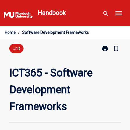
Skip
menu
to
Handbook
search
content
Home
/
Software Development Frameworks
print
bookmark_border
Print
Unit
ICT365
-
Software
ICT365 - Software
Development
Frameworks
Development
page
Frameworks