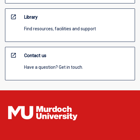
open_in_new
Library
Find resources, facilities and support
open_in_new
Contact us
Have a question? Get in touch.