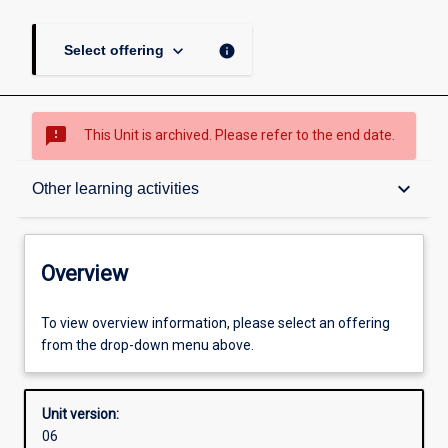
keyboard_arrow_down
info
Select offering
sms_failed
This Unit is archived. Please refer to the end date.
Overview
keyboard_arrow_down
Other learning activities
Academic contacts
Overview
Offerings
To view overview information, please select an offering
from the drop-down menu above.
Requisites
Unit version:
06