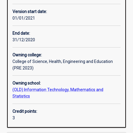
Other learning activities
Version start date:
01/01/2021
Learning activities
End date:
31/12/2020
Learning outcomes
Owning college:
College of Science, Health, Engineering and Education
Assessments
(PRE 2023)
Owning school:
Additional information
(OLD) Information Technology, Mathematics and
Statistics
Credit points:
3