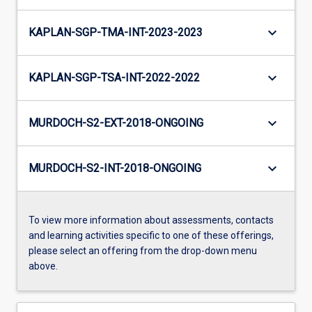
keyboard_arrow_down
KAPLAN-SGP-TMA-INT-2023-2023
keyboard_arrow_down
KAPLAN-SGP-TSA-INT-2022-2022
keyboard_arrow_down
MURDOCH-S2-EXT-2018-ONGOING
keyboard_arrow_down
MURDOCH-S2-INT-2018-ONGOING
To view more information about assessments, contacts
and learning activities specific to one of these offerings,
please select an offering from the drop-down menu
above.