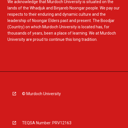
We acknowledge that Murdoch University is situated on the
lands of the Whadjuk and Binjareb Noongar people. We pay our
respects to their enduring and dynamic culture and the
leadership of Noongar Elders past and present. The Boodjar
(Country) on which Murdoch University is located has, for
thousands of years, been a place of learning. We at Murdoch
University are proud to continue this long tradition.
© Murdoch University
TEQSA Number: PRV12163