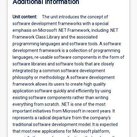
Additional information
Unit content:
The unit introduces the concept of
software development frameworks with a special
emphasis on Microsoft .NET Framework, including .NET
Framework Class Library and the associated
programming languages and software tools. A software
development framework is a collection of programming
languages, re-usable software components in the form of
software libraries and software tools that are closely
integrated by a common software development
philosophy or methodology. A software development
framework allows its users to create high quality
application software quickly and efficiently by using
existing software components rather than writing
everything from scratch. .NET is one of the most
important initiatives from Microsoft in recent years. It
represents a radical departure from the company's
traditional software development model. It is expected
that most new applications for Microsoft platform,