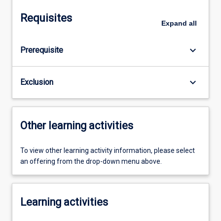
Requisites
Expand
all
keyboard_arrow_down
Prerequisite
keyboard_arrow_down
Exclusion
Other learning activities
To view other learning activity information, please select
an offering from the drop-down menu above.
Learning activities