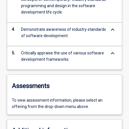
programming and design in the software
development life cycle.
keyboard_arrow_down
4.
Demonstrate awareness of industry standards
of software development.
keyboard_arrow_down
5.
Critically appraise the use of various software
development frameworks.
Assessments
To view assessment information, please select an
offering from the drop-down menu above.