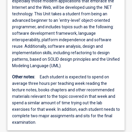
especially those modern applications that embrace the
Internet and the Web, will be developed using the .NET
technology. This Unit takes a student from being an
advanced beginner to an ‘entry-level’ object-oriented
programmer, and includes topics such as the following:
software development framework, language
interoperability, platform independence and software
reuse. Additionally, software analysis, design and
implementation skills, including refactoring to design
patterns, based on SOLID design principles and the Unified
Modeling Language (UML).
Other notes:
Each student is expected to spend on
average three hours per teaching week reading the
lecture notes, books chapters and other recommended
materials relevant to the topic covered in that week and
spend a similar amount of time trying out the lab
exercises for that week. In addition, each student needs to
complete two major assignments and sits for the final
examination.