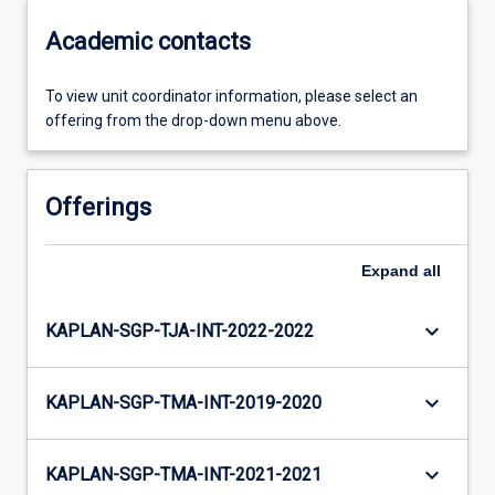
Academic contacts
To view unit coordinator information, please select an
offering from the drop-down menu above.
Offerings
Expand
all
keyboard_arrow_down
KAPLAN-SGP-TJA-INT-2022-2022
keyboard_arrow_down
KAPLAN-SGP-TMA-INT-2019-2020
keyboard_arrow_down
KAPLAN-SGP-TMA-INT-2021-2021