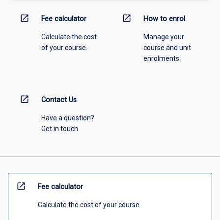
open_in_new
open_in_new
Fee calculator
How to enrol
Calculate the cost
Manage your
of your course.
course and unit
enrolments.
open_in_new
Contact Us
Have a question?
Get in touch
open_in_new
Fee calculator
Calculate the cost of your course