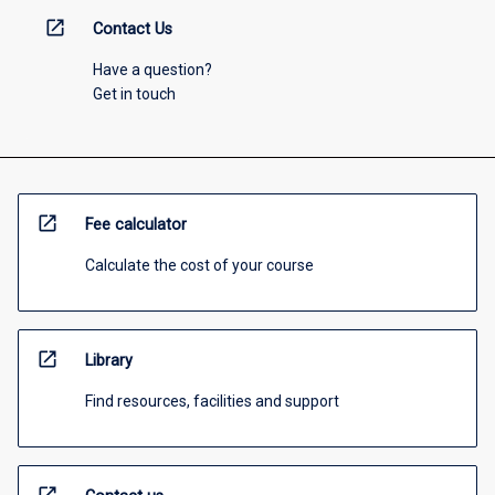
open_in_new
Contact Us
Have a question?
Get in touch
open_in_new
Fee calculator
Calculate the cost of your course
open_in_new
Library
Find resources, facilities and support