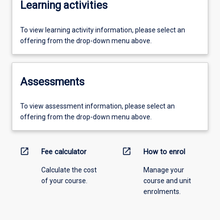
Learning activities
To view learning activity information, please select an
offering from the drop-down menu above.
Assessments
To view assessment information, please select an
offering from the drop-down menu above.
open_in_new
open_in_new
Fee calculator
How to enrol
Calculate the cost
Manage your
of your course.
course and unit
enrolments.