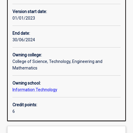
Learning activities
Version start date:
01/01/2023
Assessments
End date:
30/06/2024
Owning college:
College of Science, Technology, Engineering and
Mathematics
Owning school:
Information Technology
Credit points:
6