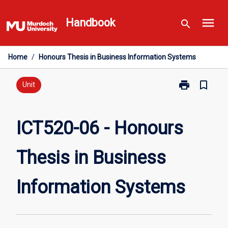
Skip
menu
to
Handbook
search
content
Home
/
Honours Thesis in Business Information Systems
print
bookmark_border
Print
Unit
ICT520-
06
-
ICT520-06 - Honours
Honours
Thesis
Thesis in Business
in
Business
Information
Information Systems
Systems
page