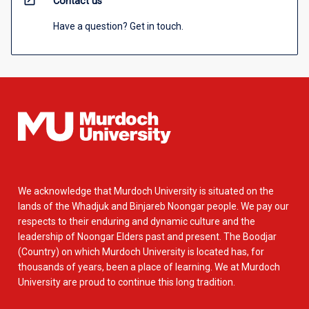
open_in_new
Contact us
Have a question? Get in touch.
We acknowledge that Murdoch University is situated on the
lands of the Whadjuk and Binjareb Noongar people. We pay our
respects to their enduring and dynamic culture and the
leadership of Noongar Elders past and present. The Boodjar
(Country) on which Murdoch University is located has, for
thousands of years, been a place of learning. We at Murdoch
University are proud to continue this long tradition.