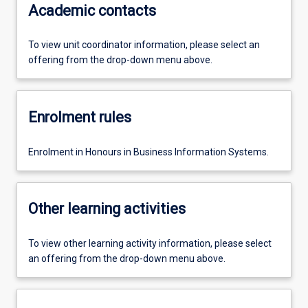
Academic contacts
To view unit coordinator information, please select an
offering from the drop-down menu above.
Enrolment rules
Enrolment in Honours in Business Information Systems.
Other learning activities
To view other learning activity information, please select
an offering from the drop-down menu above.