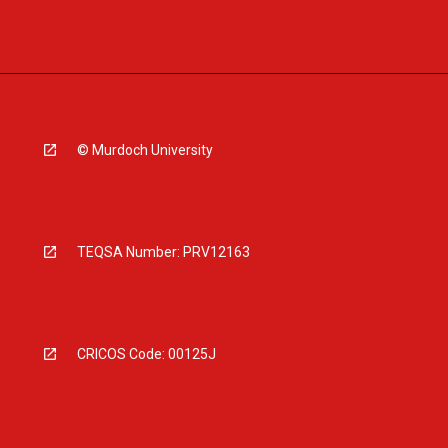
© Murdoch University
TEQSA Number: PRV12163
CRICOS Code: 00125J