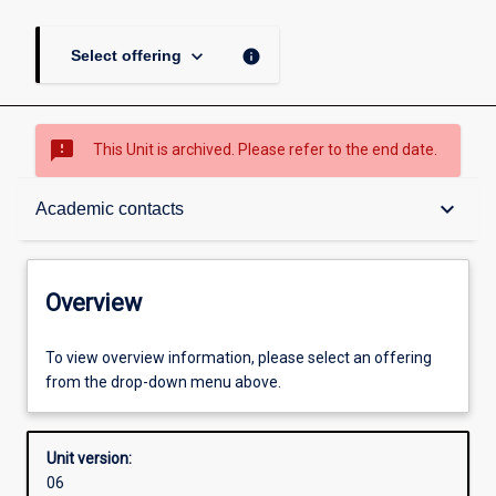
keyboard_arrow_down
info
Select offering
sms_failed
This Unit is archived. Please refer to the end date.
Overview
keyboard_arrow_down
Academic contacts
Academic contacts
Overview
Enrolment rules
To view overview information, please select an offering
from the drop-down menu above.
Other learning activities
Unit version:
06