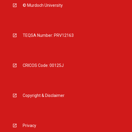
© Murdoch University
TEQSA Number: PRV12163
CRICOS Code: 00125J
Copyright & Disclaimer
Privacy