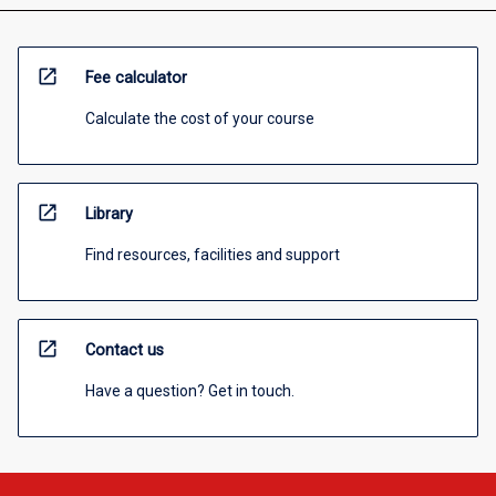
open_in_new
Fee calculator
Calculate the cost of your course
open_in_new
Library
Find resources, facilities and support
open_in_new
Contact us
Have a question? Get in touch.