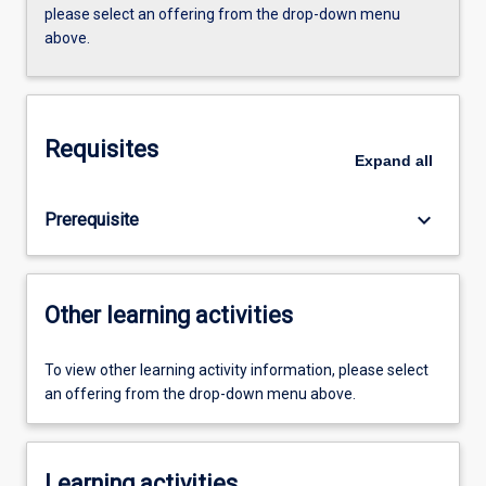
please select an offering from the drop-down menu
above.
Requisites
Expand
all
keyboard_arrow_down
Prerequisite
Other learning activities
To view other learning activity information, please select
an offering from the drop-down menu above.
Learning activities