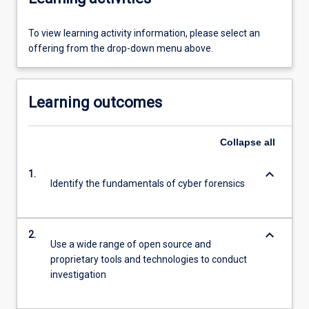
To view learning activity information, please select an
offering from the drop-down menu above.
Learning outcomes
Collapse
all
keyboard_arrow_down
1.
Identify the fundamentals of cyber forensics
keyboard_arrow_down
2.
Use a wide range of open source and
proprietary tools and technologies to conduct
investigation