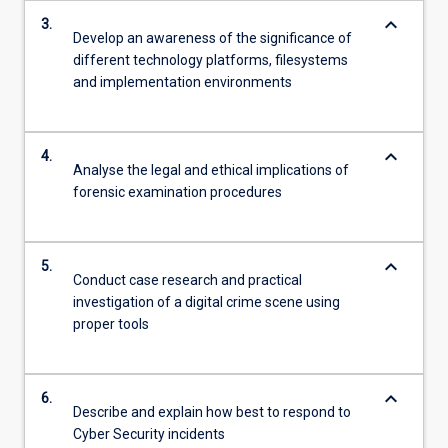
keyboard_arrow_down
3.
Develop an awareness of the significance of
different technology platforms, filesystems
and implementation environments
keyboard_arrow_down
4.
Analyse the legal and ethical implications of
forensic examination procedures
keyboard_arrow_down
5.
Conduct case research and practical
investigation of a digital crime scene using
proper tools
keyboard_arrow_down
6.
Describe and explain how best to respond to
Cyber Security incidents