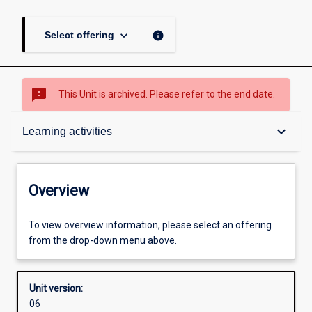
keyboard_arrow_down
info
Select offering
sms_failed
This Unit is archived. Please refer to the end date.
Overview
keyboard_arrow_down
Learning activities
Academic contacts
Overview
Offerings
To view overview information, please select an offering
from the drop-down menu above.
Requisites
Unit version:
06