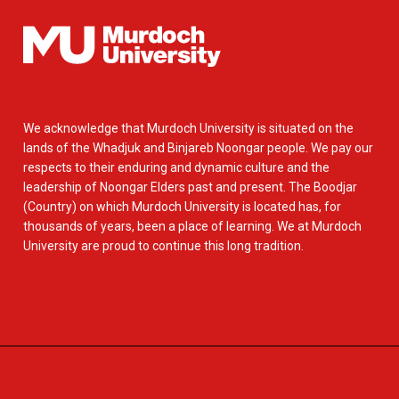
We acknowledge that Murdoch University is situated on the
lands of the Whadjuk and Binjareb Noongar people. We pay our
respects to their enduring and dynamic culture and the
leadership of Noongar Elders past and present. The Boodjar
(Country) on which Murdoch University is located has, for
thousands of years, been a place of learning. We at Murdoch
University are proud to continue this long tradition.