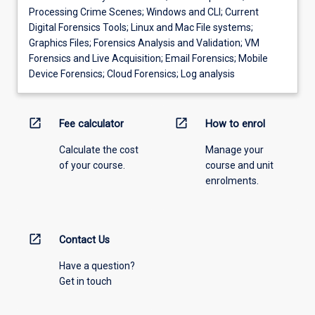
Processing Crime Scenes; Windows and CLI; Current
Digital Forensics Tools; Linux and Mac File systems;
Graphics Files; Forensics Analysis and Validation; VM
Forensics and Live Acquisition; Email Forensics; Mobile
Device Forensics; Cloud Forensics; Log analysis
open_in_new
open_in_new
Fee calculator
How to enrol
Calculate the cost
Manage your
of your course.
course and unit
enrolments.
open_in_new
Contact Us
Have a question?
Get in touch