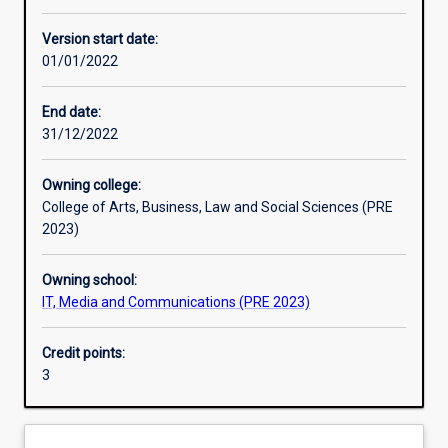
Other learning activities
Version start date:
01/01/2022
Learning activities
End date:
31/12/2022
Learning outcomes
Owning college:
College of Arts, Business, Law and Social Sciences (PRE
Assessments
2023)
Owning school:
Additional information
IT, Media and Communications (PRE 2023)
Credit points:
3