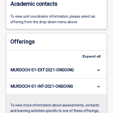
Academic contacts
To view unit coordinator information, please select an
offering from the drop-down menu above.
Offerings
Expand
all
keyboard_arrow_down
MURDOCH-S1-EXT-2021-ONGOING
keyboard_arrow_down
MURDOCH-S1-INT-2021-ONGOING
To view more information about assessments, contacts
and learning activities specific to one of these offerings,