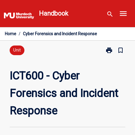
Skip
menu
to
Handbook
search
content
Home
/
Cyber Forensics and Incident Response
print
bookmark_border
Print
Unit
ICT600
-
Cyber
ICT600 - Cyber
Forensics
and
Forensics and Incident
Incident
Response
page
Response