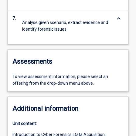
keyboard_arrow_down
7.
Analyse given scenario, extract evidence and
identify forensic issues
Assessments
To view assessment information, please select an
offering from the drop-down menu above.
Additional information
Unit content:
Introduction to Cyber Forensics; Data Acquisition;