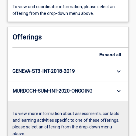
To view unit coordinator information, please select an
offering from the drop-down menu above.
Offerings
Expand
all
keyboard_arrow_down
GENEVA-ST3-INT-2018-2019
keyboard_arrow_down
MURDOCH-SUM-INT-2020-ONGOING
To view more information about assessments, contacts
and learning activities specific to one of these offerings,
please select an offering from the drop-down menu
above.