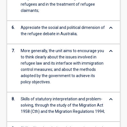
refugees and in the treatment of refugee
claimants;
keyboard_arrow_down
6.
Appreciate the social and political dimension of
the refugee debate in Australia;
keyboard_arrow_down
7.
More generally, the unit aims to encourage you
to think clearly about the issues involved in
refugee law and its interface with immigration
control measures; and about the methods
adopted by the government to achieve its
policy objectives.
keyboard_arrow_down
8.
Skills of statutory interpretation and problem-
solving, through the study of the Migration Act
1958 (Cth) and the Migration Regulations 1994;