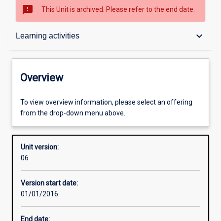
sms_failed
This Unit is archived. Please refer to the end date.
Overview
keyboard_arrow_down
Learning activities
Academic contacts
Overview
Offerings
To view overview information, please select an offering
from the drop-down menu above.
Requisites
Unit version:
06
Enrolment rules
Version start date:
01/01/2016
Other learning activities
End date: