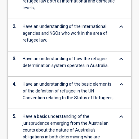
refugee law both at international and domestic
levels;
keyboard_arrow_down
2.
Have an understanding of the international
agencies and NGOs who work in the area of
refugee law;
keyboard_arrow_down
3.
Have an understanding of how the refugee
determination system operates in Australia;
keyboard_arrow_down
4.
Have an understanding of the basic elements
of the definition of refugee in the UN
Convention relating to the Status of Refugees;
keyboard_arrow_down
5.
Have a basic understanding of the
jurisprudence emerging from the Australian
courts about the nature of Australia’s
obligations in both determining who are