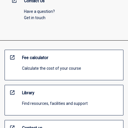
open_in_new
Contact Us
Have a question?
Get in touch
open_in_new
Fee calculator
Calculate the cost of your course
open_in_new
Library
Find resources, facilities and support
open_in_new