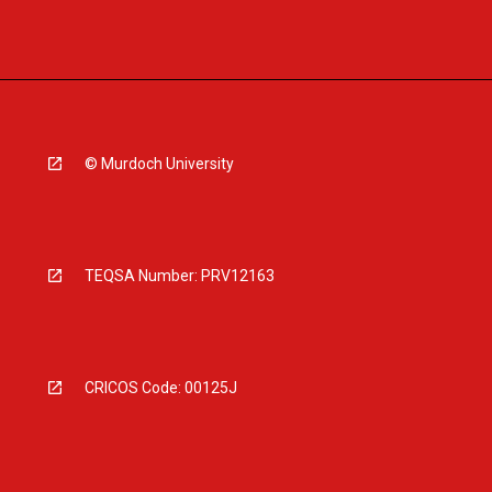
© Murdoch University
TEQSA Number: PRV12163
CRICOS Code: 00125J