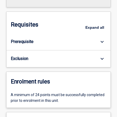
Requisites
Expand
all
keyboard_arrow_down
Prerequisite
keyboard_arrow_down
Exclusion
Enrolment rules
A minimum of 24 points must be successfully completed
prior to enrolment in this unit.