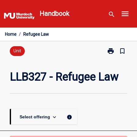
Skip
menu
to
Handbook
search
content
Home
/
Refugee Law
print
bookmark_border
Print
Unit
LLB327
-
Refugee
LLB327 - Refugee Law
Law
page
keyboard_arrow_down
info
Select offering