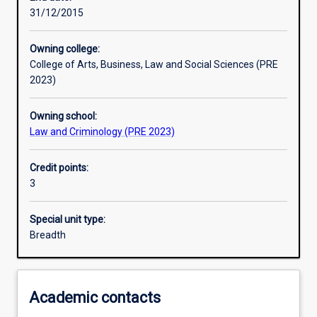
31/12/2015
Learning activities
Owning college:
College of Arts, Business, Law and Social Sciences (PRE
Learning outcomes
2023)
Owning school:
Assessments
Law and Criminology (PRE 2023)
Credit points:
Additional information
3
Special unit type:
Breadth
Academic contacts