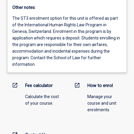
Other notes:
The ST3 enrolment option for this unit is offered as part
of the International Human Rights Law Program in
Geneva, Switzerland. Enrolment in this program is by
application which requires a deposit. Students enrolling in
the program are responsible for their own airfares,
accommodation and incidental expenses during the
program. Contact the School of Law for further
information.
open_in_new
open_in_new
Fee calculator
How to enrol
Calculate the cost
Manage your
of your course.
course and unit
enrolments.