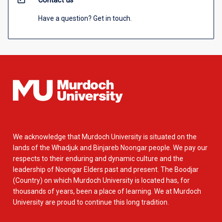
Contact us
Have a question? Get in touch.
We acknowledge that Murdoch University is situated on the
lands of the Whadjuk and Binjareb Noongar people. We pay our
respects to their enduring and dynamic culture and the
leadership of Noongar Elders past and present. The Boodjar
(Country) on which Murdoch University is located has, for
thousands of years, been a place of learning. We at Murdoch
University are proud to continue this long tradition.