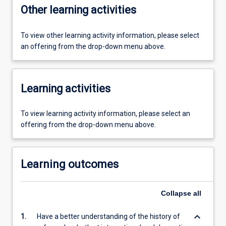
Other learning activities
To view other learning activity information, please select
an offering from the drop-down menu above.
Learning activities
To view learning activity information, please select an
offering from the drop-down menu above.
Learning outcomes
Collapse
all
keyboard_arrow_down
1.
Have a better understanding of the history of