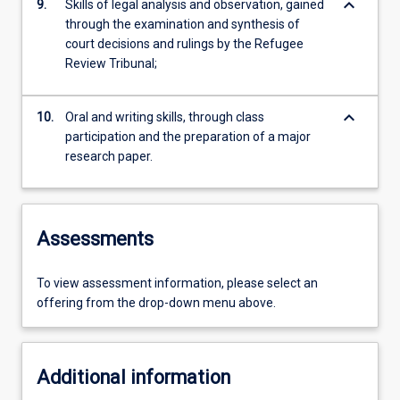
keyboard_arrow_down
9.
Skills of legal analysis and observation, gained
through the examination and synthesis of
court decisions and rulings by the Refugee
Review Tribunal;
keyboard_arrow_down
10.
Oral and writing skills, through class
participation and the preparation of a major
research paper.
Assessments
To view assessment information, please select an
offering from the drop-down menu above.
Additional information