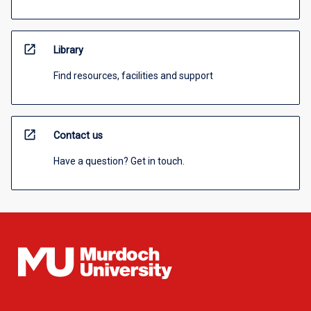
open_in_new
Library
Find resources, facilities and support
open_in_new
Contact us
Have a question? Get in touch.