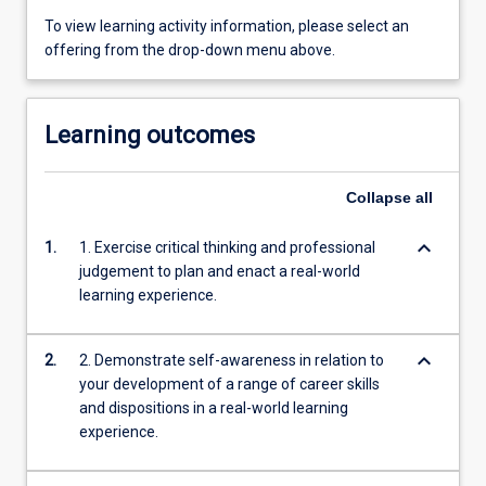
To view learning activity information, please select an
offering from the drop-down menu above.
Learning outcomes
Collapse
all
keyboard_arrow_down
1.
1. Exercise critical thinking and professional
judgement to plan and enact a real-world
learning experience.
keyboard_arrow_down
2.
2. Demonstrate self-awareness in relation to
your development of a range of career skills
and dispositions in a real-world learning
experience.