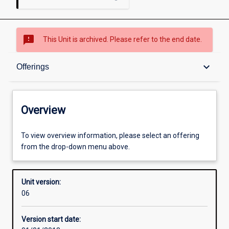
sms_failed
This Unit is archived. Please refer to the end date.
Overview
keyboard_arrow_down
Offerings
Academic contacts
Overview
Offerings
To view overview information, please select an offering
from the drop-down menu above.
Enrolment rules
Unit version:
06
Other learning activities
Version start date: