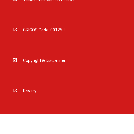
CRICOS Code: 00125J
Copyright & Disclaimer
Privacy