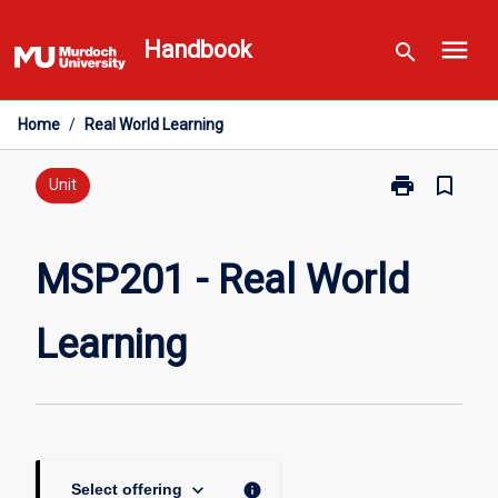
Skip
menu
to
Handbook
search
content
Home
/
Real World Learning
print
bookmark_border
Print
Unit
MSP201
-
Real
MSP201 - Real World
World
Learning
Learning
page
keyboard_arrow_down
info
Select offering