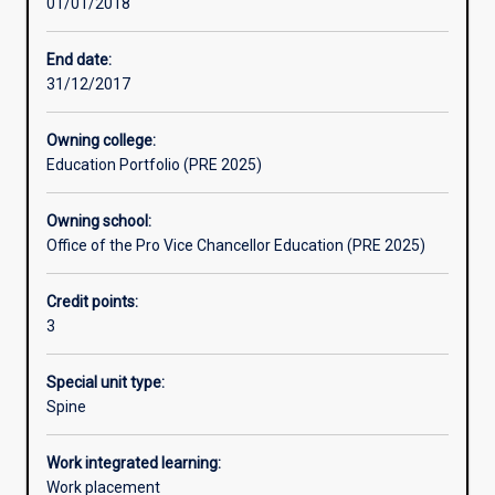
01/01/2018
Learning activities
End date:
31/12/2017
Learning outcomes
Owning college:
Education Portfolio (PRE 2025)
Assessments
Owning school:
Office of the Pro Vice Chancellor Education (PRE 2025)
Additional information
Credit points:
3
Special unit type:
Spine
Work integrated learning:
Work placement