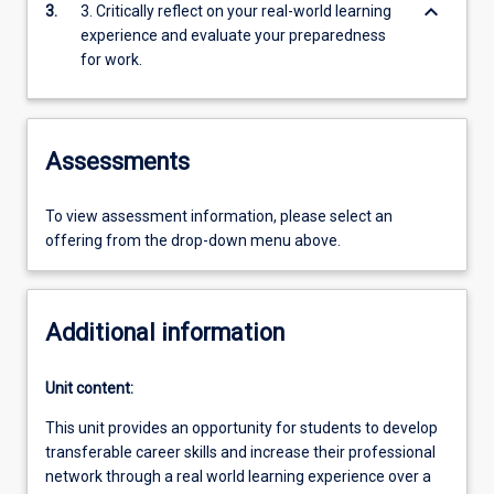
keyboard_arrow_down
3.
3. Critically reflect on your real-world learning
experience and evaluate your preparedness
for work.
Assessments
To view assessment information, please select an
offering from the drop-down menu above.
Additional information
Unit content:
This unit provides an opportunity for students to develop
transferable career skills and increase their professional
network through a real world learning experience over a