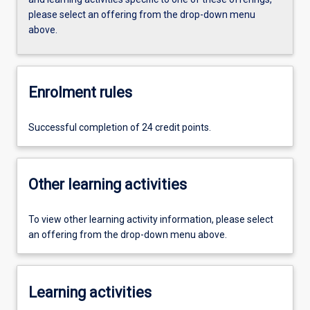
please select an offering from the drop-down menu
above.
Enrolment rules
Successful completion of 24 credit points.
Other learning activities
To view other learning activity information, please select
an offering from the drop-down menu above.
Learning activities