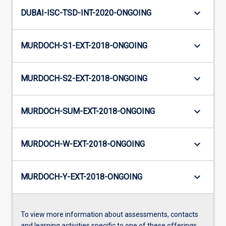
keyboard_arrow_down
DUBAI-ISC-TSD-INT-2020-ONGOING
keyboard_arrow_down
MURDOCH-S1-EXT-2018-ONGOING
keyboard_arrow_down
MURDOCH-S2-EXT-2018-ONGOING
keyboard_arrow_down
MURDOCH-SUM-EXT-2018-ONGOING
keyboard_arrow_down
MURDOCH-W-EXT-2018-ONGOING
keyboard_arrow_down
MURDOCH-Y-EXT-2018-ONGOING
To view more information about assessments, contacts
and learning activities specific to one of these offerings,