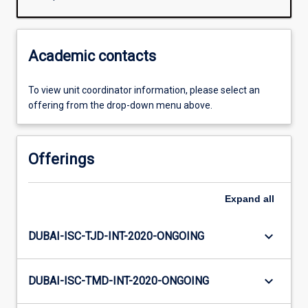
Academic contacts
To view unit coordinator information, please select an
offering from the drop-down menu above.
Offerings
Expand
all
keyboard_arrow_down
DUBAI-ISC-TJD-INT-2020-ONGOING
keyboard_arrow_down
DUBAI-ISC-TMD-INT-2020-ONGOING