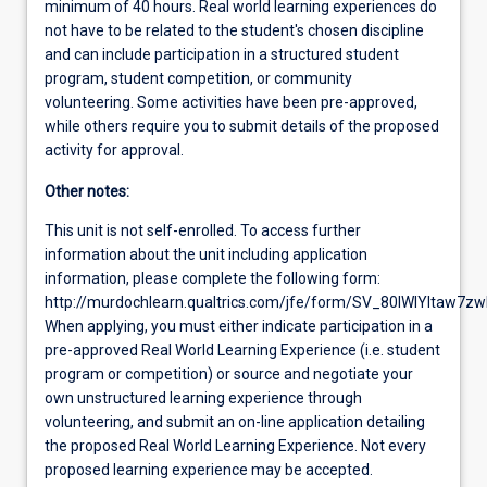
minimum of 40 hours. Real world learning experiences do
not have to be related to the student's chosen discipline
and can include participation in a structured student
program, student competition, or community
volunteering. Some activities have been pre-approved,
while others require you to submit details of the proposed
activity for approval.
Other notes:
This unit is not self-enrolled. To access further
information about the unit including application
information, please complete the following form:
http://murdochlearn.qualtrics.com/jfe/form/SV_80lWlYltaw7z
When applying, you must either indicate participation in a
pre-approved Real World Learning Experience (i.e. student
program or competition) or source and negotiate your
own unstructured learning experience through
volunteering, and submit an on-line application detailing
the proposed Real World Learning Experience. Not every
proposed learning experience may be accepted.