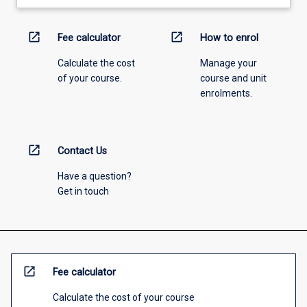
open_in_new
open_in_new
Fee calculator
How to enrol
Calculate the cost
Manage your
of your course.
course and unit
enrolments.
open_in_new
Contact Us
Have a question?
Get in touch
open_in_new
Fee calculator
Calculate the cost of your course