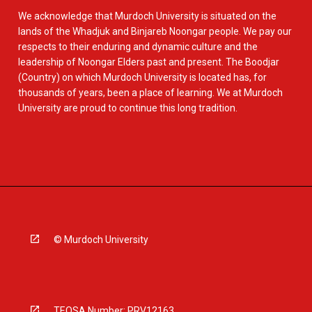
We acknowledge that Murdoch University is situated on the
lands of the Whadjuk and Binjareb Noongar people. We pay our
respects to their enduring and dynamic culture and the
leadership of Noongar Elders past and present. The Boodjar
(Country) on which Murdoch University is located has, for
thousands of years, been a place of learning. We at Murdoch
University are proud to continue this long tradition.
© Murdoch University
TEQSA Number: PRV12163