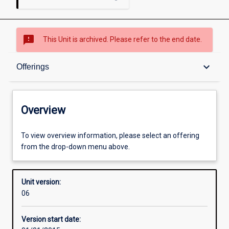
sms_failed
This Unit is archived. Please refer to the end date.
Overview
keyboard_arrow_down
Offerings
Academic contacts
Overview
Offerings
To view overview information, please select an offering
from the drop-down menu above.
Enrolment rules
Unit version:
06
Other learning activities
Version start date: