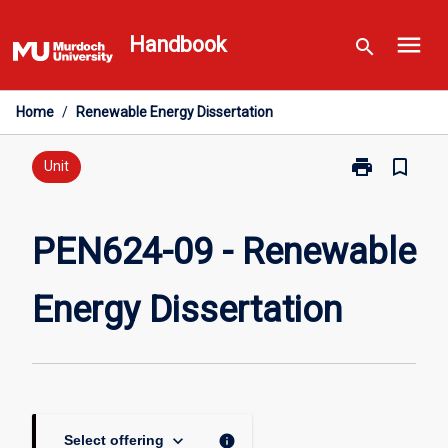
Skip
menu
to
Handbook
search
content
Home
/
Renewable Energy Dissertation
print
bookmark_border
Print
Unit
PEN624-
09
-
PEN624-09 - Renewable
Renewable
Energy
Energy Dissertation
Dissertation
page
keyboard_arrow_down
info
Select offering