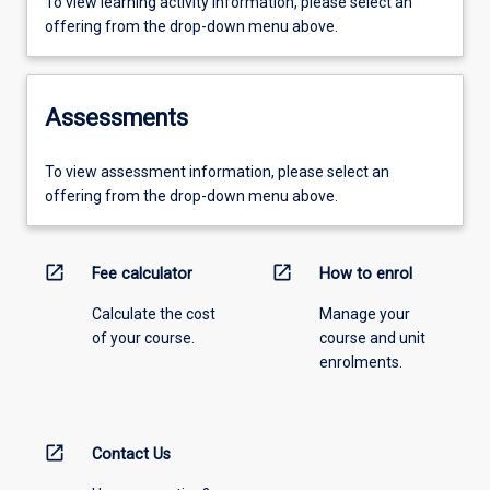
To view learning activity information, please select an
offering from the drop-down menu above.
Assessments
To view assessment information, please select an
offering from the drop-down menu above.
open_in_new
open_in_new
Fee calculator
How to enrol
Calculate the cost
Manage your
of your course.
course and unit
enrolments.
open_in_new
Contact Us