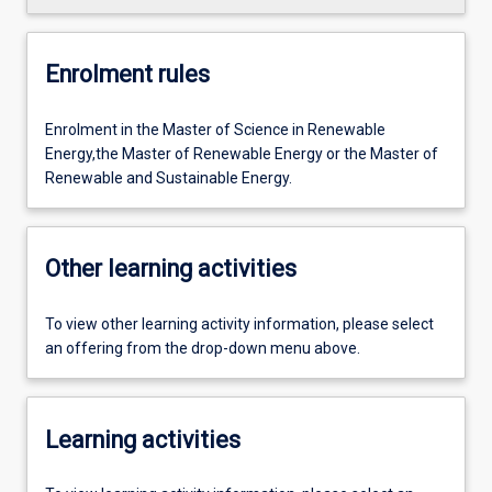
Enrolment rules
Enrolment in the Master of Science in Renewable
Energy,the Master of Renewable Energy or the Master of
Renewable and Sustainable Energy.
Other learning activities
To view other learning activity information, please select
an offering from the drop-down menu above.
Learning activities