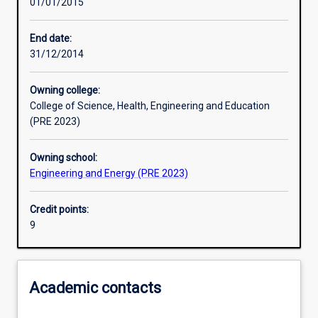
01/01/2015
Learning activities
End date:
31/12/2014
Assessments
Owning college:
College of Science, Health, Engineering and Education
(PRE 2023)
Owning school:
Engineering and Energy (PRE 2023)
Credit points:
9
Academic contacts