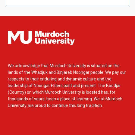
We acknowledge that Murdoch University is situated on the
lands of the Whadjuk and Binjareb Noongar people. We pay our
respects to their enduring and dynamic culture and the
leadership of Noongar Elders past and present. The Boodjar
(Country) on which Murdoch University is located has, for
thousands of years, been a place of learning. We at Murdoch
University are proud to continue this long tradition.