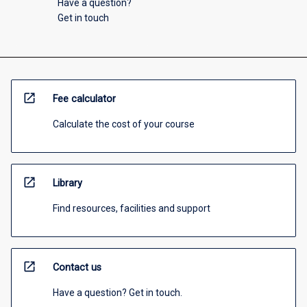
Have a question?
Get in touch
open_in_new
Fee calculator
Calculate the cost of your course
open_in_new
Library
Find resources, facilities and support
open_in_new
Contact us
Have a question? Get in touch.