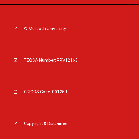
© Murdoch University
TEQSA Number: PRV12163
CRICOS Code: 00125J
Copyright & Disclaimer