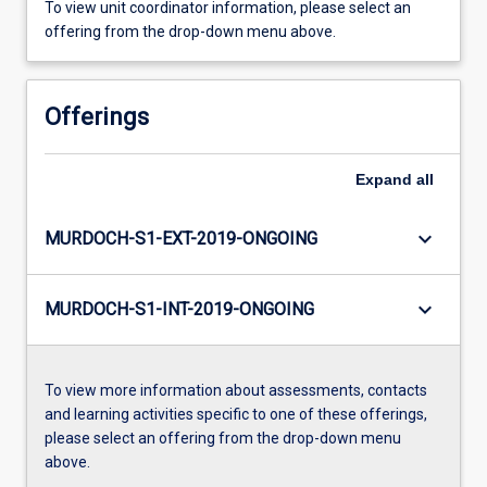
To view unit coordinator information, please select an
offering from the drop-down menu above.
Offerings
Expand
all
keyboard_arrow_down
MURDOCH-S1-EXT-2019-ONGOING
keyboard_arrow_down
MURDOCH-S1-INT-2019-ONGOING
To view more information about assessments, contacts
and learning activities specific to one of these offerings,
please select an offering from the drop-down menu
above.