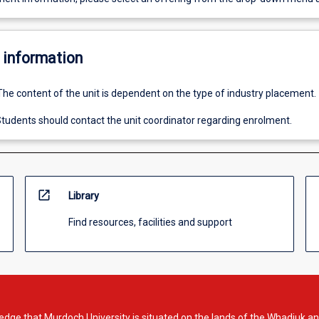
 information
The content of the unit is dependent on the type of industry placement.
tudents should contact the unit coordinator regarding enrolment.
open_in_new
Library
Find resources, facilities and support
dge that Murdoch University is situated on the lands of the Whadjuk an