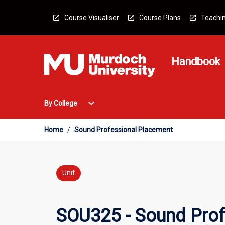
Skip
to
Course Visualiser
Course Plans
Teachin
content
Handbook
Open
expand_more
By College
By
College
Menu
Home
/
Sound Professional Placement
Unit
SOU325 - Sound Prof