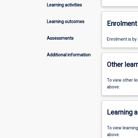
Learning activities
Learning outcomes
Enrolment 
Assessments
Enrolment is by
Additional information
Other learn
To view other l
above.
Learning a
To view learnin
above.