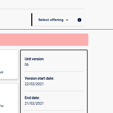
Placement
page
keyboard_arrow_down
info
Select offering
Unit version:
06
ve.
Version start date:
22/02/2021
End date:
21/02/2021
enu