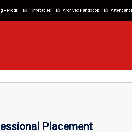
g Periods
Timetables
Archived Handbook
Attendanc
essional Placement