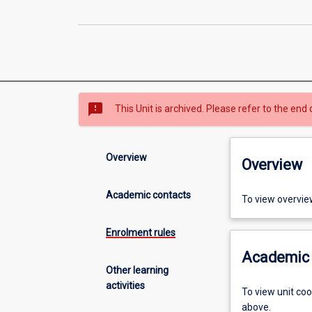
sms_failed
This Unit is archived. Please refer to the end 
Overview
Overview
Academic contacts
To view overvie
Enrolment rules
Academic 
Other learning
activities
To view unit co
above.