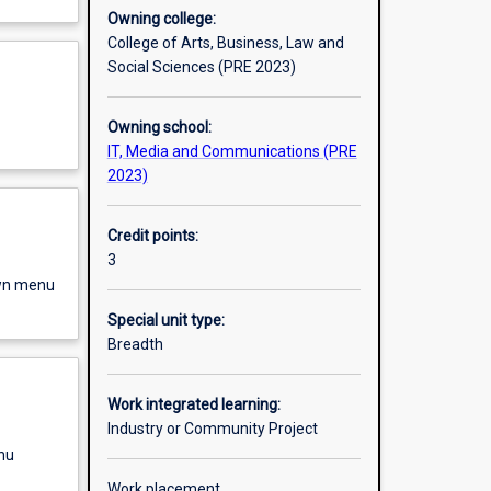
Owning college:
College of Arts, Business, Law and
Social Sciences (PRE 2023)
Owning school:
IT, Media and Communications (PRE
2023)
Credit points:
3
own menu
Special unit type:
Breadth
Work integrated learning:
Industry or Community Project
nu
Work placement