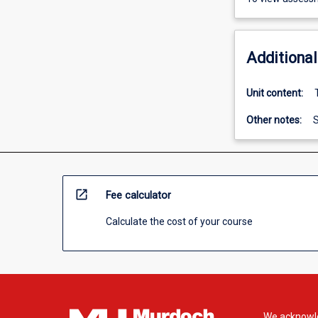
Additional
Unit content:
Other notes:
S
open_in_new
Fee calculator
Calculate the cost of your course
We acknowle