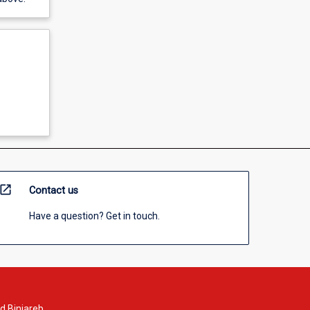
open_in_new
Contact us
Have a question? Get in touch.
d Binjareb