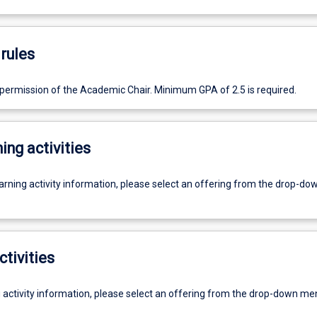
rules
 permission of the Academic Chair. Minimum GPA of 2.5 is required.
ing activities
earning activity information, please select an offering from the drop-d
ctivities
g activity information, please select an offering from the drop-down me