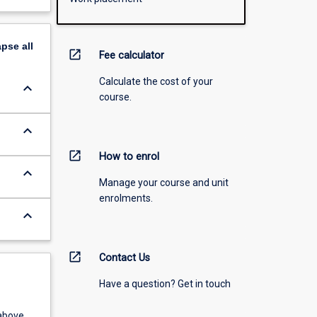
apse
all
open_in_new
Fee calculator
Calculate the cost of your
keyboard_arrow_down
course.
keyboard_arrow_down
open_in_new
How to enrol
keyboard_arrow_down
Manage your course and unit
enrolments.
keyboard_arrow_down
open_in_new
Contact Us
Have a question? Get in touch
above.