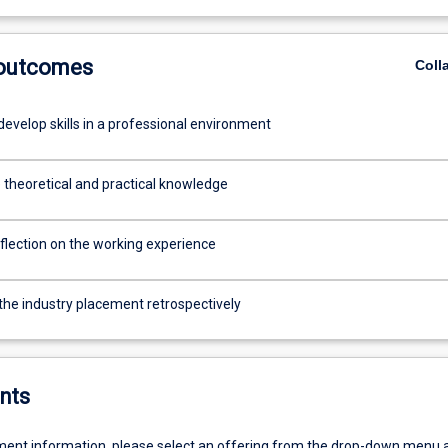
 outcomes
Coll
evelop skills in a professional environment
 theoretical and practical knowledge
flection on the working experience
 the industry placement retrospectively
nts
ent information, please select an offering from the drop-down menu 