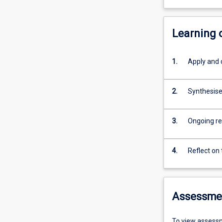
Learning
1.
Apply and d
2.
Synthesise
3.
Ongoing re
4.
Reflect on
Assessme
To view assessm