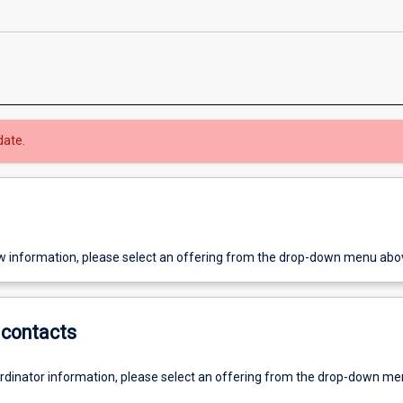
date.
w information, please select an offering from the drop-down menu abo
contacts
ordinator information, please select an offering from the drop-down m