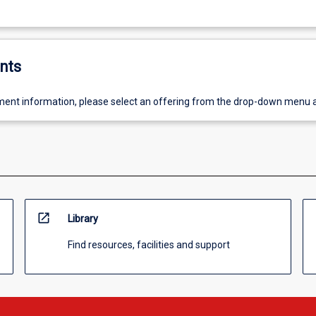
nts
ent information, please select an offering from the drop-down menu 
open_in_new
Library
Find resources, facilities and support