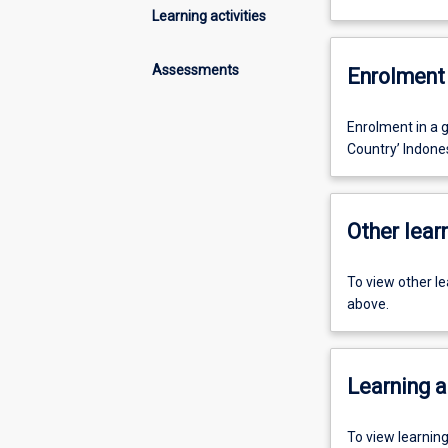
Learning activities
Assessments
Enrolment 
Enrolment in a g
Country’ Indone
Other learn
To view other l
above.
Learning a
To view learnin