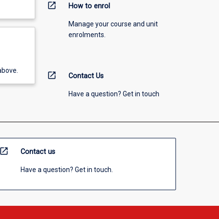
open_in_new
How to enrol
Manage your course and unit
enrolments.
above.
open_in_new
Contact Us
Have a question? Get in touch
open_in_new
Contact us
Have a question? Get in touch.