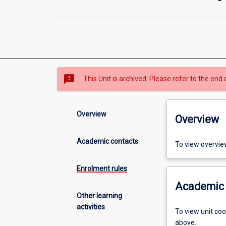
sms_failed
This Unit is archived. Please refer to the end 
Overview
Overview
Academic contacts
To view overvie
Enrolment rules
Academic 
Other learning
activities
To view unit co
above.