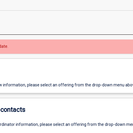
date.
w information, please select an offering from the drop-down menu abo
contacts
ordinator information, please select an offering from the drop-down m