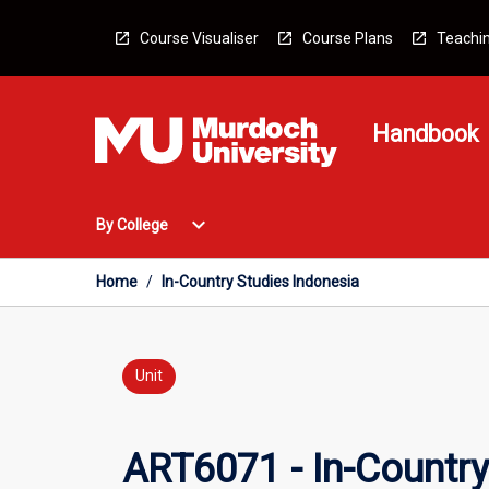
Skip
to
Course Visualiser
Course Plans
Teachin
content
Handbook
Open
expand_more
By College
By
College
Menu
Home
/
In-Country Studies Indonesia
Unit
ART6071 - In-Country