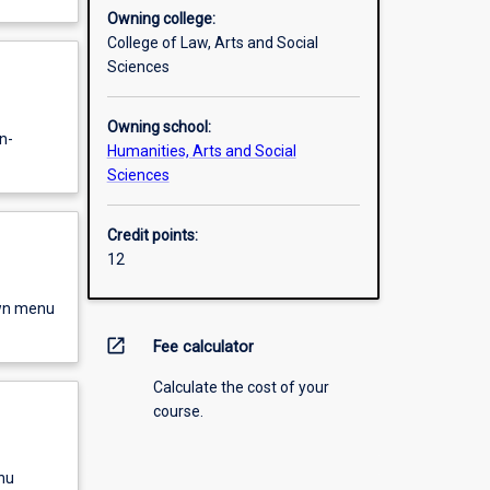
Owning college:
College of Law, Arts and Social
Sciences
Owning school:
n-
Humanities, Arts and Social
Sciences
Credit points:
12
own menu
open_in_new
Fee calculator
Calculate the cost of your
course.
nu