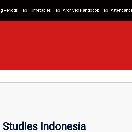
g Periods
Timetables
Archived Handbook
Attendanc
 Studies Indonesia