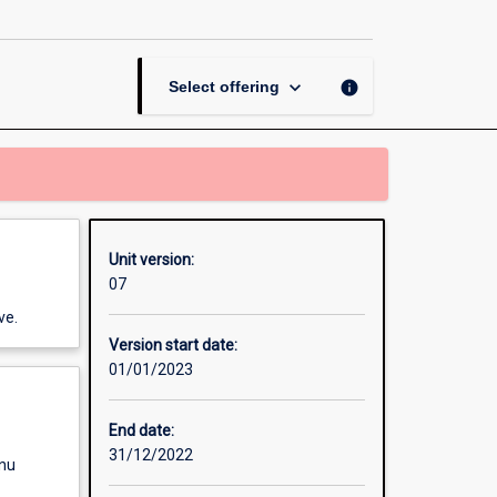
Studies
Indonesia
page
keyboard_arrow_down
info
Select offering
Unit version:
07
ve.
Version start date:
01/01/2023
End date:
31/12/2022
enu