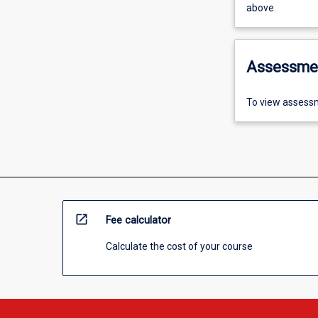
above.
Assessme
To view assessm
open_in_new
Fee calculator
Calculate the cost of your course