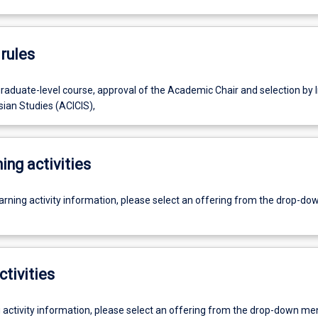
rules
raduate-level course, approval of the Academic Chair and selection by I
sian Studies (ACICIS),
ing activities
earning activity information, please select an offering from the drop-d
ctivities
g activity information, please select an offering from the drop-down me