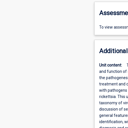
Assessme
To view assessm
Additional
Unit content:
and function of
the pathogenesi
treatment and co
with pathogens 
rickettsia. This 
taxonomy of viru
discussion of se
general features
identification,