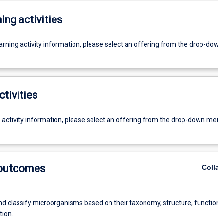
ing activities
earning activity information, please select an offering from the drop-d
ctivities
g activity information, please select an offering from the drop-down me
 outcomes
Coll
nd classify microorganisms based on their taxonomy, structure, functio
tion.