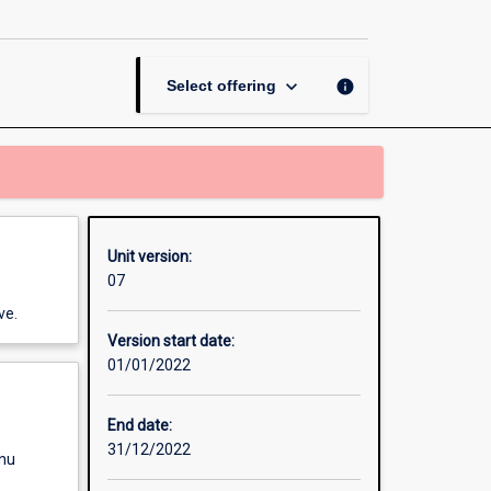
page
keyboard_arrow_down
info
Select offering
Unit version:
07
ve.
Version start date:
01/01/2022
End date:
31/12/2022
enu