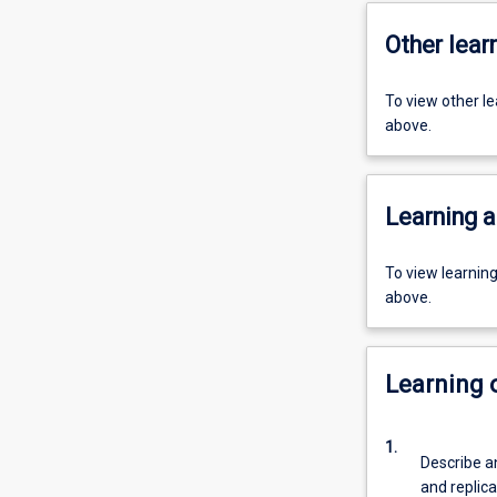
Other learn
To view other l
above.
Learning a
To view learnin
above.
Learning
1.
Describe a
and replica