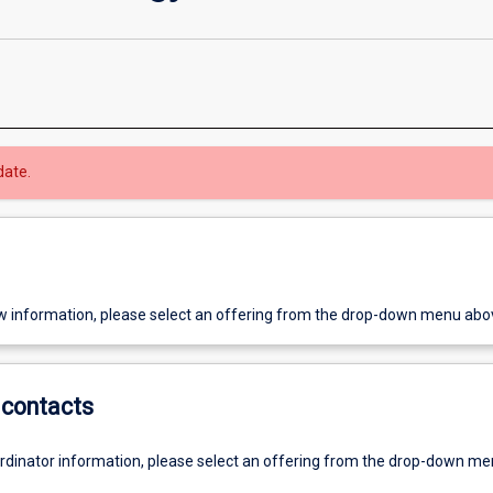
date.
w information, please select an offering from the drop-down menu abo
contacts
ordinator information, please select an offering from the drop-down m