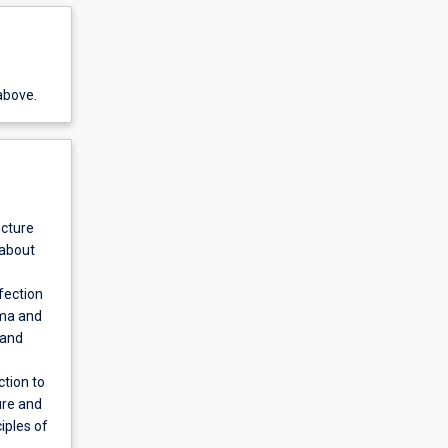
above.
ucture
 about
fection
sma and
 and
ction to
ure and
iples of