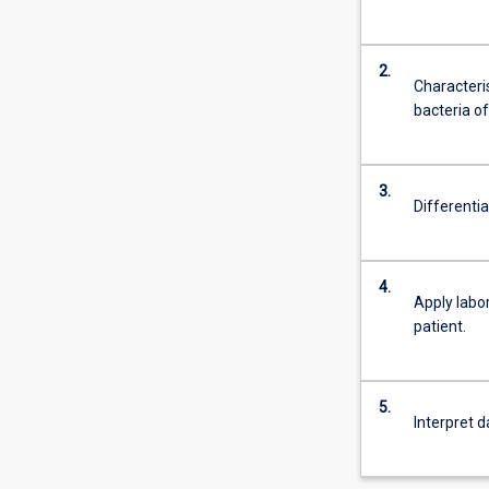
2.
Characteri
bacteria of
3.
Differenti
4.
Apply labo
patient.
5.
Interpret d