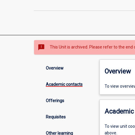
sms_failed
This Unit is archived. Please refer to the end 
Overview
Overview
Academic contacts
To view overvie
Offerings
Academic 
Requisites
To view unit co
above.
Other learning