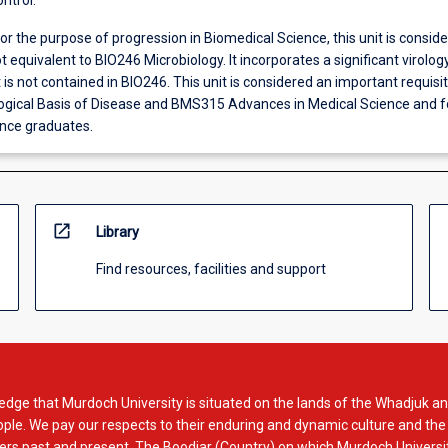
ntrol.
or the purpose of progression in Biomedical Science, this unit is consid
t equivalent to BIO246 Microbiology. It incorporates a significant virolog
s not contained in BIO246. This unit is considered an important requisit
ical Basis of Disease and BMS315 Advances in Medical Science and fo
nce graduates.
open_in_new
Library
Find resources, facilities and support
dge that Murdoch University is situated on the lands of the Whadjuk an
le. We pay our respects to their enduring and dynamic culture and the
rs past and present. The Boodjar (Country) on which Murdoch Universit