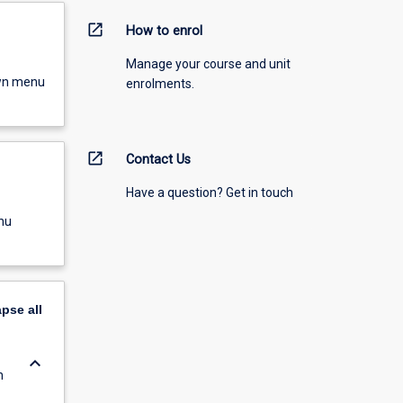
open_in_new
How to enrol
Manage your course and unit
own menu
enrolments.
open_in_new
Contact Us
Have a question? Get in touch
nu
apse
all
keyboard_arrow_down
n