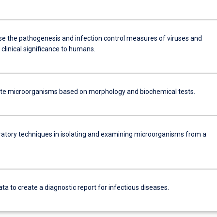
se the pathogenesis and infection control measures of viruses and
 clinical significance to humans.
ate microorganisms based on morphology and biochemical tests.
ratory techniques in isolating and examining microorganisms from a
ata to create a diagnostic report for infectious diseases.