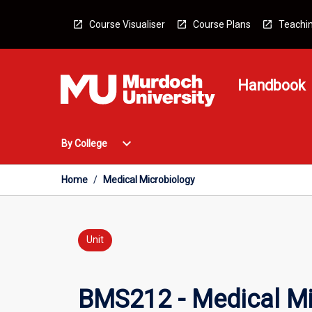
Skip
to
Course Visualiser
Course Plans
Teachin
content
Handbook
Open
expand_more
By College
By
College
Menu
Home
/
Medical Microbiology
Unit
BMS212 - Medical Mi