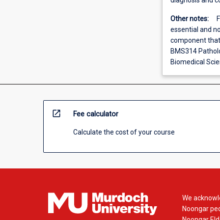
diagnosis and co
Other notes:
F
essential and no
component that i
BMS314 Patholog
Biomedical Scie
open_in_new
Fee calculator
Calculate the cost of your course
We acknowle
Noongar peop
Noongar Elde