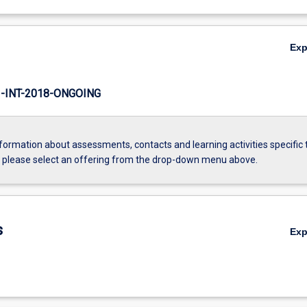
Ex
INT-2018-ONGOING
formation about assessments, contacts and learning activities specific 
, please select an offering from the drop-down menu above.
s
Ex