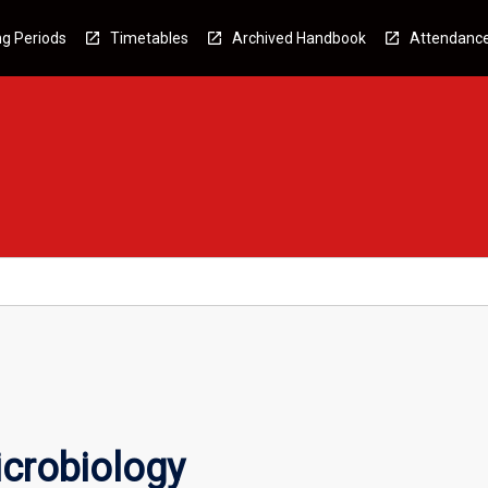
g Periods
Timetables
Archived Handbook
Attendanc
crobiology