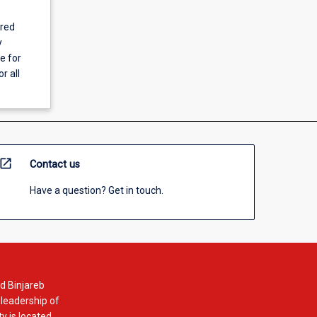
ered
y
e for
r all
open_in_new
Contact us
Have a question? Get in touch.
d Binjareb
 leadership of
y is located