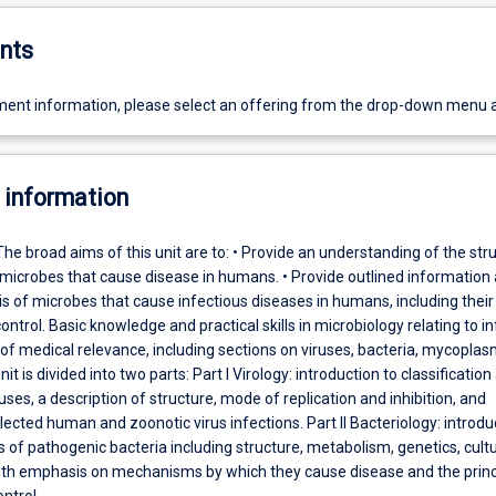
nts
ent information, please select an offering from the drop-down menu 
 information
The broad aims of this unit are to: • Provide an understanding of the str
 microbes that cause disease in humans. • Provide outlined information
s of microbes that cause infectious diseases in humans, including their
ntrol. Basic knowledge and practical skills in microbiology relating to in
of medical relevance, including sections on viruses, bacteria, mycopla
unit is divided into two parts: Part I Virology: introduction to classification
ses, a description of structure, mode of replication and inhibition, and
lected human and zoonotic virus infections. Part II Bacteriology: introdu
 of pathogenic bacteria including structure, metabolism, genetics, cult
 with emphasis on mechanisms by which they cause disease and the princ