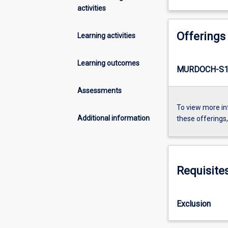
activities
Offerings
Learning activities
Learning outcomes
MURDOCH-S1-
Assessments
To view more in
Additional information
these offerings
Requisite
Exclusion