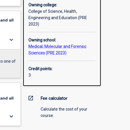
Owning college:
College of Science, Health,
Engineering and Education (PRE
pand
all
2023)
keyboard_arrow_down
Owning school:
Medical, Molecular and Forensic
Sciences (PRE 2023)
to one of
Credit points:
3
open_in_new
pand
all
Fee calculator
Calculate the cost of your
keyboard_arrow_down
course.