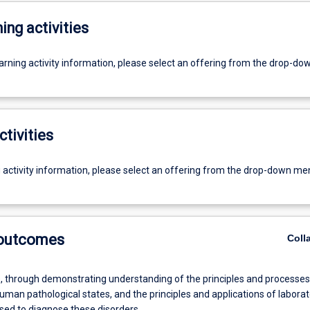
ing activities
earning activity information, please select an offering from the drop-d
ctivities
g activity information, please select an offering from the drop-down me
 outcomes
Coll
 through demonstrating understanding of the principles and processes
an pathological states, and the principles and applications of laborat
ed to diagnose these disorders.