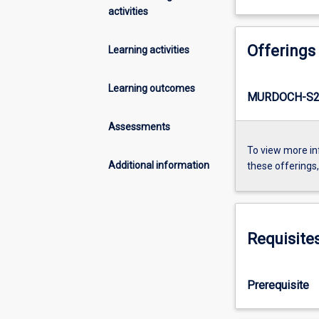
activities
Offerings
Learning activities
Learning outcomes
MURDOCH-S2-
Assessments
To view more in
Additional information
these offerings
Requisite
Prerequisite