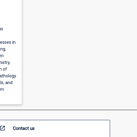
us
esses in
ing,
en
istry,
n of
pathology
ls, and
em
open_in_new
Contact us