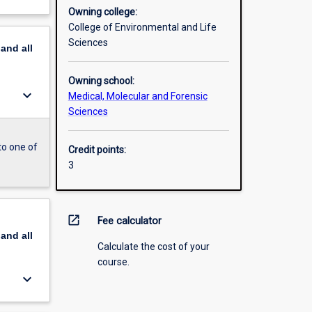
Owning college:
College of Environmental and Life
Sciences
pand
all
Owning school:
keyboard_arrow_down
Medical, Molecular and Forensic
Sciences
to one of
Credit points:
3
open_in_new
Fee calculator
pand
all
Calculate the cost of your
course.
keyboard_arrow_down