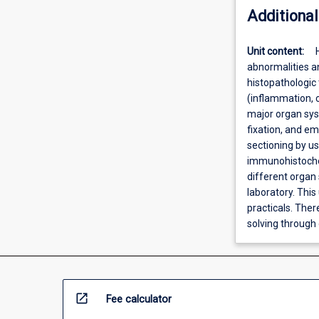
Additional
Unit content:
abnormalities a
histopathologic 
(inflammation, 
major organ syst
fixation, and e
sectioning by us
immunohistochem
different organ 
laboratory. This 
practicals. Ther
solving through 
open_in_new
Fee calculator