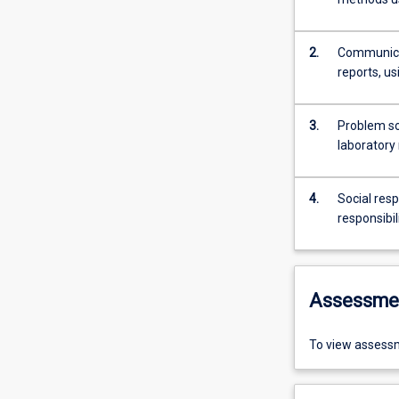
2.
Communicat
reports, us
3.
Problem sol
laboratory 
4.
Social resp
responsibil
Assessme
To view assessm