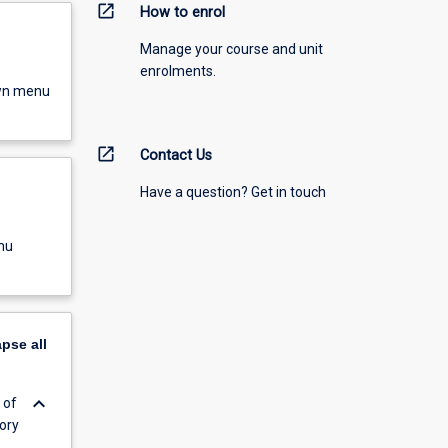
open_in_new
How to enrol
Manage your course and unit
enrolments.
own menu
open_in_new
Contact Us
Have a question? Get in touch
nu
apse
all
keyboard_arrow_down
 of
ory