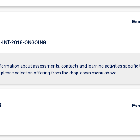
Ex
INT-2018-ONGOING
formation about assessments, contacts and learning activities specific 
, please select an offering from the drop-down menu above.
s
Ex