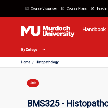
Skip
to
Course Visualiser
Course Plans
Teachin
content
Handbook
Open
expand_more
By College
By
College
Menu
Home
/
Histopathology
Unit
BMS325 - Histopath