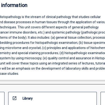
 information
Histopathology is the stream of clinical pathology that studies cellular
nd disease processes in human tissues through the application of vario
techniques. This unit covers different aspects of general pathology
cancer immune disorders, etc.) and systemic pathology (pathologic proc
ems of the body). It also includes: (a) general tissue collection, process
mbedding procedures for histopathologic examination; (b) tissue specim
ing microtome and cryostat; (c) principles and applications of histochem
istry and special staining procedures; (d) histopathologic examinatio
system by using microscopy; (e) quality control and assurance in Histo
unit will cover these topics using an integrated series of lectures, tutoria
e will be an emphasis on the development of laboratory skills and probl
case studies.
open_in_new
Library