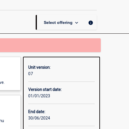
keyboard_arrow_down
info
Select offering
Unit version:
07
ve.
Version start date:
01/01/2023
End date:
30/06/2024
enu