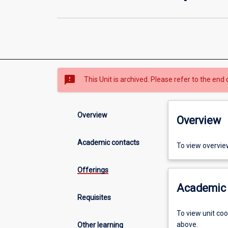
sms_failed
This Unit is archived. Please refer to the end 
Overview
Overview
Academic contacts
To view overvie
Offerings
Academic 
Requisites
To view unit co
above.
Other learning