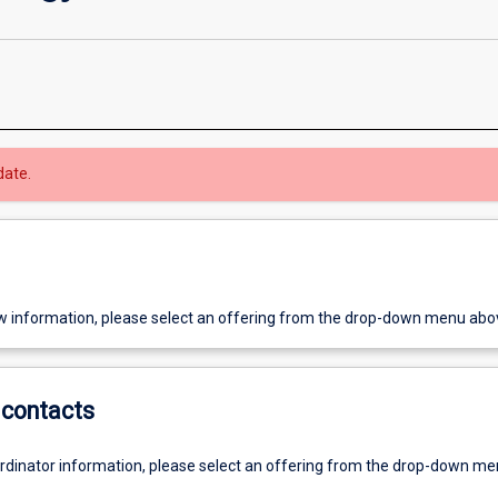
date.
w information, please select an offering from the drop-down menu abo
contacts
ordinator information, please select an offering from the drop-down m