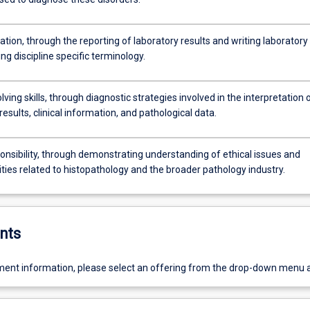
ion, through the reporting of laboratory results and writing laboratory
ing discipline specific terminology.
ving skills, through diagnostic strategies involved in the interpretation 
results, clinical information, and pathological data.
onsibility, through demonstrating understanding of ethical issues and
ities related to histopathology and the broader pathology industry.
nts
ent information, please select an offering from the drop-down menu 