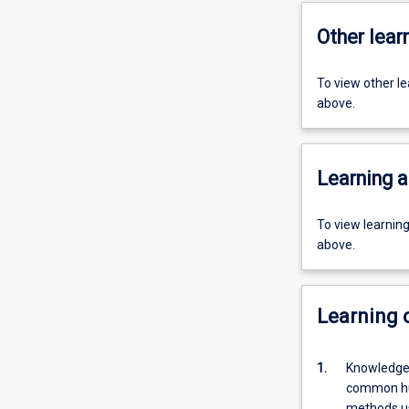
Other learn
To view other l
above.
Learning a
To view learnin
above.
Learning
1.
Knowledge,
common hum
methods us