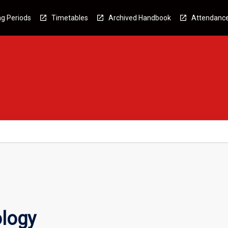
g Periods
Timetables
Archived Handbook
Attendanc
ology