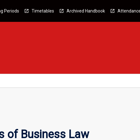
g Periods
Timetables
Archived Handbook
Attendanc
s of Business Law