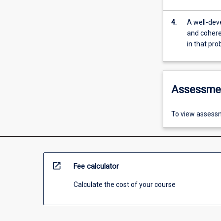
4.
A well-deve
and coheren
in that pr
Assessme
To view assessm
open_in_new
Fee calculator
Calculate the cost of your course