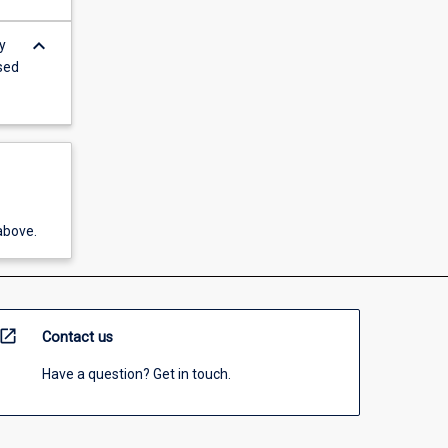
keyboard_arrow_down
y
ised
above.
open_in_new
Contact us
Have a question? Get in touch.