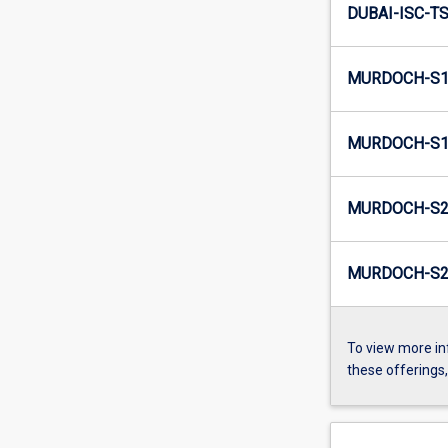
DUBAI-ISC-TS
MURDOCH-S1
MURDOCH-S1-
MURDOCH-S2
MURDOCH-S2-
To view more in
these offerings