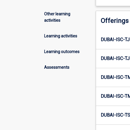
Other learning
Offerings
activities
Learning activities
DUBAI-ISC-TJ
Learning outcomes
DUBAI-ISC-TJ
Assessments
DUBAI-ISC-T
DUBAI-ISC-T
DUBAI-ISC-TS