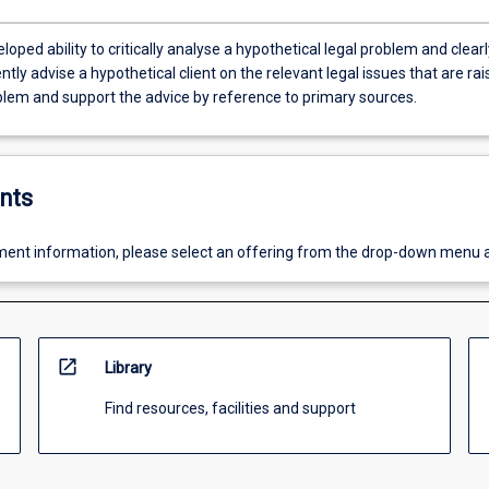
loped ability to critically analyse a hypothetical legal problem and clearl
tly advise a hypothetical client on the relevant legal issues that are ra
oblem and support the advice by reference to primary sources.
nts
ent information, please select an offering from the drop-down menu 
open_in_new
Library
Find resources, facilities and support