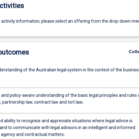
ctivities
g activity information, please select an offering from the drop-down me
 outcomes
Coll
erstanding of the Australian legal system in the context of the busines
and policy-aware understanding of the basic legal principles and rules 
 partnership law, contract law and tort law;
 ability to recognise and appreciate situations where legal advice is
and to communicate with legal advisors in an intelligent and informed
agency and contractual matters;