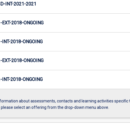
D-INT-2021-2021
-EXT-2018-ONGOING
INT-2018-ONGOING
-EXT-2018-ONGOING
INT-2018-ONGOING
formation about assessments, contacts and learning activities specific 
, please select an offering from the drop-down menu above.