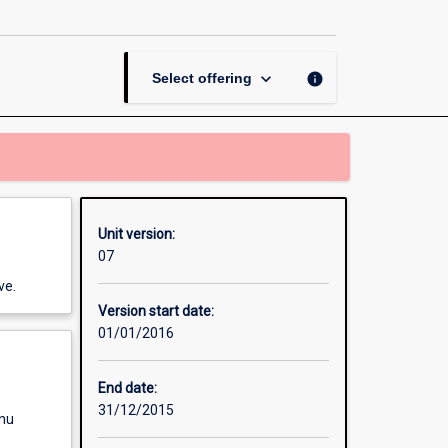
Business
Law
page
keyboard_arrow_down
info
Select offering
Unit version:
07
ve.
Version start date:
01/01/2016
End date:
31/12/2015
enu