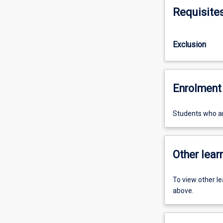
Requisite
Exclusion
Enrolment 
Students who are
Other learn
To view other l
above.