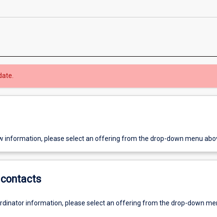
date.
w information, please select an offering from the drop-down menu abo
contacts
ordinator information, please select an offering from the drop-down m