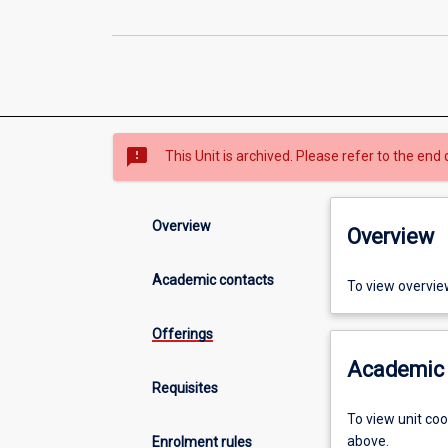
sms_failed
This Unit is archived. Please refer to the end 
Overview
Overview
Academic contacts
To view overvie
Offerings
Academic 
Requisites
To view unit co
above.
Enrolment rules