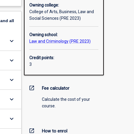
Owning college:
College of Arts, Business, Law and
Social Sciences (PRE 2023)
pand
all
Owning school:
keyboard_arrow_down
Law and Criminology (PRE 2023)
Credit points:
keyboard_arrow_down
3
keyboard_arrow_down
open_in_new
Fee calculator
keyboard_arrow_down
Calculate the cost of your
course.
keyboard_arrow_down
open_in_new
How to enrol