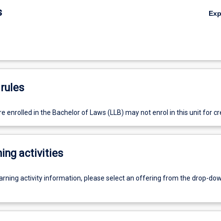
s
Ex
rules
 enrolled in the Bachelor of Laws (LLB) may not enrol in this unit for cre
ing activities
earning activity information, please select an offering from the drop-d