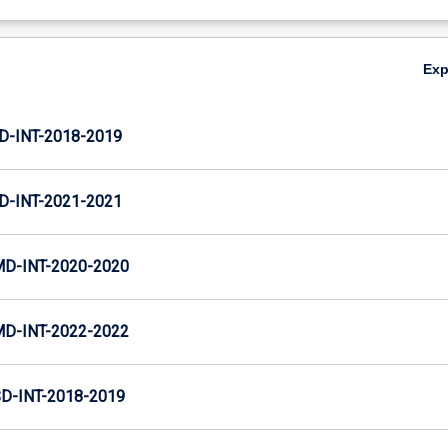
Ex
D-INT-2018-2019
D-INT-2021-2021
MD-INT-2020-2020
MD-INT-2022-2022
D-INT-2018-2019