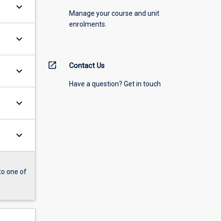
keyboard_arrow_down
Manage your course and unit
enrolments.
keyboard_arrow_down
open_in_new
Contact Us
keyboard_arrow_down
Have a question? Get in touch
keyboard_arrow_down
keyboard_arrow_down
to one of