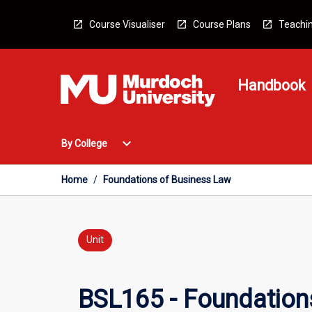
Skip
to
Course Visualiser
Course Plans
Teachin
content
Handbook
Open
expand_more
By College
By
College
Menu
Home
/
Foundations of Business Law
Unit
BSL165 - Foundation