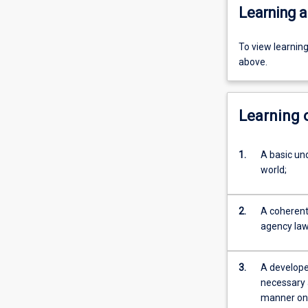
Learning a
To view learnin
above.
Learning
1.
A basic und
world;
2.
A coherent 
agency law,
3.
A developed
necessary 
manner on 