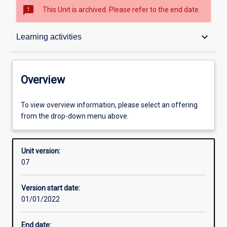
sms_failed
This Unit is archived. Please refer to the end date.
Overview
keyboard_arrow_down
Learning activities
Academic contacts
Overview
Offerings
To view overview information, please select an offering
from the drop-down menu above.
Requisites
Unit version:
07
Other learning activities
Version start date:
01/01/2022
Learning activities
End date: