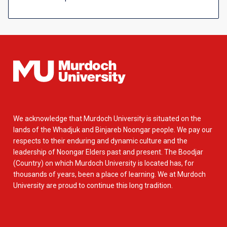
We acknowledge that Murdoch University is situated on the
lands of the Whadjuk and Binjareb Noongar people. We pay our
respects to their enduring and dynamic culture and the
leadership of Noongar Elders past and present. The Boodjar
(Country) on which Murdoch University is located has, for
thousands of years, been a place of learning. We at Murdoch
University are proud to continue this long tradition.