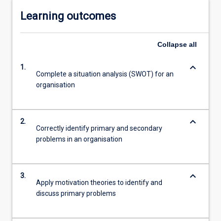
Learning outcomes
Collapse
all
keyboard_arrow_down
1.
Complete a situation analysis (SWOT) for an
organisation
keyboard_arrow_down
2.
Correctly identify primary and secondary
problems in an organisation
keyboard_arrow_down
3.
Apply motivation theories to identify and
discuss primary problems