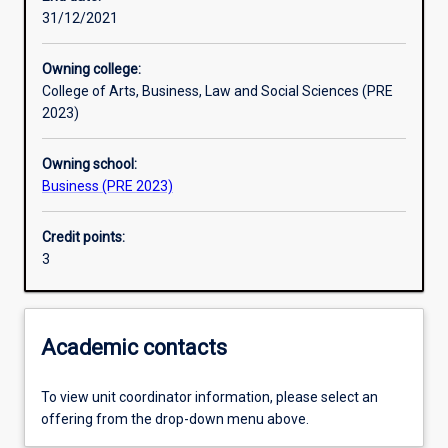
31/12/2021
Learning outcomes
Owning college:
College of Arts, Business, Law and Social Sciences (PRE
Assessments
2023)
Owning school:
Additional information
Business (PRE 2023)
Credit points:
3
Academic contacts
To view unit coordinator information, please select an
offering from the drop-down menu above.