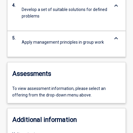
keyboard_arrow_down
4.
Develop a set of suitable solutions for defined
problems
keyboard_arrow_down
5.
Apply management principles in group work
Assessments
To view assessment information, please select an
offering from the drop-down menu above.
Additional information