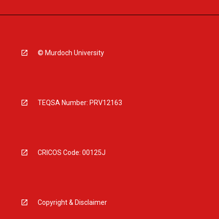
© Murdoch University
TEQSA Number: PRV12163
CRICOS Code: 00125J
Copyright & Disclaimer