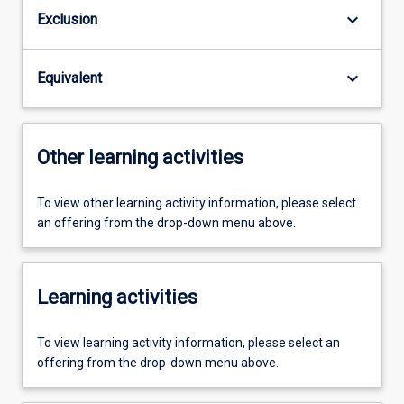
keyboard_arrow_down
Exclusion
keyboard_arrow_down
Equivalent
Other learning activities
To view other learning activity information, please select
an offering from the drop-down menu above.
Learning activities
To view learning activity information, please select an
offering from the drop-down menu above.