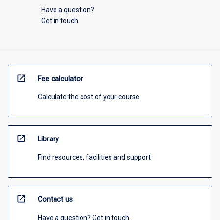
Have a question?
Get in touch
open_in_new
Fee calculator
Calculate the cost of your course
open_in_new
Library
Find resources, facilities and support
open_in_new
Contact us
Have a question? Get in touch.