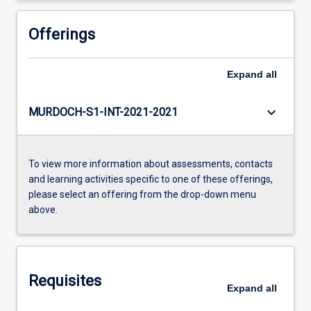
Offerings
Expand
all
keyboard_arrow_down
MURDOCH-S1-INT-2021-2021
To view more information about assessments, contacts
and learning activities specific to one of these offerings,
please select an offering from the drop-down menu
above.
Requisites
Expand
all