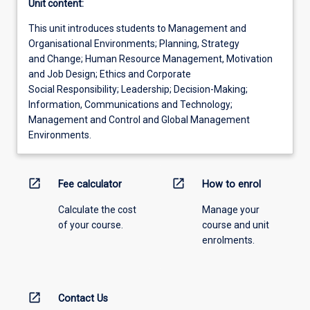
Unit content:
This unit introduces students to Management and
Organisational Environments; Planning, Strategy
and Change; Human Resource Management, Motivation
and Job Design; Ethics and Corporate
Social Responsibility; Leadership; Decision-Making;
Information, Communications and Technology;
Management and Control and Global Management
Environments.
open_in_new
open_in_new
Fee calculator
How to enrol
Calculate the cost
Manage your
of your course.
course and unit
enrolments.
open_in_new
Contact Us