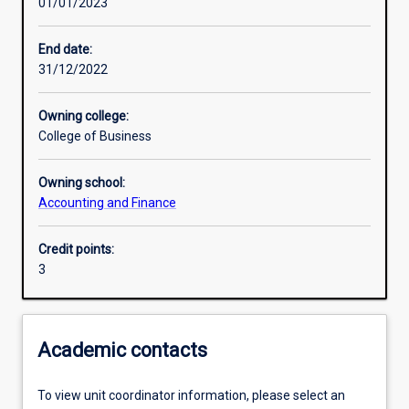
01/01/2023
Learning activities
End date:
31/12/2022
Learning outcomes
Owning college:
College of Business
Assessments
Owning school:
Accounting and Finance
Additional information
Credit points:
3
Academic contacts
To view unit coordinator information, please select an