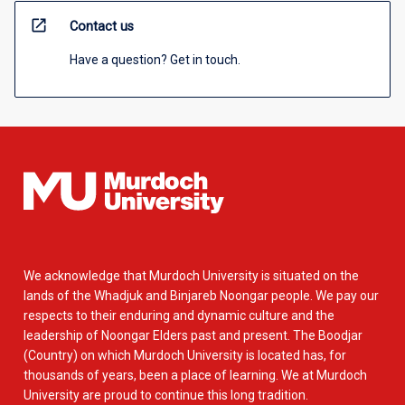
open_in_new
Contact us
Have a question? Get in touch.
We acknowledge that Murdoch University is situated on the
lands of the Whadjuk and Binjareb Noongar people. We pay our
respects to their enduring and dynamic culture and the
leadership of Noongar Elders past and present. The Boodjar
(Country) on which Murdoch University is located has, for
thousands of years, been a place of learning. We at Murdoch
University are proud to continue this long tradition.