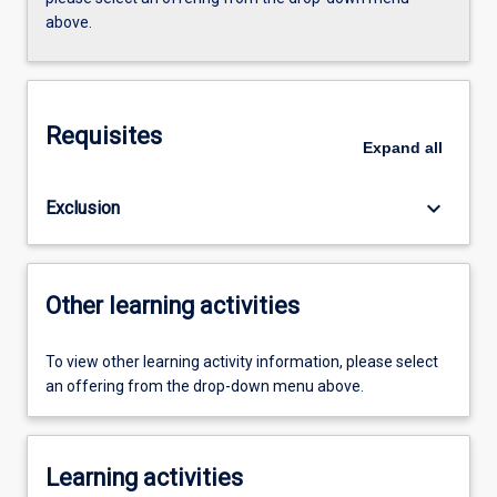
above.
Requisites
Expand
all
keyboard_arrow_down
Exclusion
Other learning activities
To view other learning activity information, please select
an offering from the drop-down menu above.
Learning activities