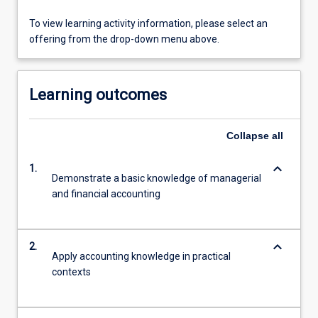
To view learning activity information, please select an
offering from the drop-down menu above.
Learning outcomes
Collapse
all
keyboard_arrow_down
1.
Demonstrate a basic knowledge of managerial
and financial accounting
keyboard_arrow_down
2.
Apply accounting knowledge in practical
contexts