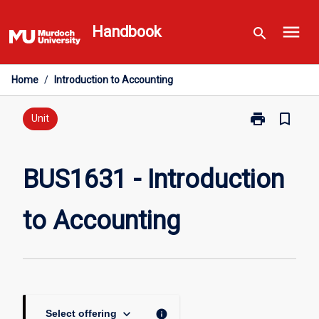
Skip
menu
to
Handbook
search
content
Home
/
Introduction to Accounting
print
bookmark_border
Print
Unit
BUS1631
-
Introduction
BUS1631 - Introduction
to
Accounting
to Accounting
page
keyboard_arrow_down
info
Select offering