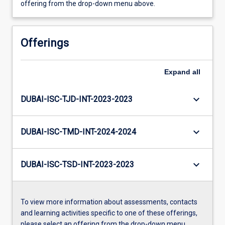
offering from the drop-down menu above.
Offerings
Expand
all
keyboard_arrow_down
DUBAI-ISC-TJD-INT-2023-2023
keyboard_arrow_down
DUBAI-ISC-TMD-INT-2024-2024
keyboard_arrow_down
DUBAI-ISC-TSD-INT-2023-2023
To view more information about assessments, contacts
and learning activities specific to one of these offerings,
please select an offering from the drop-down menu