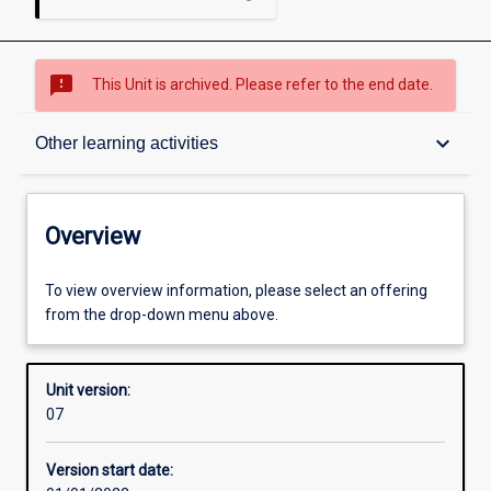
sms_failed
This Unit is archived. Please refer to the end date.
Overview
keyboard_arrow_down
Other learning activities
Academic contacts
Overview
Offerings
To view overview information, please select an offering
from the drop-down menu above.
Requisites
Unit version:
07
Other learning activities
Version start date: