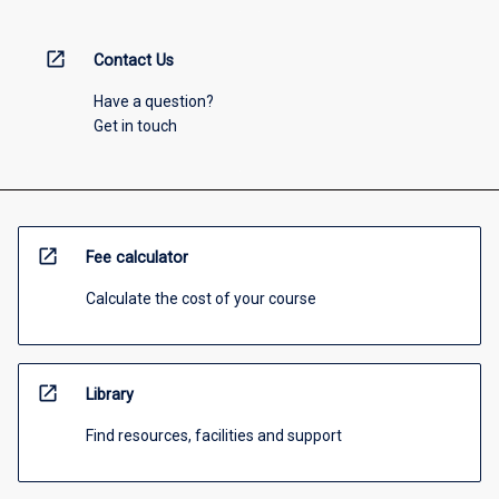
open_in_new
Contact Us
Have a question?
Get in touch
open_in_new
Fee calculator
Calculate the cost of your course
open_in_new
Library
Find resources, facilities and support