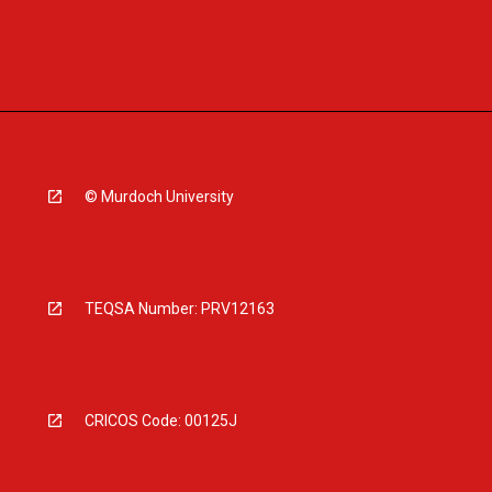
© Murdoch University
TEQSA Number: PRV12163
CRICOS Code: 00125J