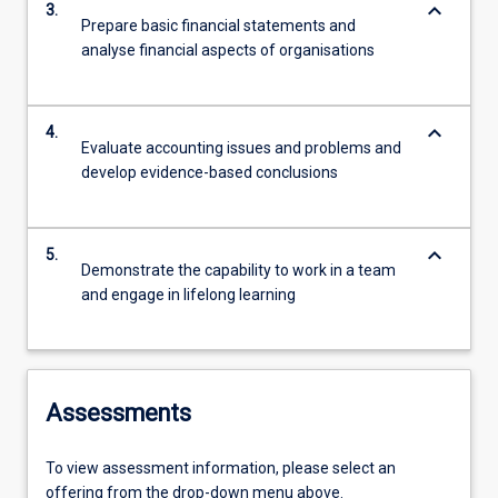
keyboard_arrow_down
3.
Prepare basic financial statements and
analyse financial aspects of organisations
keyboard_arrow_down
4.
Evaluate accounting issues and problems and
develop evidence-based conclusions
keyboard_arrow_down
5.
Demonstrate the capability to work in a team
and engage in lifelong learning
Assessments
To view assessment information, please select an
offering from the drop-down menu above.