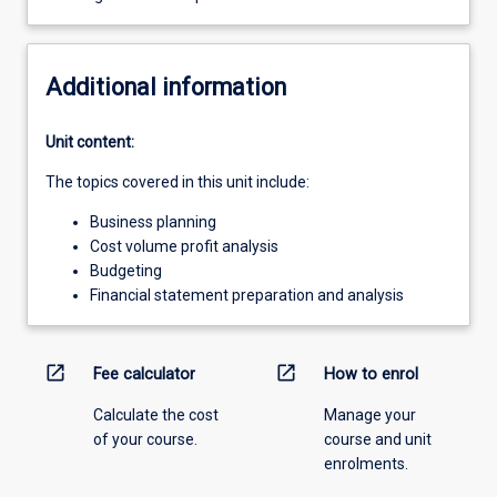
Additional information
Unit content:
The topics covered in this unit include:
Business planning
Cost volume profit analysis
Budgeting
Financial statement preparation and analysis
open_in_new
open_in_new
Fee calculator
How to enrol
Calculate the cost
Manage your
of your course.
course and unit
enrolments.