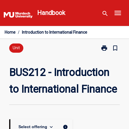
Skip
menu
to
Handbook
search
content
Home
/
Introduction to International Finance
print
bookmark_border
Print
Unit
BUS212
-
Introduction
BUS212 - Introduction
to
International
to International Finance
Finance
page
keyboard_arrow_down
info
Select offering