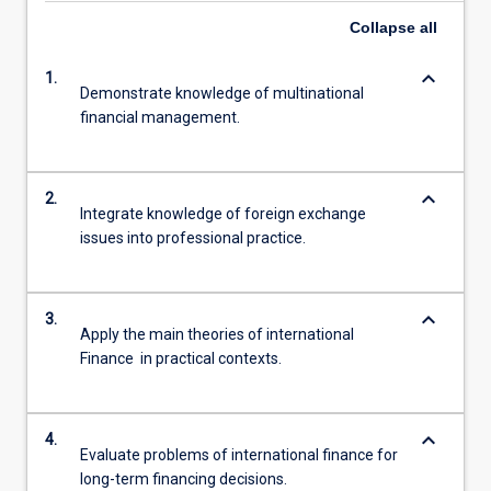
Collapse
all
keyboard_arrow_down
1.
Demonstrate knowledge of multinational
financial management.
keyboard_arrow_down
2.
Integrate knowledge of foreign exchange
issues into professional practice.
keyboard_arrow_down
3.
Apply the main theories of international
Finance in practical contexts.
keyboard_arrow_down
4.
Evaluate problems of international finance for
long-term financing decisions.