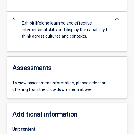
keyboard_arrow_down
5.
Exhibit lifelong learning and effective
interpersonal skills and display the capability to
think across cultures and contexts.
Assessments
To view assessment information, please select an
offering from the drop-down menu above.
Additional information
Unit content: