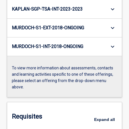
keyboard_arrow_down
KAPLAN-SGP-TSA-INT-2023-2023
keyboard_arrow_down
MURDOCH-S1-EXT-2018-ONGOING
keyboard_arrow_down
MURDOCH-S1-INT-2018-ONGOING
To view more information about assessments, contacts
and learning activities specific to one of these offerings,
please select an offering from the drop-down menu
above.
Requisites
Expand
all