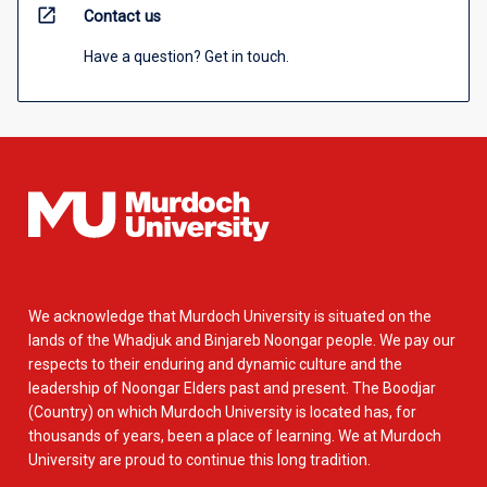
open_in_new
Contact us
Have a question? Get in touch.
We acknowledge that Murdoch University is situated on the
lands of the Whadjuk and Binjareb Noongar people. We pay our
respects to their enduring and dynamic culture and the
leadership of Noongar Elders past and present. The Boodjar
(Country) on which Murdoch University is located has, for
thousands of years, been a place of learning. We at Murdoch
University are proud to continue this long tradition.