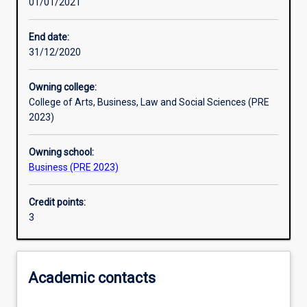
01/01/2021
Learning activities
End date:
31/12/2020
Learning outcomes
Owning college:
College of Arts, Business, Law and Social Sciences (PRE
Assessments
2023)
Owning school:
Additional information
Business (PRE 2023)
Credit points:
3
Academic contacts