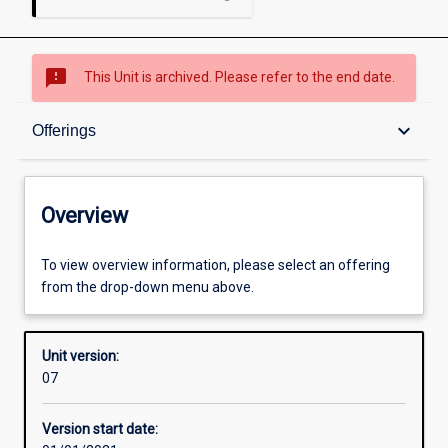
sms_failed
This Unit is archived. Please refer to the end date.
Overview
keyboard_arrow_down
Offerings
Academic contacts
Overview
Offerings
To view overview information, please select an offering
from the drop-down menu above.
Requisites
Unit version:
07
Other learning activities
Version start date: