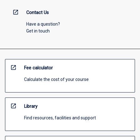
open_in_new
Contact Us
Have a question?
Get in touch
open_in_new
Fee calculator
Calculate the cost of your course
open_in_new
Library
Find resources, facilities and support