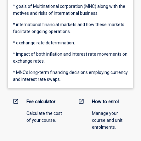
* goals of Multinational corporation (MNC) along with the
motives and risks of international business.
* international financial markets and how these markets
facilitate ongoing operations.
* exchange rate determination.
* impact of both inflation and interest rate movements on
exchange rates.
* MNC’s long-term financing decisions employing currency
and interest rate swaps.
open_in_new
open_in_new
Fee calculator
How to enrol
Calculate the cost
Manage your
of your course.
course and unit
enrolments.