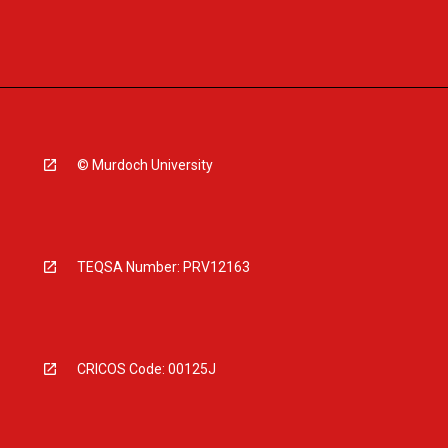
© Murdoch University
TEQSA Number: PRV12163
CRICOS Code: 00125J