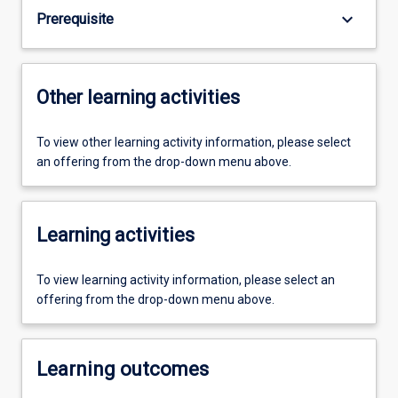
keyboard_arrow_down
Prerequisite
Other learning activities
To view other learning activity information, please select
an offering from the drop-down menu above.
Learning activities
To view learning activity information, please select an
offering from the drop-down menu above.
Learning outcomes