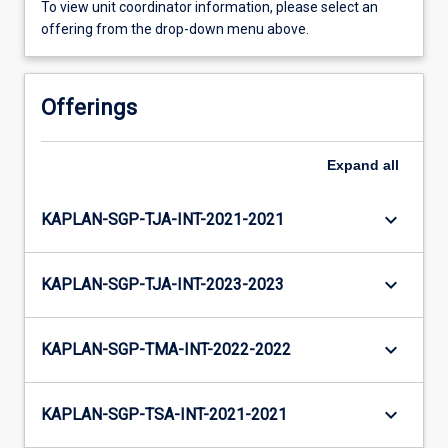
To view unit coordinator information, please select an
offering from the drop-down menu above.
Offerings
Expand
all
keyboard_arrow_down
KAPLAN-SGP-TJA-INT-2021-2021
keyboard_arrow_down
KAPLAN-SGP-TJA-INT-2023-2023
keyboard_arrow_down
KAPLAN-SGP-TMA-INT-2022-2022
keyboard_arrow_down
KAPLAN-SGP-TSA-INT-2021-2021