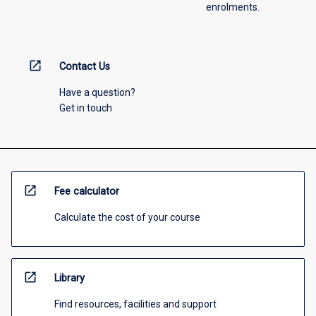
enrolments.
open_in_new
Contact Us
Have a question?
Get in touch
open_in_new
Fee calculator
Calculate the cost of your course
open_in_new
Library
Find resources, facilities and support