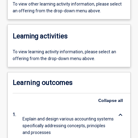
To view other learning activity information, please select
an offering from the drop-down menu above.
Learning activities
To view learning activity information, please select an
offering from the drop-down menu above.
Learning outcomes
Collapse
all
keyboard_arrow_down
1.
Explain and design various accounting systems
specifically addressing concepts, principles
and processes