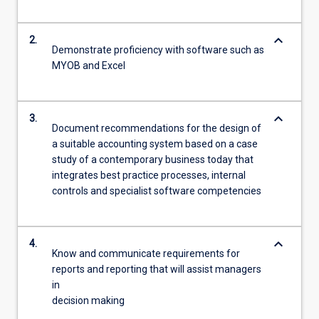
keyboard_arrow_down
2.
Demonstrate proficiency with software such as
MYOB and Excel
keyboard_arrow_down
3.
Document recommendations for the design of
a suitable accounting system based on a case
study of a contemporary business today that
integrates best practice processes, internal
controls and specialist software competencies
keyboard_arrow_down
4.
Know and communicate requirements for
reports and reporting that will assist managers
in
decision making