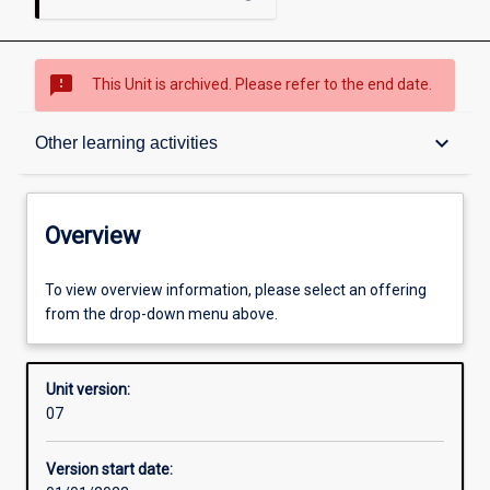
sms_failed
This Unit is archived. Please refer to the end date.
Overview
keyboard_arrow_down
Other learning activities
Academic contacts
Overview
Requisites
To view overview information, please select an offering
from the drop-down menu above.
Enrolment rules
Unit version:
07
Other learning activities
Version start date: