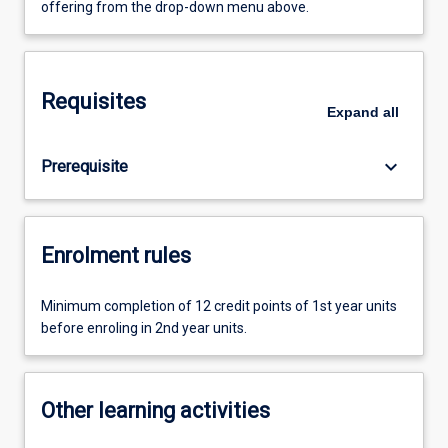
offering from the drop-down menu above.
Requisites
Expand
all
keyboard_arrow_down
Prerequisite
Enrolment rules
Minimum completion of 12 credit points of 1st year units
before enroling in 2nd year units.
Other learning activities