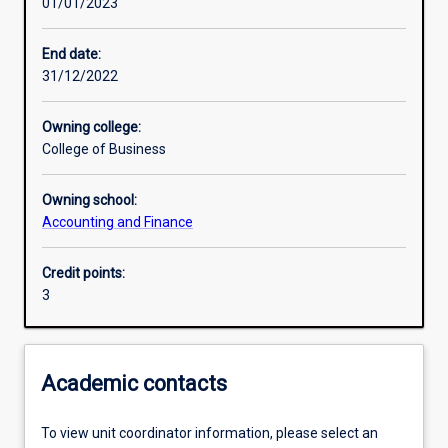
01/01/2023
Learning activities
End date:
31/12/2022
Learning outcomes
Owning college:
College of Business
Assessments
Owning school:
Accounting and Finance
Credit points:
3
Academic contacts
To view unit coordinator information, please select an