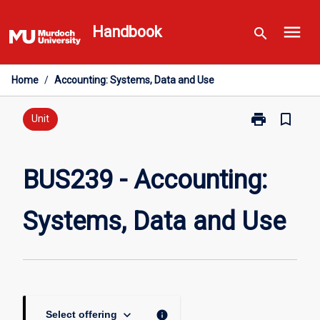
Skip
menu
to
Handbook
search
content
Home
/
Accounting: Systems, Data and Use
print
bookmark_border
Print
Unit
BUS239
-
Accounting:
BUS239 - Accounting:
Systems,
Data
Systems, Data and Use
and
Use
page
keyboard_arrow_down
info
Select offering