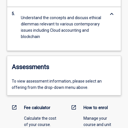
keyboard_arrow_down
5.
Understand the concepts and discuss ethical
dilemmas relevant to various contemporary
issues including Cloud accounting and
blockchain
Assessments
To view assessment information, please select an
offering from the drop-down menu above.
open_in_new
open_in_new
Fee calculator
How to enrol
Calculate the cost
Manage your
of your course.
course and unit