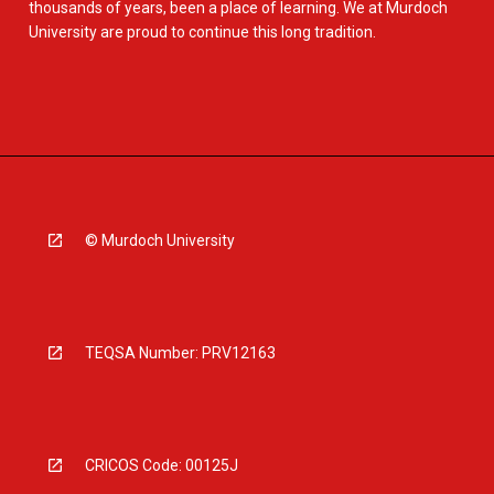
thousands of years, been a place of learning. We at Murdoch
University are proud to continue this long tradition.
© Murdoch University
TEQSA Number: PRV12163
CRICOS Code: 00125J