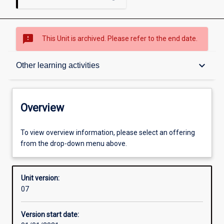
sms_failed
This Unit is archived. Please refer to the end date.
Overview
keyboard_arrow_down
Other learning activities
Academic contacts
Overview
Offerings
To view overview information, please select an offering
from the drop-down menu above.
Requisites
Unit version:
07
Other learning activities
Version start date: