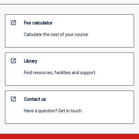
open_in_new
Fee calculator
Calculate the cost of your course
open_in_new
Library
Find resources, facilities and support
open_in_new
Contact us
Have a question? Get in touch.