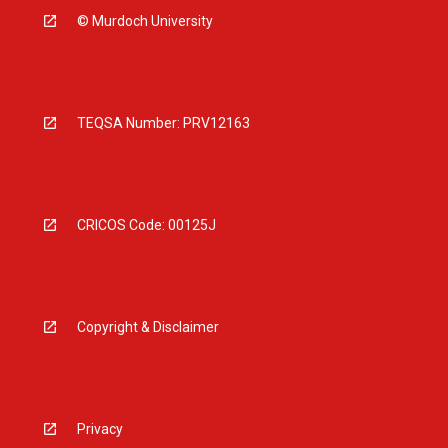
© Murdoch University
TEQSA Number: PRV12163
CRICOS Code: 00125J
Copyright & Disclaimer
Privacy