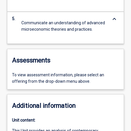
keyboard_arrow_down
5.
Communicate an understanding of advanced
microeconomic theories and practices.
Assessments
To view assessment information, please select an
offering from the drop-down menu above.
Additional information
Unit content:
This Unit provides an analysis of contemporary