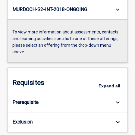
keyboard_arrow_down
MURDOCH-S2-INT-2018-ONGOING
To view more information about assessments, contacts
and learning activities specific to one of these offerings,
please select an offering from the drop-down menu
above.
Requisites
Expand
all
keyboard_arrow_down
Prerequisite
keyboard_arrow_down
Exclusion