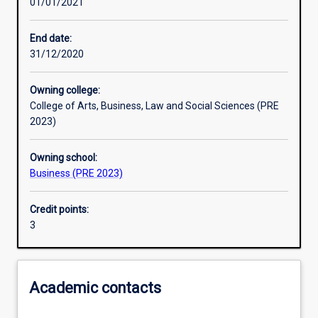
01/01/2021
Learning activities
End date:
31/12/2020
Learning outcomes
Owning college:
College of Arts, Business, Law and Social Sciences (PRE
Assessments
2023)
Owning school:
Additional information
Business (PRE 2023)
Credit points:
3
Academic contacts