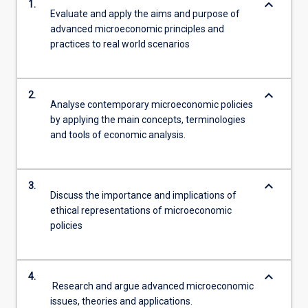
keyboard_arrow_down
1.
Evaluate and apply the aims and purpose of
advanced microeconomic principles and
practices to real world scenarios
keyboard_arrow_down
2.
Analyse contemporary microeconomic policies
by applying the main concepts, terminologies
and tools of economic analysis.
keyboard_arrow_down
3.
Discuss the importance and implications of
ethical representations of microeconomic
policies
keyboard_arrow_down
4.
Research and argue advanced microeconomic
issues, theories and applications.