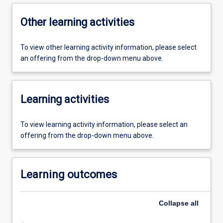
Other learning activities
To view other learning activity information, please select
an offering from the drop-down menu above.
Learning activities
To view learning activity information, please select an
offering from the drop-down menu above.
Learning outcomes
Collapse
all