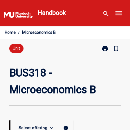
Skip
menu
to
Handbook
search
content
Home
/
Microeconomics B
print
bookmark_border
Print
Unit
BUS318
-
Microeconomi
BUS318 -
B
page
Microeconomics B
keyboard_arrow_down
info
Select offering