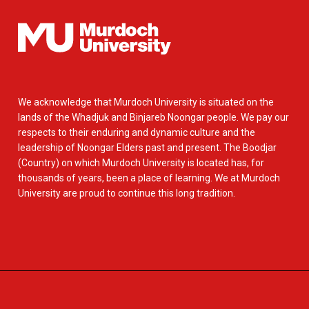
We acknowledge that Murdoch University is situated on the
lands of the Whadjuk and Binjareb Noongar people. We pay our
respects to their enduring and dynamic culture and the
leadership of Noongar Elders past and present. The Boodjar
(Country) on which Murdoch University is located has, for
thousands of years, been a place of learning. We at Murdoch
University are proud to continue this long tradition.