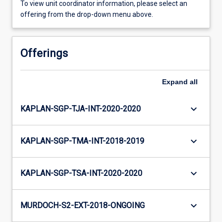
To view unit coordinator information, please select an
offering from the drop-down menu above.
Offerings
Expand
all
keyboard_arrow_down
KAPLAN-SGP-TJA-INT-2020-2020
keyboard_arrow_down
KAPLAN-SGP-TMA-INT-2018-2019
keyboard_arrow_down
KAPLAN-SGP-TSA-INT-2020-2020
keyboard_arrow_down
MURDOCH-S2-EXT-2018-ONGOING