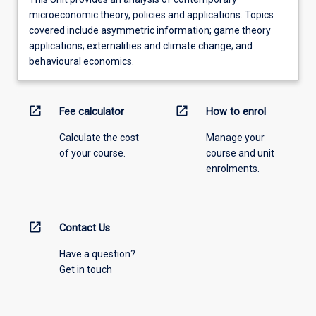
microeconomic theory, policies and applications. Topics
covered include asymmetric information; game theory
applications; externalities and climate change; and
behavioural economics.
open_in_new
open_in_new
Fee calculator
How to enrol
Calculate the cost
Manage your
of your course.
course and unit
enrolments.
open_in_new
Contact Us
Have a question?
Get in touch