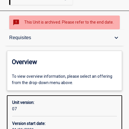
sms_failed
This Unit is archived. Please refer to the end date.
Overview
keyboard_arrow_down
Requisites
Academic contacts
Overview
Offerings
To view overview information, please select an offering
from the drop-down menu above.
Requisites
Unit version:
07
Other learning activities
Version start date: