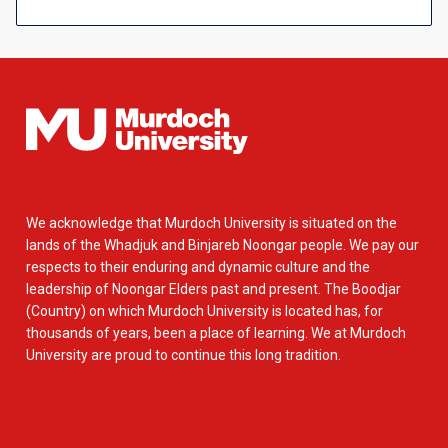
We acknowledge that Murdoch University is situated on the
lands of the Whadjuk and Binjareb Noongar people. We pay our
respects to their enduring and dynamic culture and the
leadership of Noongar Elders past and present. The Boodjar
(Country) on which Murdoch University is located has, for
thousands of years, been a place of learning. We at Murdoch
University are proud to continue this long tradition.