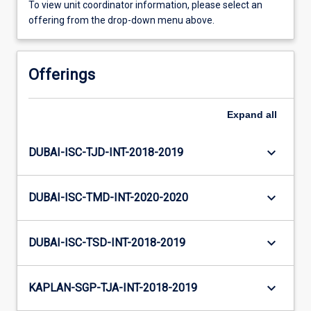
To view unit coordinator information, please select an
offering from the drop-down menu above.
Offerings
Expand
all
keyboard_arrow_down
DUBAI-ISC-TJD-INT-2018-2019
keyboard_arrow_down
DUBAI-ISC-TMD-INT-2020-2020
keyboard_arrow_down
DUBAI-ISC-TSD-INT-2018-2019
keyboard_arrow_down
KAPLAN-SGP-TJA-INT-2018-2019