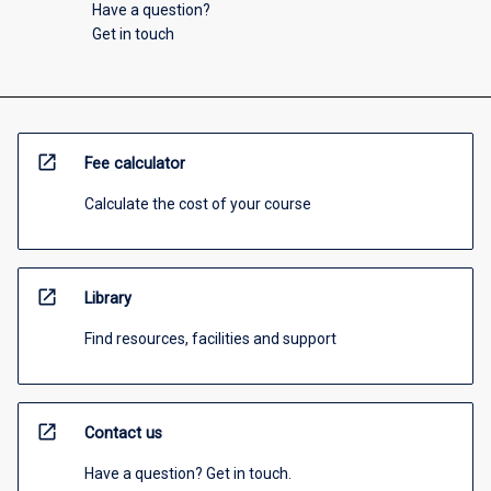
Have a question?
Get in touch
open_in_new
Fee calculator
Calculate the cost of your course
open_in_new
Library
Find resources, facilities and support
open_in_new
Contact us
Have a question? Get in touch.