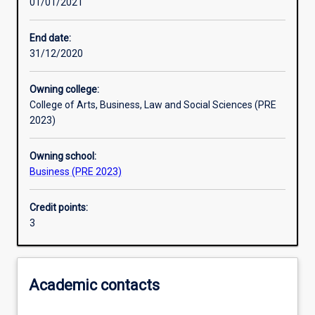
01/01/2021
Learning activities
End date:
31/12/2020
Learning outcomes
Owning college:
College of Arts, Business, Law and Social Sciences (PRE
Assessments
2023)
Owning school:
Additional information
Business (PRE 2023)
Credit points:
3
Academic contacts