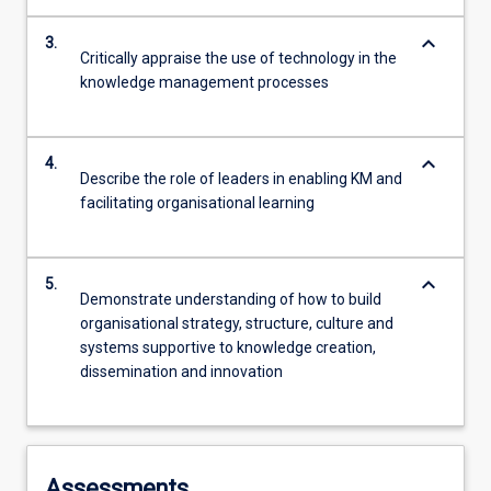
keyboard_arrow_down
3.
Critically appraise the use of technology in the
knowledge management processes
keyboard_arrow_down
4.
Describe the role of leaders in enabling KM and
facilitating organisational learning
keyboard_arrow_down
5.
Demonstrate understanding of how to build
organisational strategy, structure, culture and
systems supportive to knowledge creation,
dissemination and innovation
Assessments