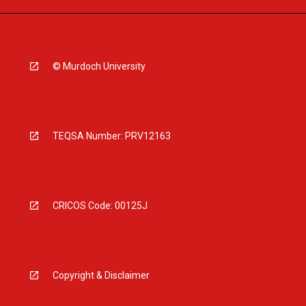
© Murdoch University
TEQSA Number: PRV12163
CRICOS Code: 00125J
Copyright & Disclaimer