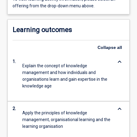
offering from the drop-down menu above.
Learning outcomes
Collapse
all
keyboard_arrow_down
1.
Explain the concept of knowledge
management and how individuals and
organisations learn and gain expertise in the
knowledge age
keyboard_arrow_down
2.
Apply the principles of knowledge
management, organisational learning and the
learning organisation