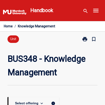
Skip
menu
to
Handbook
search
content
Home
/
Knowledge Management
print
bookmark_border
Print
Unit
BUS348
-
Knowledge
BUS348 - Knowledge
Management
page
Management
keyboard_arrow_down
info
Select offering