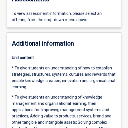
To view assessment information, please select an
offering from the drop-down menu above.
Additional information
Unit content:
* To give students an understanding of how to establish
strategies, structures, systems, cultures and rewards that
enable knowledge creation, innovation and organisational
learning.
* To give students an understanding of knowledge
management and organisational learning, their
applications for: Improving management systems and
practices; Adding value to products, services, brand and
other tangible and intangible assets; Solving complex