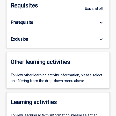
Requisites
Expand
all
keyboard_arrow_down
Prerequisite
keyboard_arrow_down
Exclusion
Other learning activities
To view other learning activity information, please select
an offering from the drop-down menu above.
Learning activities
To view learning activity information, please select an