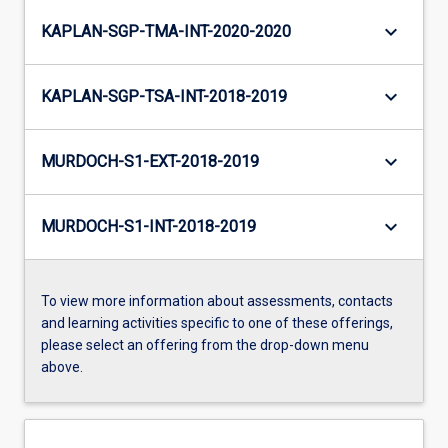
keyboard_arrow_down
KAPLAN-SGP-TMA-INT-2020-2020
keyboard_arrow_down
KAPLAN-SGP-TSA-INT-2018-2019
keyboard_arrow_down
MURDOCH-S1-EXT-2018-2019
keyboard_arrow_down
MURDOCH-S1-INT-2018-2019
To view more information about assessments, contacts
and learning activities specific to one of these offerings,
please select an offering from the drop-down menu
above.