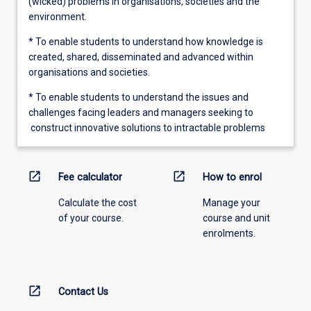
(wicked) problems in organisations, societies and the
environment.
* To enable students to understand how knowledge is
created, shared, disseminated and advanced within
organisations and societies.
* To enable students to understand the issues and
challenges facing leaders and managers seeking to
construct innovative solutions to intractable problems
open_in_new
open_in_new
Fee calculator
How to enrol
Calculate the cost
Manage your
of your course.
course and unit
enrolments.
open_in_new
Contact Us