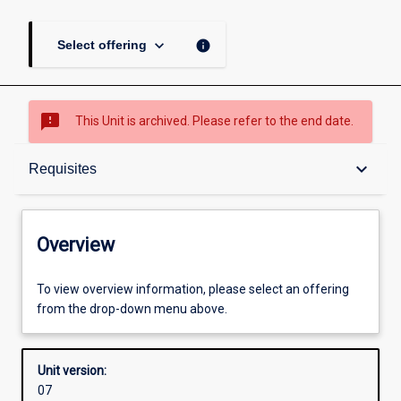
keyboard_arrow_down
info
Select offering
sms_failed
This Unit is archived. Please refer to the end date.
Overview
keyboard_arrow_down
Requisites
Academic contacts
Overview
Offerings
To view overview information, please select an offering
from the drop-down menu above.
Requisites
Unit version:
07