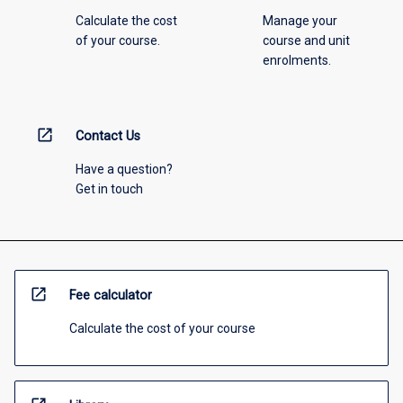
Calculate the cost
Manage your
of your course.
course and unit
enrolments.
open_in_new
Contact Us
Have a question?
Get in touch
open_in_new
Fee calculator
Calculate the cost of your course