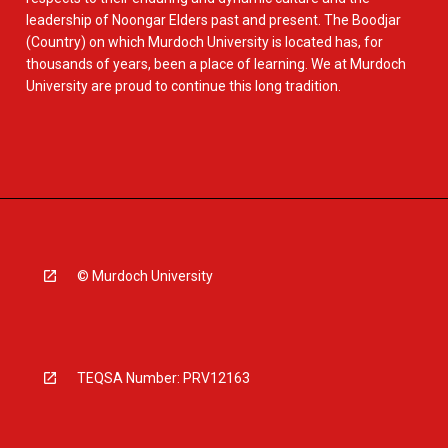
leadership of Noongar Elders past and present. The Boodjar
(Country) on which Murdoch University is located has, for
thousands of years, been a place of learning. We at Murdoch
University are proud to continue this long tradition.
© Murdoch University
TEQSA Number: PRV12163