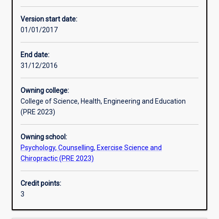
Other learning activities
Version start date:
01/01/2017
Learning activities
End date:
31/12/2016
Learning outcomes
Owning college:
College of Science, Health, Engineering and Education
Assessments
(PRE 2023)
Owning school:
Psychology, Counselling, Exercise Science and
Chiropractic (PRE 2023)
Credit points:
3