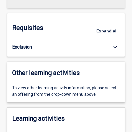
Requisites
Expand
all
keyboard_arrow_down
Exclusion
Other learning activities
To view other learning activity information, please select
an offering from the drop-down menu above.
Learning activities