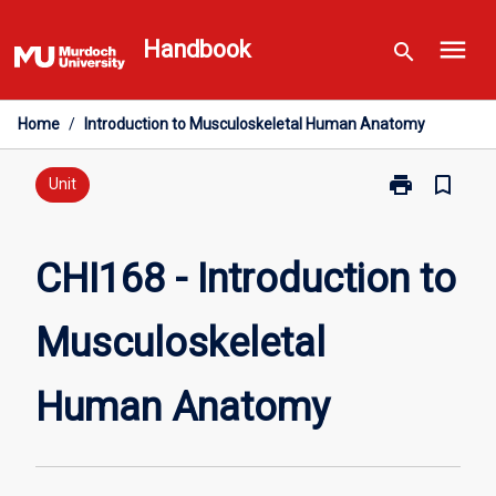
Skip
menu
to
Handbook
search
content
Home
/
Introduction to Musculoskeletal Human Anatomy
print
bookmark_border
Print
Unit
CHI168
-
Introduction
CHI168 - Introduction to
to
Musculoskelet
Musculoskeletal
Human
Anatomy
page
Human Anatomy