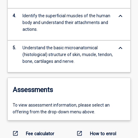
keyboard_arrow_down
4.
Identify the superficial muscles of the human
body and understand their attachments and
actions.
keyboard_arrow_down
5.
Understand the basic microanatomical
(histological) structure of skin, muscle, tendon,
bone, cartilages and nerve.
Assessments
To view assessment information, please select an
offering from the drop-down menu above.
open_in_new
open_in_new
Fee calculator
How to enrol