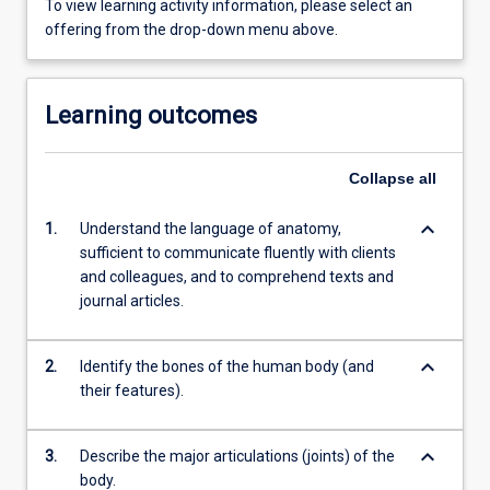
To view learning activity information, please select an
offering from the drop-down menu above.
Learning outcomes
Collapse
all
keyboard_arrow_down
1.
Understand the language of anatomy,
sufficient to communicate fluently with clients
and colleagues, and to comprehend texts and
journal articles.
keyboard_arrow_down
2.
Identify the bones of the human body (and
their features).
keyboard_arrow_down
3.
Describe the major articulations (joints) of the
body.