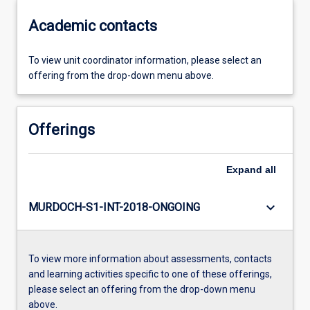
Academic contacts
To view unit coordinator information, please select an
offering from the drop-down menu above.
Offerings
Expand
all
keyboard_arrow_down
MURDOCH-S1-INT-2018-ONGOING
To view more information about assessments, contacts
and learning activities specific to one of these offerings,
please select an offering from the drop-down menu
above.