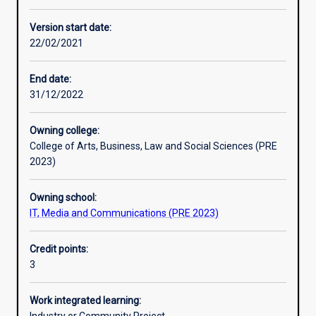
Other learning activities
Version start date:
22/02/2021
Learning activities
End date:
31/12/2022
Learning outcomes
Owning college:
College of Arts, Business, Law and Social Sciences (PRE
Assessments
2023)
Owning school:
Additional information
IT, Media and Communications (PRE 2023)
Credit points:
3
Work integrated learning: