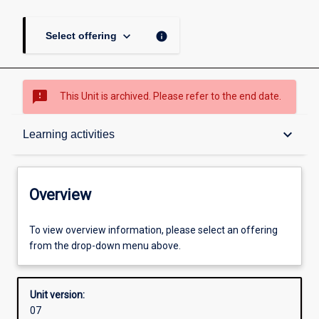
keyboard_arrow_down
info
Select offering
sms_failed
This Unit is archived. Please refer to the end date.
Overview
keyboard_arrow_down
Learning activities
Academic contacts
Overview
Requisites
To view overview information, please select an offering
from the drop-down menu above.
Enrolment rules
Unit version:
07