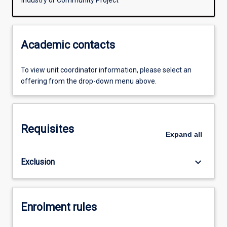
Industry or Community Project
Academic contacts
To view unit coordinator information, please select an
offering from the drop-down menu above.
Requisites
Expand
all
keyboard_arrow_down
Exclusion
Enrolment rules