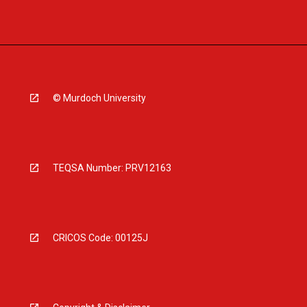
© Murdoch University
TEQSA Number: PRV12163
CRICOS Code: 00125J