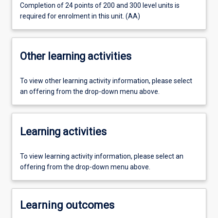
Completion of 24 points of 200 and 300 level units is
required for enrolment in this unit. (AA)
Other learning activities
To view other learning activity information, please select
an offering from the drop-down menu above.
Learning activities
To view learning activity information, please select an
offering from the drop-down menu above.
Learning outcomes