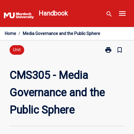
Skip
menu
to
Handbook
search
content
Home
/
Media Governance and the Public Sphere
print
bookmark_border
Print
Unit
CMS305
-
Media
CMS305 - Media
Governance
and
Governance and the
the
Public
Sphere
Public Sphere
page