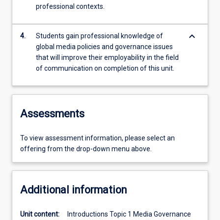
professional contexts.
keyboard_arrow_down
4.
Students gain professional knowledge of
global media policies and governance issues
that will improve their employability in the field
of communication on completion of this unit.
Assessments
To view assessment information, please select an
offering from the drop-down menu above.
Additional information
Unit content:
Introductions Topic 1 Media Governance