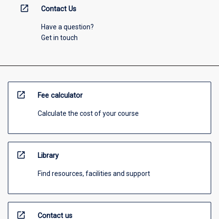
open_in_new
Contact Us
Have a question?
Get in touch
open_in_new
Fee calculator
Calculate the cost of your course
open_in_new
Library
Find resources, facilities and support
open_in_new
Contact us