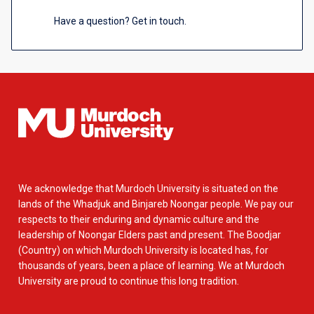
Have a question? Get in touch.
We acknowledge that Murdoch University is situated on the
lands of the Whadjuk and Binjareb Noongar people. We pay our
respects to their enduring and dynamic culture and the
leadership of Noongar Elders past and present. The Boodjar
(Country) on which Murdoch University is located has, for
thousands of years, been a place of learning. We at Murdoch
University are proud to continue this long tradition.