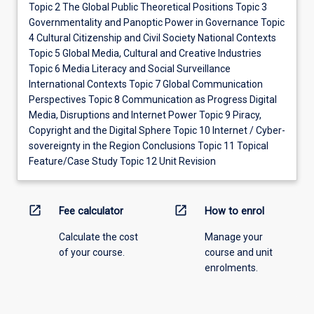
Topic 2 The Global Public Theoretical Positions Topic 3
Governmentality and Panoptic Power in Governance Topic
4 Cultural Citizenship and Civil Society National Contexts
Topic 5 Global Media, Cultural and Creative Industries
Topic 6 Media Literacy and Social Surveillance
International Contexts Topic 7 Global Communication
Perspectives Topic 8 Communication as Progress Digital
Media, Disruptions and Internet Power Topic 9 Piracy,
Copyright and the Digital Sphere Topic 10 Internet / Cyber-
sovereignty in the Region Conclusions Topic 11 Topical
Feature/Case Study Topic 12 Unit Revision
open_in_new
open_in_new
Fee calculator
How to enrol
Calculate the cost
Manage your
of your course.
course and unit
enrolments.