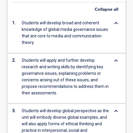
Collapse
all
keyboard_arrow_down
1.
Students will develop broad and coherent
knowledge of global media governance issues
that are core to media and communication
theory.
keyboard_arrow_down
2.
Students will apply and further develop
research and writing skills by identifying key
governance issues, explaining problems or
concerns arising out of these issues, and
propose recommendations to address them in
their assessments.
keyboard_arrow_down
3.
Students will develop global perspective as the
unit will embody diverse global examples, and
will also apply forms of ethical thinking and
practice in interpersonal, social and