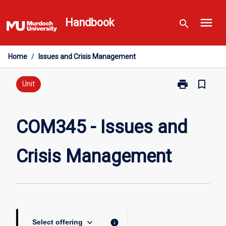
Skip
menu
to
Handbook
search
content
Home
/
Issues and Crisis Management
print
bookmark_border
Print
Unit
COM345
-
Issues
COM345 - Issues and
and
Crisis
Crisis Management
Management
page
keyboard_arrow_down
info
Select offering