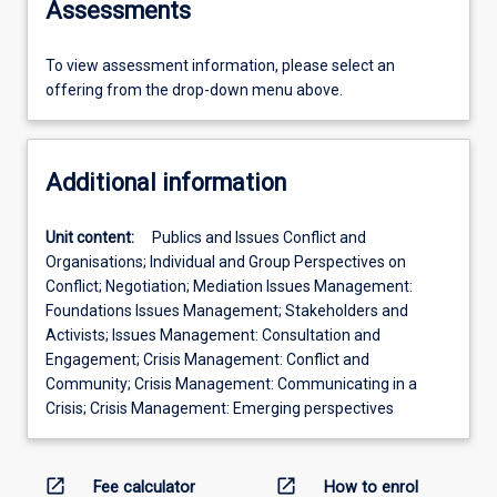
Assessments
To view assessment information, please select an
offering from the drop-down menu above.
Additional information
Unit content:
Publics and Issues Conflict and
Organisations; Individual and Group Perspectives on
Conflict; Negotiation; Mediation Issues Management:
Foundations Issues Management; Stakeholders and
Activists; Issues Management: Consultation and
Engagement; Crisis Management: Conflict and
Community; Crisis Management: Communicating in a
Crisis; Crisis Management: Emerging perspectives
open_in_new
open_in_new
Fee calculator
How to enrol