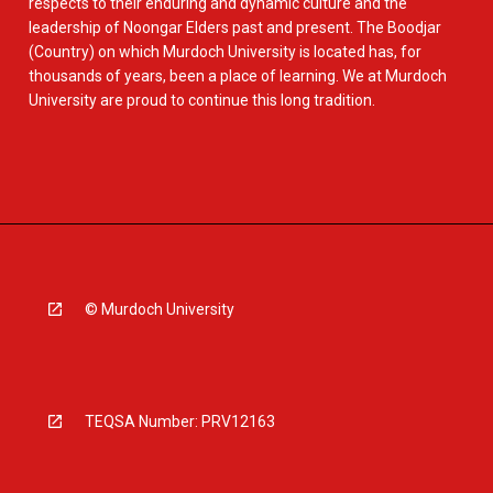
respects to their enduring and dynamic culture and the
leadership of Noongar Elders past and present. The Boodjar
(Country) on which Murdoch University is located has, for
thousands of years, been a place of learning. We at Murdoch
University are proud to continue this long tradition.
© Murdoch University
TEQSA Number: PRV12163