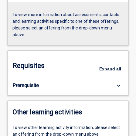
To view more information about assessments, contacts
and learning activities specific to one of these offerings,
please select an offering from the drop-down menu
above.
Requisites
Expand
all
keyboard_arrow_down
Prerequisite
Other learning activities
To view other learning activity information, please select
an offering from the drop-down menu above.