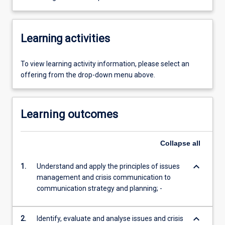
Learning activities
To view learning activity information, please select an
offering from the drop-down menu above.
Learning outcomes
Collapse
all
keyboard_arrow_down
1.
Understand and apply the principles of issues
management and crisis communication to
communication strategy and planning; -
keyboard_arrow_down
2.
Identify, evaluate and analyse issues and crisis