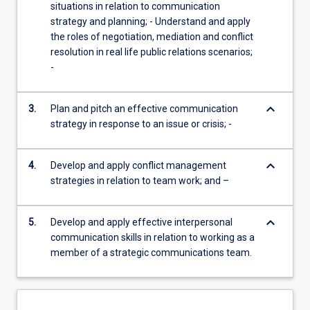
situations in relation to communication
strategy and planning; - Understand and apply
the roles of negotiation, mediation and conflict
resolution in real life public relations scenarios;
-
keyboard_arrow_down
3.
Plan and pitch an effective communication
strategy in response to an issue or crisis; -
keyboard_arrow_down
4.
Develop and apply conflict management
strategies in relation to team work; and –
keyboard_arrow_down
5.
Develop and apply effective interpersonal
communication skills in relation to working as a
member of a strategic communications team.