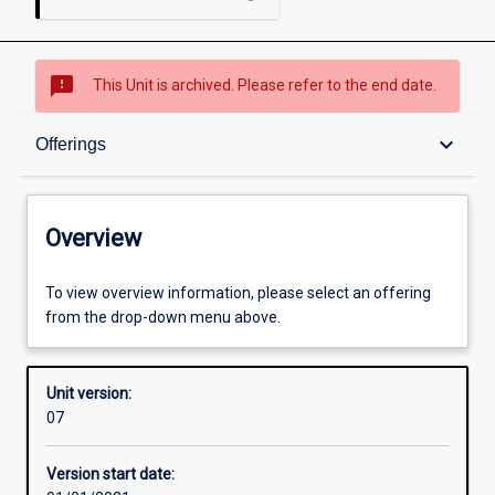
sms_failed
This Unit is archived. Please refer to the end date.
Overview
keyboard_arrow_down
Offerings
Academic contacts
Overview
Offerings
To view overview information, please select an offering
from the drop-down menu above.
Requisites
Unit version:
07
Other learning activities
Version start date: