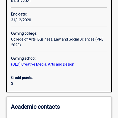
01/01/2021
Learning activities
End date:
31/12/2020
Learning outcomes
Owning college:
College of Arts, Business, Law and Social Sciences (PRE
Assessments
2023)
Owning school:
Additional information
(OLD) Creative Media, Arts and Design
Credit points:
3
Academic contacts