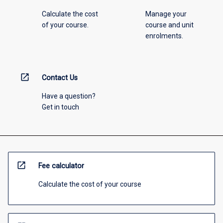
Calculate the cost
Manage your
of your course.
course and unit
enrolments.
open_in_new
Contact Us
Have a question?
Get in touch
open_in_new
Fee calculator
Calculate the cost of your course