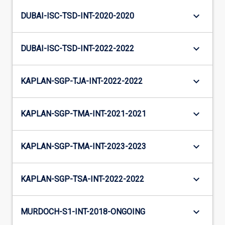
keyboard_arrow_down
DUBAI-ISC-TSD-INT-2020-2020
keyboard_arrow_down
DUBAI-ISC-TSD-INT-2022-2022
keyboard_arrow_down
KAPLAN-SGP-TJA-INT-2022-2022
keyboard_arrow_down
KAPLAN-SGP-TMA-INT-2021-2021
keyboard_arrow_down
KAPLAN-SGP-TMA-INT-2023-2023
keyboard_arrow_down
KAPLAN-SGP-TSA-INT-2022-2022
keyboard_arrow_down
MURDOCH-S1-INT-2018-ONGOING