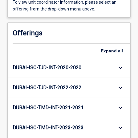
To view unit coordinator information, please select an
offering from the drop-down menu above.
Offerings
Expand
all
keyboard_arrow_down
DUBAI-ISC-TJD-INT-2020-2020
keyboard_arrow_down
DUBAI-ISC-TJD-INT-2022-2022
keyboard_arrow_down
DUBAI-ISC-TMD-INT-2021-2021
keyboard_arrow_down
DUBAI-ISC-TMD-INT-2023-2023