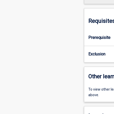
Requisite
Prerequisite
Exclusion
Other learn
To view other l
above.