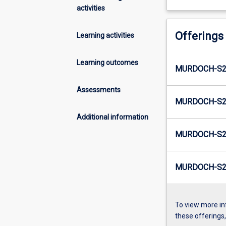
activities
Offerings
Learning activities
Learning outcomes
MURDOCH-S2-
Assessments
MURDOCH-S2
Additional information
MURDOCH-S2-
MURDOCH-S2
To view more in
these offerings