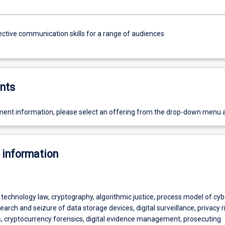
ective communication skills for a range of audiences
nts
ent information, please select an offering from the drop-down menu 
 information
technology law, cryptography, algorithmic justice, process model of cy
search and seizure of data storage devices, digital surveillance, privacy r
s, cryptocurrency forensics, digital evidence management, prosecuting