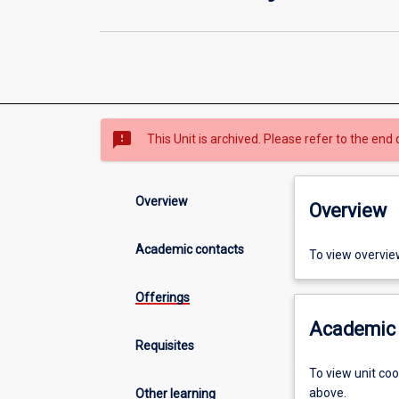
sms_failed
This Unit is archived. Please refer to the end 
Overview
Overview
Academic contacts
To view overvie
Offerings
Academic 
Requisites
To view unit co
above.
Other learning