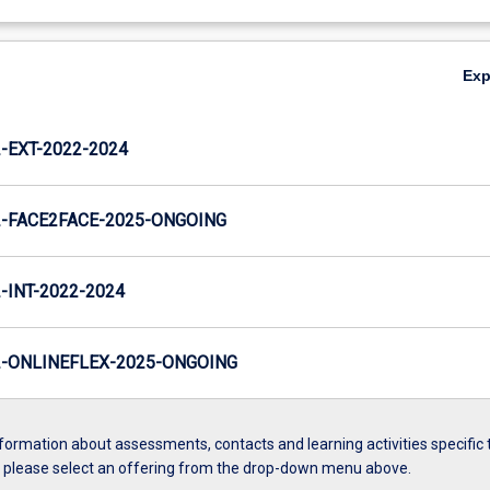
Ex
EXT-2022-2024
-FACE2FACE-2025-ONGOING
INT-2022-2024
-ONLINEFLEX-2025-ONGOING
formation about assessments, contacts and learning activities specific 
, please select an offering from the drop-down menu above.