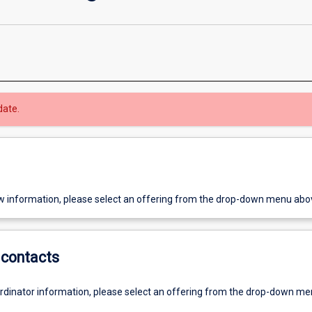
date.
w information, please select an offering from the drop-down menu abo
contacts
ordinator information, please select an offering from the drop-down m