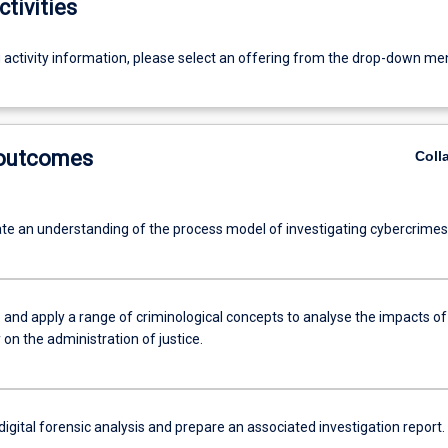
ctivities
g activity information, please select an offering from the drop-down me
 outcomes
Coll
e an understanding of the process model of investigating cybercrimes
 and apply a range of criminological concepts to analyse the impacts of
on the administration of justice.
igital forensic analysis and prepare an associated investigation report.