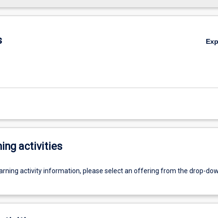
s
Ex
ing activities
earning activity information, please select an offering from the drop-d