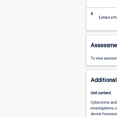
4.
Exhibit eff
Assessme
To view assessm
Additional
Unit content:
Cybercrime and 
investigations, 
device forensic