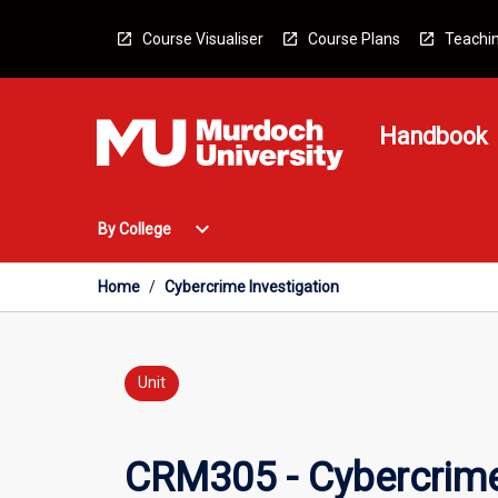
Skip
to
Course Visualiser
Course Plans
Teachin
content
Handbook
Open
expand_more
By College
By
College
Menu
Home
/
Cybercrime Investigation
Unit
CRM305 - Cybercrime