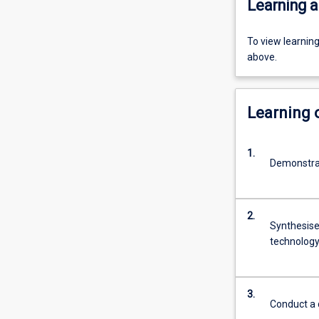
Learning a
To view learnin
above.
Learning
1.
Demonstrat
2.
Synthesise
technology 
3.
Conduct a d