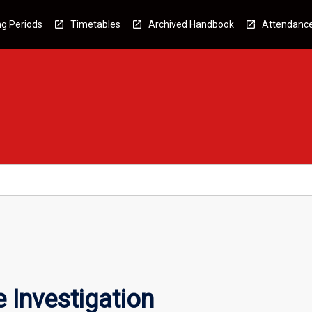
g Periods
Timetables
Archived Handbook
Attendanc
 Investigation