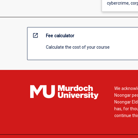
cybercrime, corp
open_in_new
Fee calculator
Calculate the cost of your course
We acknowle
Noongar peop
Noongar Elde
has, for tho
continue this