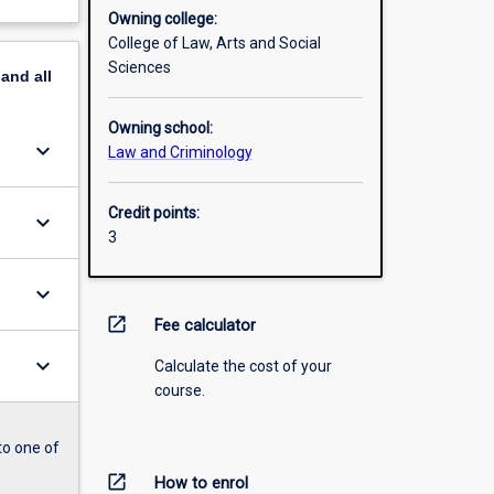
Owning college:
College of Law, Arts and Social
Sciences
pand
all
Owning school:
keyboard_arrow_down
Law and Criminology
Credit points:
keyboard_arrow_down
3
keyboard_arrow_down
open_in_new
Fee calculator
keyboard_arrow_down
Calculate the cost of your
course.
to one of
open_in_new
How to enrol