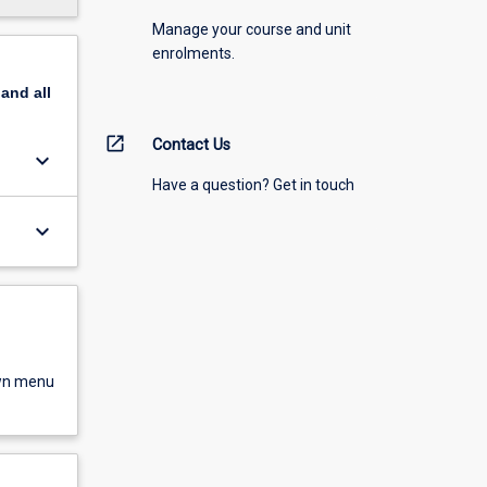
Manage your course and unit
enrolments.
pand
all
open_in_new
Contact Us
keyboard_arrow_down
Have a question? Get in touch
keyboard_arrow_down
own menu