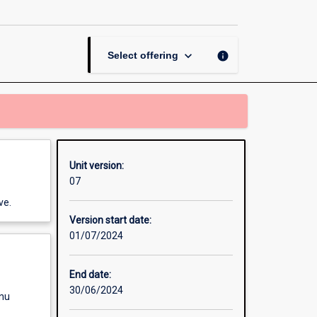
page
keyboard_arrow_down
info
Select offering
Unit version:
07
ve.
Version start date:
01/07/2024
End date:
30/06/2024
enu