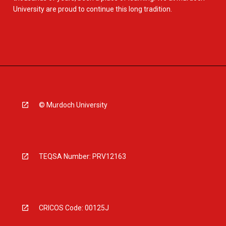
University are proud to continue this long tradition.
© Murdoch University
TEQSA Number: PRV12163
CRICOS Code: 00125J