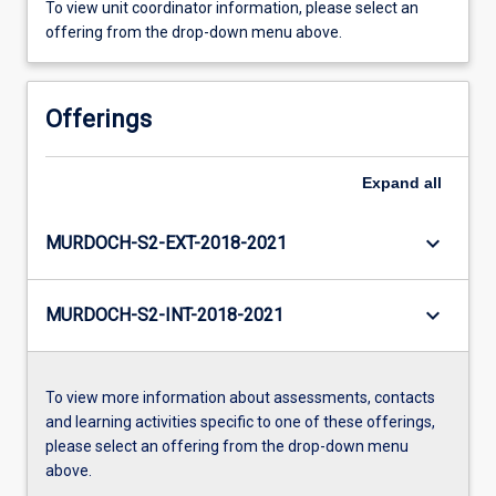
To view unit coordinator information, please select an
offering from the drop-down menu above.
Offerings
Expand
all
keyboard_arrow_down
MURDOCH-S2-EXT-2018-2021
keyboard_arrow_down
MURDOCH-S2-INT-2018-2021
To view more information about assessments, contacts
and learning activities specific to one of these offerings,
please select an offering from the drop-down menu
above.