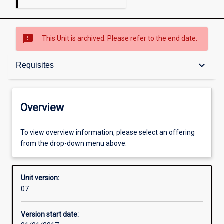
sms_failed
This Unit is archived. Please refer to the end date.
Overview
keyboard_arrow_down
Requisites
Academic contacts
Overview
Offerings
To view overview information, please select an offering
from the drop-down menu above.
Requisites
Unit version:
07
Enrolment rules
Version start date: