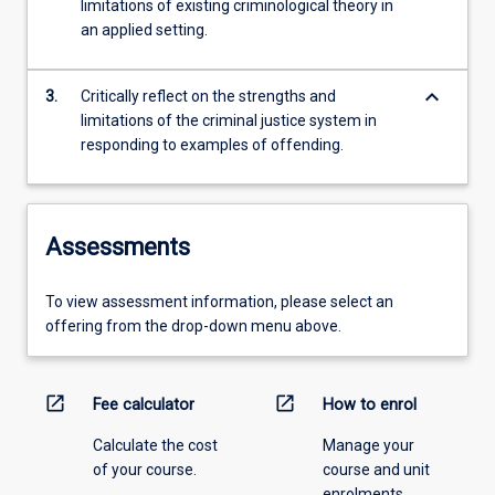
limitations of existing criminological theory in
an applied setting.
keyboard_arrow_down
3.
Critically reflect on the strengths and
limitations of the criminal justice system in
responding to examples of offending.
Assessments
To view assessment information, please select an
offering from the drop-down menu above.
open_in_new
open_in_new
Fee calculator
How to enrol
Calculate the cost
Manage your
of your course.
course and unit
enrolments.