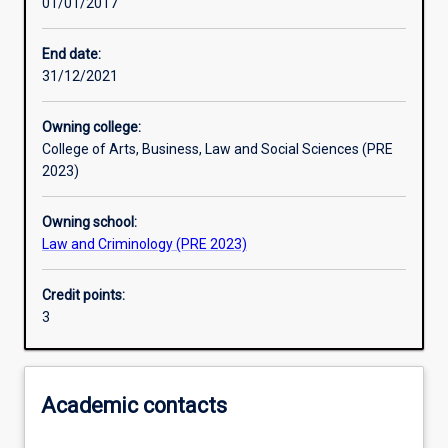
01/01/2017
Other learning activities
End date:
31/12/2021
Learning activities
Owning college:
College of Arts, Business, Law and Social Sciences (PRE
Learning outcomes
2023)
Owning school:
Assessments
Law and Criminology (PRE 2023)
Credit points:
3
Academic contacts