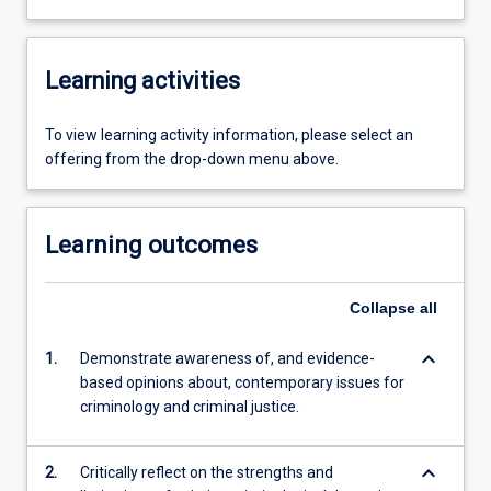
Learning activities
To view learning activity information, please select an
offering from the drop-down menu above.
Learning outcomes
Collapse
all
keyboard_arrow_down
1.
Demonstrate awareness of, and evidence-
based opinions about, contemporary issues for
criminology and criminal justice.
keyboard_arrow_down
2.
Critically reflect on the strengths and