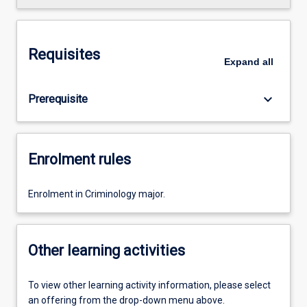
Requisites
Expand
all
keyboard_arrow_down
Prerequisite
Enrolment rules
Enrolment in Criminology major.
Other learning activities
To view other learning activity information, please select
an offering from the drop-down menu above.