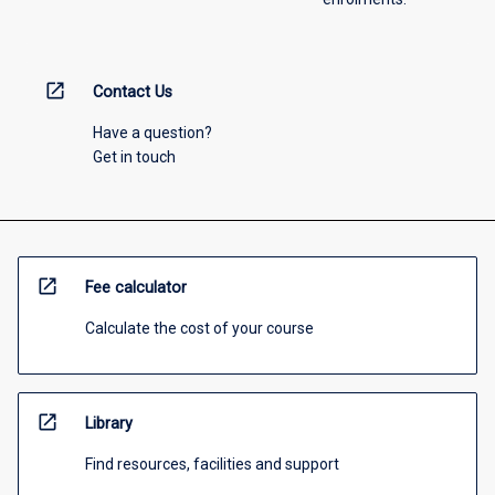
open_in_new
Contact Us
Have a question?
Get in touch
open_in_new
Fee calculator
Calculate the cost of your course
open_in_new
Library
Find resources, facilities and support