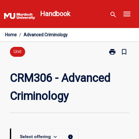
Skip
menu
to
Handbook
search
content
Home
/
Advanced Criminology
print
bookmark_border
Print
Unit
CRM306
-
Advanced
CRM306 - Advanced
Criminology
page
Criminology
keyboard_arrow_down
info
Select offering