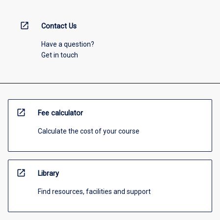
open_in_new
Contact Us
Have a question?
Get in touch
open_in_new
Fee calculator
Calculate the cost of your course
open_in_new
Library
Find resources, facilities and support