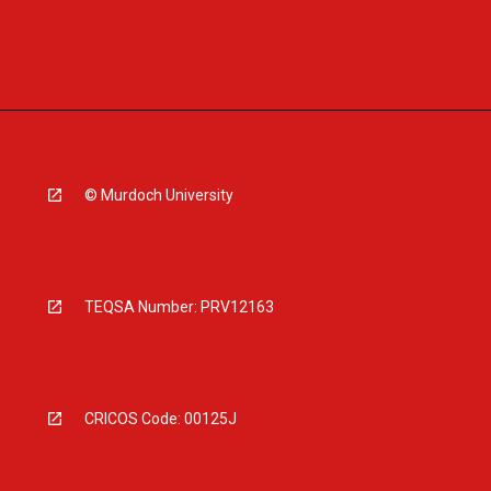
© Murdoch University
TEQSA Number: PRV12163
CRICOS Code: 00125J