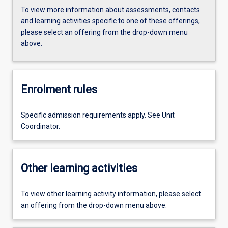
To view more information about assessments, contacts
and learning activities specific to one of these offerings,
please select an offering from the drop-down menu
above.
Enrolment rules
Specific admission requirements apply. See Unit
Coordinator.
Other learning activities
To view other learning activity information, please select
an offering from the drop-down menu above.