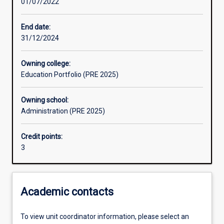
01/07/2022
Learning activities
End date:
31/12/2024
Assessments
Owning college:
Education Portfolio (PRE 2025)
Owning school:
Administration (PRE 2025)
Credit points:
3
Academic contacts
To view unit coordinator information, please select an