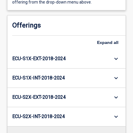
offering from the drop-down menu above.
Offerings
Expand
all
keyboard_arrow_down
ECU-S1X-EXT-2018-2024
keyboard_arrow_down
ECU-S1X-INT-2018-2024
keyboard_arrow_down
ECU-S2X-EXT-2018-2024
keyboard_arrow_down
ECU-S2X-INT-2018-2024