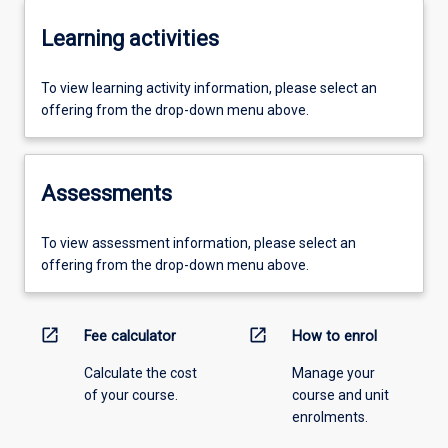
Learning activities
To view learning activity information, please select an
offering from the drop-down menu above.
Assessments
To view assessment information, please select an
offering from the drop-down menu above.
open_in_new
open_in_new
Fee calculator
How to enrol
Calculate the cost
Manage your
of your course.
course and unit
enrolments.