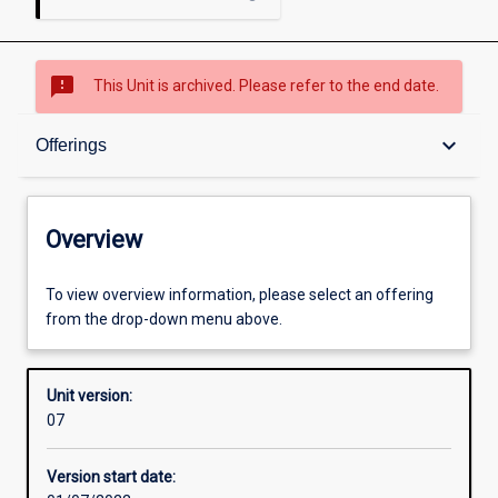
sms_failed
This Unit is archived. Please refer to the end date.
Overview
keyboard_arrow_down
Offerings
Academic contacts
Overview
Offerings
To view overview information, please select an offering
from the drop-down menu above.
Enrolment rules
Unit version:
07
Other learning activities
Version start date: