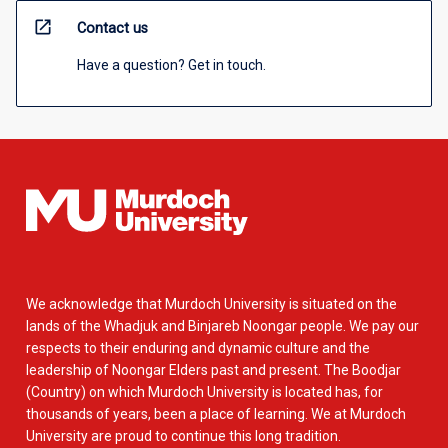
open_in_new
Contact us
Have a question? Get in touch.
We acknowledge that Murdoch University is situated on the
lands of the Whadjuk and Binjareb Noongar people. We pay our
respects to their enduring and dynamic culture and the
leadership of Noongar Elders past and present. The Boodjar
(Country) on which Murdoch University is located has, for
thousands of years, been a place of learning. We at Murdoch
University are proud to continue this long tradition.