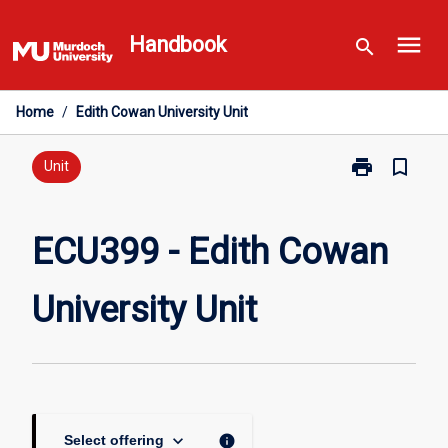
Skip
menu
to
Handbook
search
content
Home
/
Edith Cowan University Unit
print
bookmark_border
Print
Unit
ECU399
-
Edith
ECU399 - Edith Cowan
Cowan
University
University Unit
Unit
page
keyboard_arrow_down
info
Select offering