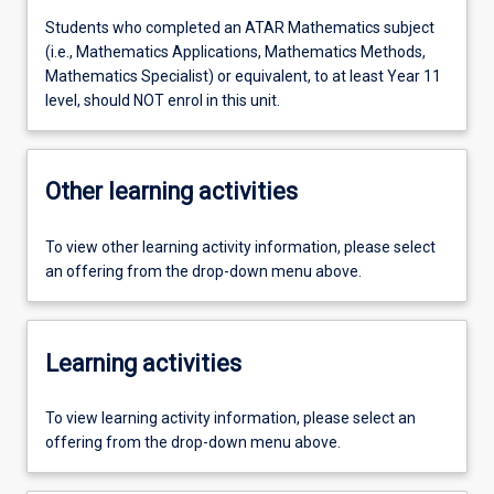
Students who completed an ATAR Mathematics subject
(i.e., Mathematics Applications, Mathematics Methods,
Mathematics Specialist) or equivalent, to at least Year 11
level, should NOT enrol in this unit.
Other learning activities
To view other learning activity information, please select
an offering from the drop-down menu above.
Learning activities
To view learning activity information, please select an
offering from the drop-down menu above.