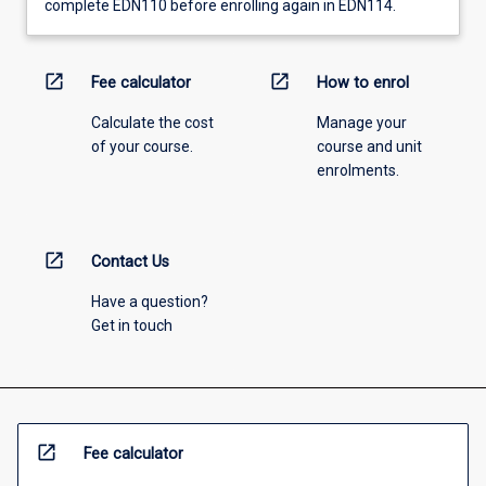
complete EDN110 before enrolling again in EDN114.
open_in_new
open_in_new
Fee calculator
How to enrol
Calculate the cost
Manage your
of your course.
course and unit
enrolments.
open_in_new
Contact Us
Have a question?
Get in touch
open_in_new
Fee calculator