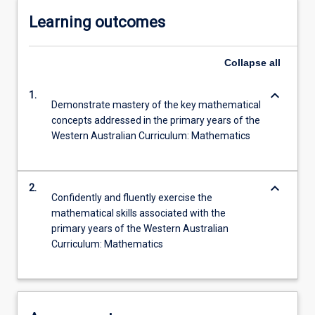
Learning outcomes
Collapse
all
keyboard_arrow_down
1.
Demonstrate mastery of the key mathematical
concepts addressed in the primary years of the
Western Australian Curriculum: Mathematics
keyboard_arrow_down
2.
Confidently and fluently exercise the
mathematical skills associated with the
primary years of the Western Australian
Curriculum: Mathematics