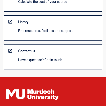
Calculate the cost of your course
open_in_new
Library
Find resources, facilities and support
open_in_new
Contact us
Have a question? Get in touch.