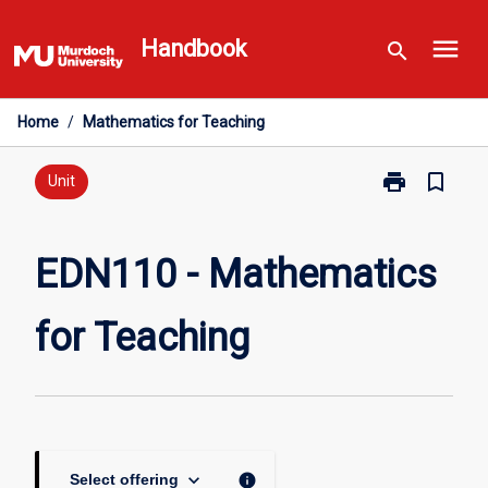
Skip
menu
to
Handbook
search
content
Home
/
Mathematics for Teaching
print
bookmark_border
Print
Unit
EDN110
-
Mathematics
EDN110 - Mathematics
for
Teaching
for Teaching
page
keyboard_arrow_down
info
Select offering