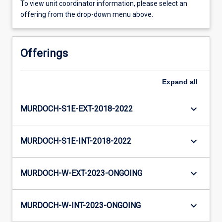
To view unit coordinator information, please select an
offering from the drop-down menu above.
Offerings
Expand
all
keyboard_arrow_down
MURDOCH-S1E-EXT-2018-2022
keyboard_arrow_down
MURDOCH-S1E-INT-2018-2022
keyboard_arrow_down
MURDOCH-W-EXT-2023-ONGOING
keyboard_arrow_down
MURDOCH-W-INT-2023-ONGOING