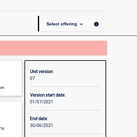
in
the
Early
Years
keyboard_arrow_down
info
Select offering
page
Unit version:
07
ve.
Version start date:
01/07/2021
End date:
30/06/2021
enu