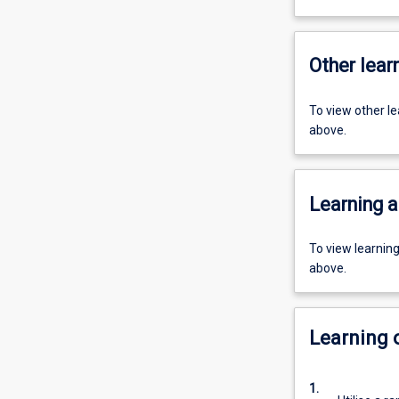
Other learn
To view other l
above.
Learning a
To view learnin
above.
Learning
1.