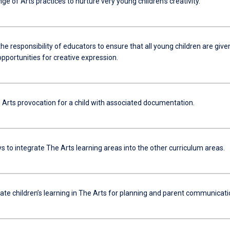
ange of Arts practices to nurture very young children’s creativity.
the responsibility of educators to ensure that all young children are give
pportunities for creative expression.
 Arts provocation for a child with associated documentation.
 to integrate The Arts learning areas into the other curriculum areas.
e children’s learning in The Arts for planning and parent communicati