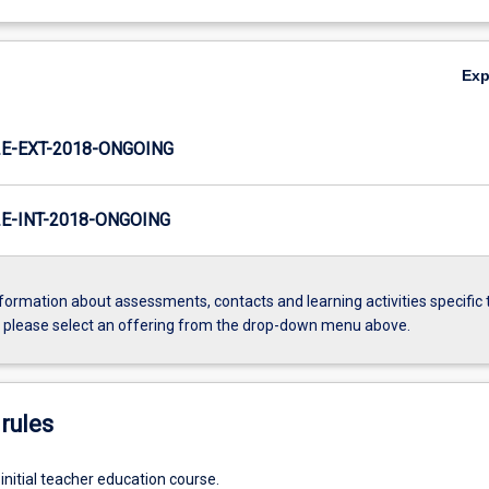
Ex
E-EXT-2018-ONGOING
-INT-2018-ONGOING
formation about assessments, contacts and learning activities specific 
, please select an offering from the drop-down menu above.
rules
initial teacher education course.