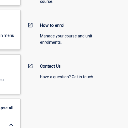
course.
open_in_new
How to enrol
own menu
Manage your course and unit
enrolments.
open_in_new
Contact Us
Have a question? Get in touch
nu
apse
all
keyboard_arrow_down