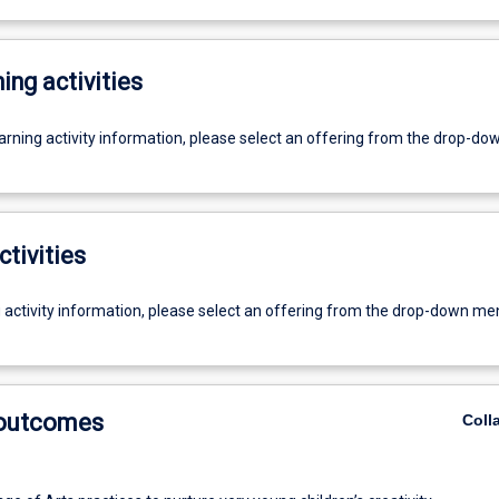
ing activities
earning activity information, please select an offering from the drop-d
ctivities
g activity information, please select an offering from the drop-down me
 outcomes
Coll