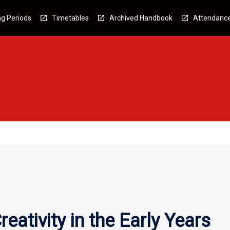
g Periods
Timetables
Archived Handbook
Attendanc
eativity in the Early Years