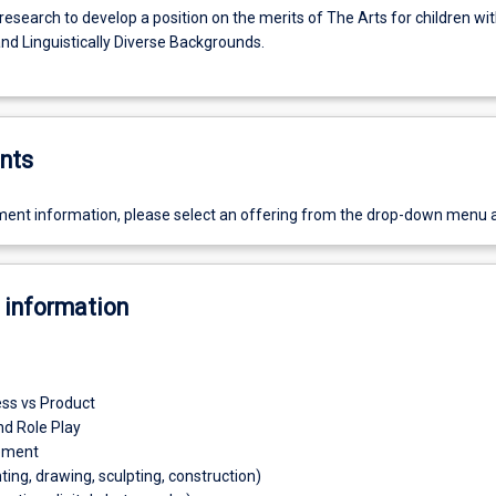
esearch to develop a position on the merits of The Arts for children wi
and Linguistically Diverse Backgrounds.
nts
ent information, please select an offering from the drop-down menu 
 information
ess vs Product
d Role Play
ement
nting, drawing, sculpting, construction)