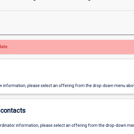
date.
w information, please select an offering from the drop-down menu abo
contacts
ordinator information, please select an offering from the drop-down m