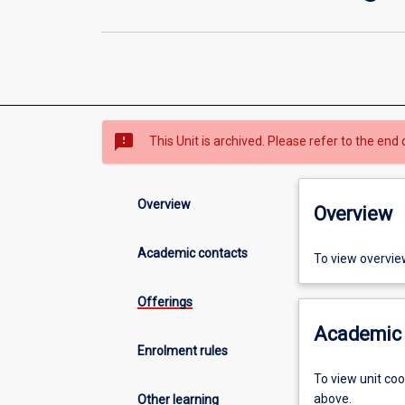
sms_failed
This Unit is archived. Please refer to the end 
Overview
Overview
Academic contacts
To view overvie
Offerings
Academic 
Enrolment rules
To view unit co
above.
Other learning