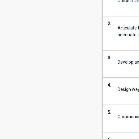
Utilise a r
2.
Articulate 
adequate o
3.
Develop an
4.
Design ways
5.
Communicat