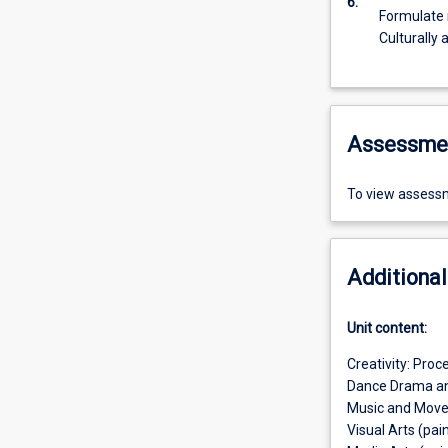
6.
Formulate r
Culturally 
Assessme
To view assessm
Additional
Unit content:
Creativity: Proc
Dance Drama an
Music and Mov
Visual Arts (pai