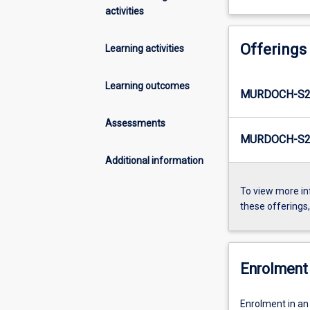
activities
Offerings
Learning activities
Learning outcomes
MURDOCH-S2
Assessments
MURDOCH-S2E
Additional information
To view more in
these offerings
Enrolment 
Enrolment in an 