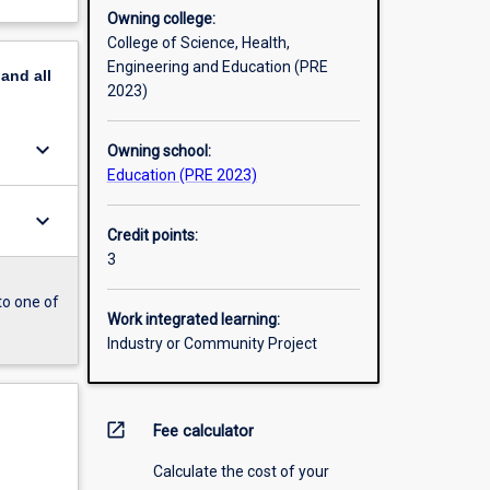
Owning college:
College of Science, Health,
Engineering and Education (PRE
pand
all
2023)
keyboard_arrow_down
Owning school:
Education (PRE 2023)
keyboard_arrow_down
Credit points:
3
to one of
Work integrated learning:
Industry or Community Project
open_in_new
Fee calculator
Calculate the cost of your