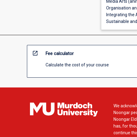
Media Arts (ani
Organisation and
Integrating the 
Sustainable and 
open_in_new
Fee calculator
Calculate the cost of your course
We acknowle
Noongar peop
Noongar Elde
has, for tho
continue this