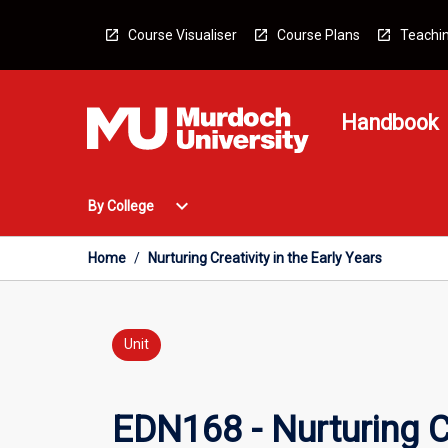
Skip
to
Course Visualiser
Course Plans
Teachin
content
Handbook
Open
expand_more
By College
By
College
Menu
Home
/
Nurturing Creativity in the Early Years
Unit
EDN168 - Nurturing Cr