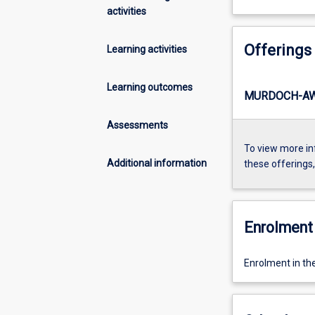
activities
Offerings
Learning activities
Learning outcomes
MURDOCH-AW
Assessments
To view more in
Additional information
these offerings
Enrolment 
Enrolment in th