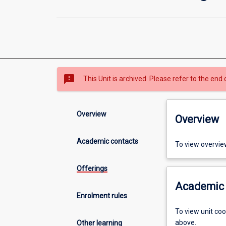
sms_failed
This Unit is archived. Please refer to the end 
Overview
Overview
Academic contacts
To view overvie
Offerings
Academic 
Enrolment rules
To view unit co
above.
Other learning