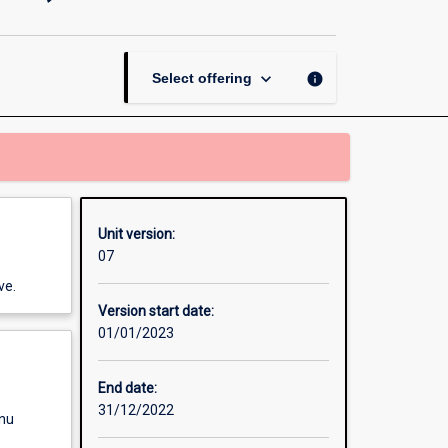
and
Economics
(7-
10)
keyboard_arrow_down
info
Select offering
page
Unit version:
07
ve.
Version start date:
01/01/2023
End date:
31/12/2022
enu