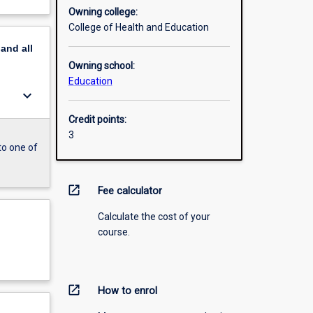
Owning college:
College of Health and Education
pand
all
Owning school:
Education
keyboard_arrow_down
Credit points:
3
to one of
open_in_new
Fee calculator
Calculate the cost of your
course.
open_in_new
How to enrol