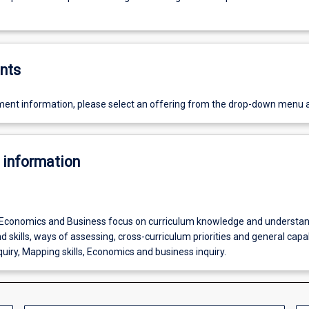
nts
ent information, please select an offering from the drop-down menu 
 information
Economics and Business focus on curriculum knowledge and understan
 skills, ways of assessing, cross-curriculum priorities and general capabi
uiry, Mapping skills, Economics and business inquiry.