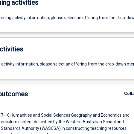
ing activities
earning activity information, please select an offering from the drop-d
ctivities
g activity information, please select an offering from the drop-down me
 outcomes
Coll
 7-10 Humanities and Social Sciences Geography and Economics and
urriculum content described by the Western Australian School and
 Standards Authority (WASCSA) in constructing teaching resources,