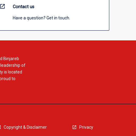
open_in_new
Contact us
Have a question? Get in touch.
d Binjareb
 leadership of
y is located
 proud to
Copyright & Disclaimer
Privacy