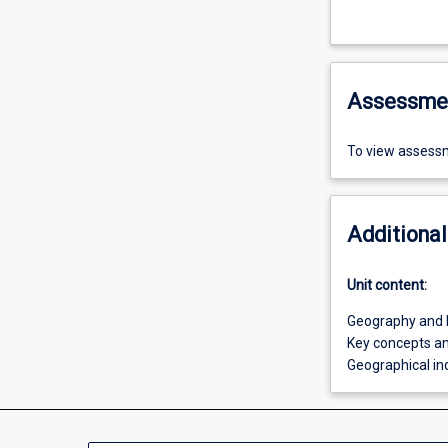
Assessme
To view assessm
Additional
Unit content:
Geography and 
Key concepts and
Geographical inq