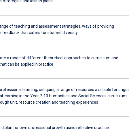
l strategies and lesson plans
ange of teaching and assessment strategies, ways of providing
 feedback that caters for student diversity
e a range of different theoretical approaches to curriculum and
hat can be applied in practice
rofessional learning, critiquing a range of resources available for ongo
al learning in the Year 7-10 Humanities and Social Sciences curriculum
rough unit, resource creation and teaching experiences
d plan for own professional growth using reflective practice