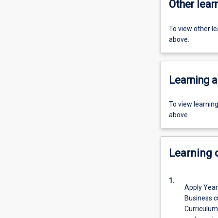
Other learn
To view other l
above.
Learning a
To view learnin
above.
Learning
1.
Apply Year
Business c
Curriculum