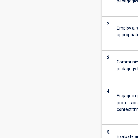
pedagogica
2.
Employ a r
appropriate
3.
Communicat
pedagogy t
4.
Engage in p
profession
context th
5.
Evaluate an