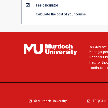
open_in_new
Fee calculator
Calculate the cost of your course
We acknowle
Noongar peop
Noongar Elde
has, for tho
continue this
© Murdoch University
TEQSA Nu