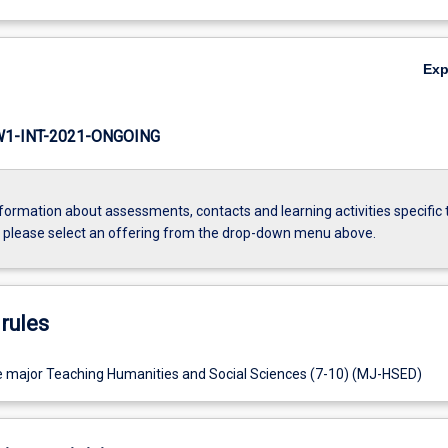
Ex
1-INT-2021-ONGOING
formation about assessments, contacts and learning activities specific 
, please select an offering from the drop-down menu above.
rules
e major Teaching Humanities and Social Sciences (7-10) (MJ-HSED)