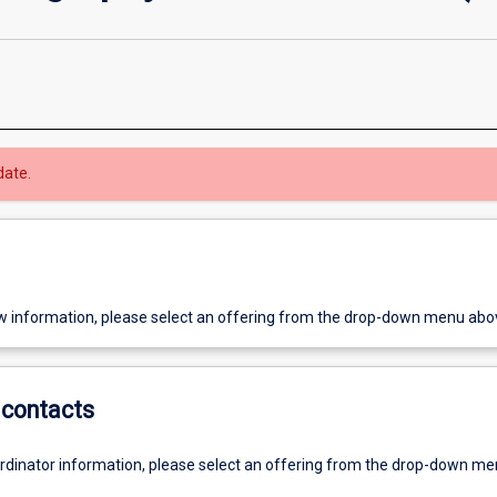
date.
w information, please select an offering from the drop-down menu abo
contacts
ordinator information, please select an offering from the drop-down m