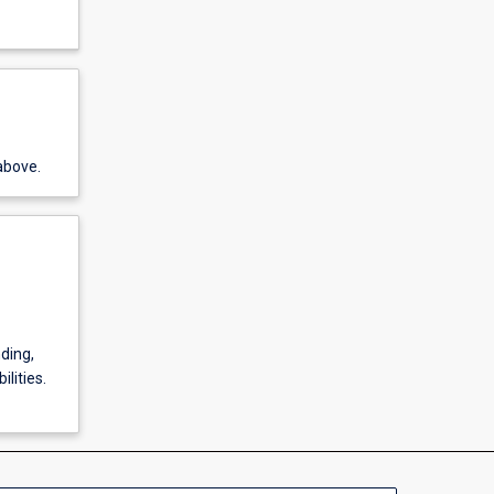
above.
ding,
lities.