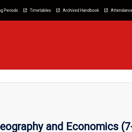
g Periods
Timetables
Archived Handbook
Attendanc
eography and Economics (7