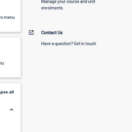
Manage your course and unit
enrolments.
own menu
open_in_new
Contact Us
Have a question? Get in touch
nu
apse
all
keyboard_arrow_down