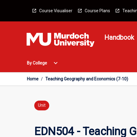
Skip
to
Course Visualiser
Course Plans
Teachin
content
Handbook
Open
expand_more
By College
By
College
Menu
Home
/
Teaching Geography and Economics (7-10)
Unit
EDN504 - Teaching G