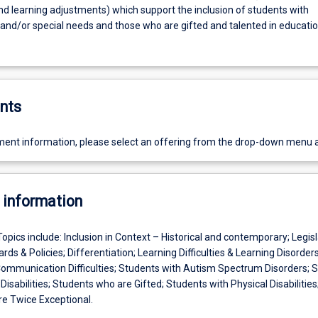
nd learning adjustments) which support the inclusion of students with
s and/or special needs and those who are gifted and talented in educati
nts
ent information, please select an offering from the drop-down menu 
 information
Topics include: Inclusion in Context – Historical and contemporary; Legisl
ds & Policies; Differentiation; Learning Difficulties & Learning Disorders
mmunication Difficulties; Students with Autism Spectrum Disorders; 
 Disabilities; Students who are Gifted; Students with Physical Disabilities
e Twice Exceptional.