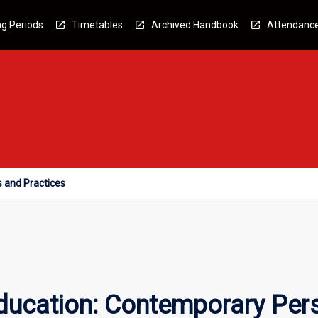
g Periods
Timetables
Archived Handbook
Attendanc
s and Practices
Education: Contemporary Per