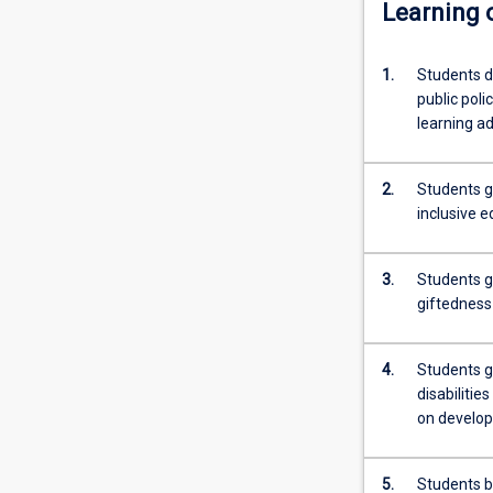
Learning
1.
Students d
public pol
learning ad
2.
Students g
inclusive e
3.
Students g
giftedness 
4.
Students ga
disabilitie
on develo
5.
Students bu