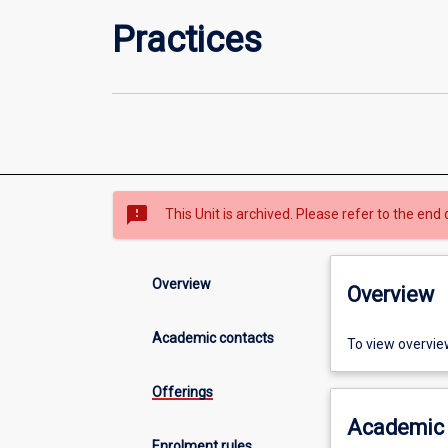
Practices
sms_failed
This Unit is archived. Please refer to the end 
Overview
Overview
Academic contacts
To view overvie
Offerings
Academic 
Enrolment rules