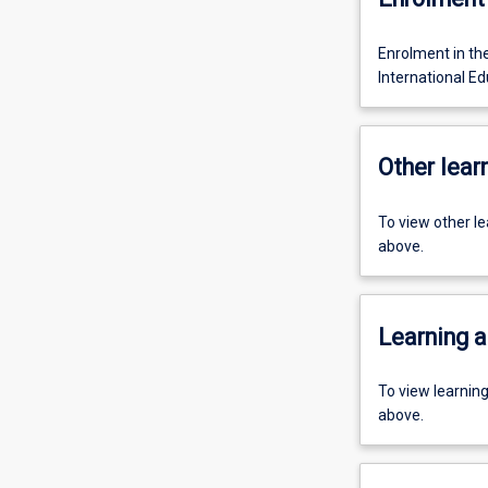
Enrolment in th
International Ed
Other learn
To view other l
above.
Learning a
To view learnin
above.