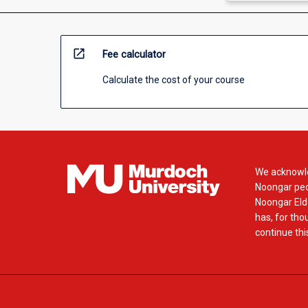
open_in_new
Fee calculator
Calculate the cost of your course
We acknowle
Noongar peop
Noongar Elde
has, for tho
continue this