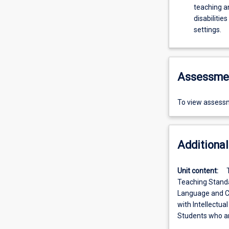
teaching a
disabilitie
settings.
Assessme
To view assessm
Additional
Unit content:
Teaching Standar
Language and Co
with Intellectual
Students who ar