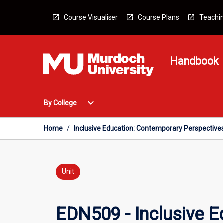
Skip
to
Course Visualiser
Course Plans
Teachin
content
Handbook
Open
expand_more
By College
By
College
Menu
Home
/
Inclusive Education: Contemporary Perspective
Unit
EDN509 - Inclusive 