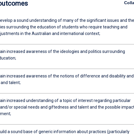
 outcomes
Coll
evelop a sound understanding of many of the significant issues and th
icies surrounding the education of students who require teaching and
justments in the Australian and international context;
ain increased awareness of the ideologies and politics surrounding
ducation;
ain increased awareness of the notions of difference and disability and
and talent;
in increased understanding of a topic of interest regarding particular
s and/or special needs and giftedness and talent and the possible impac
pment;
ild a sound base of generic information about practices (particularly