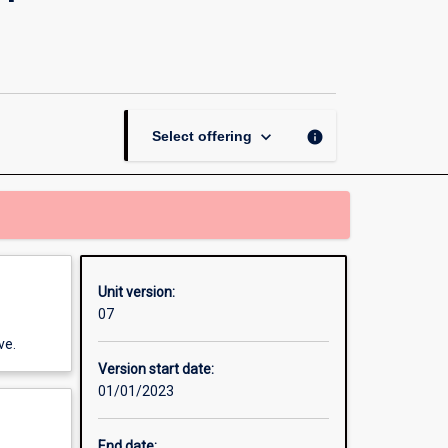
Contemporary
Perspectives
and
Practices
page
keyboard_arrow_down
info
Select offering
Unit version:
07
ve.
Version start date:
01/01/2023
End date: