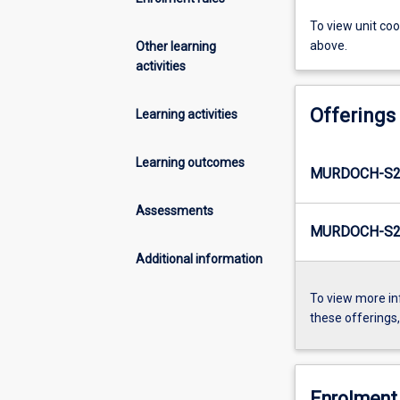
To view unit co
above.
Other learning
activities
Offerings
Learning activities
Learning outcomes
MURDOCH-S2
Assessments
MURDOCH-S2-
Additional information
To view more in
these offerings
Enrolment 