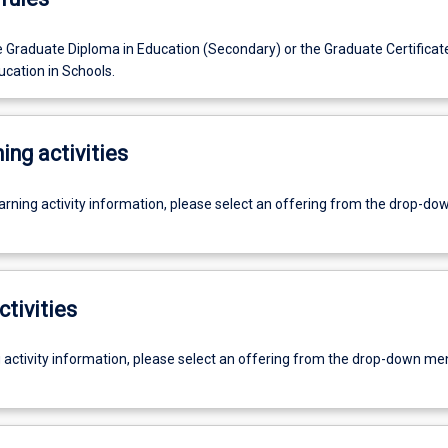
e Graduate Diploma in Education (Secondary) or the Graduate Certificate
ucation in Schools.
ing activities
earning activity information, please select an offering from the drop-d
ctivities
g activity information, please select an offering from the drop-down me