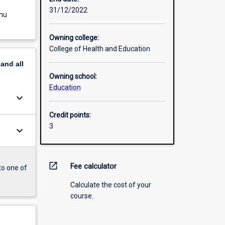
31/12/2022
enu
Owning college:
College of Health and Education
pand
all
Owning school:
Education
keyboard_arrow_down
Credit points:
3
keyboard_arrow_down
open_in_new
Fee calculator
to one of
Calculate the cost of your
course.