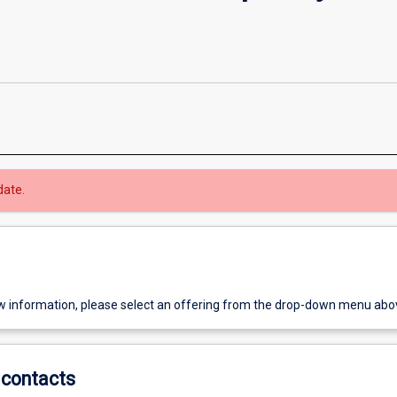
date.
w information, please select an offering from the drop-down menu abo
contacts