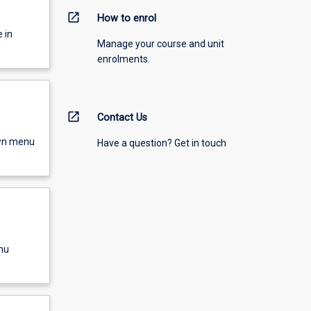
open_in_new
How to enrol
 in
Manage your course and unit
enrolments.
open_in_new
Contact Us
own menu
Have a question? Get in touch
nu