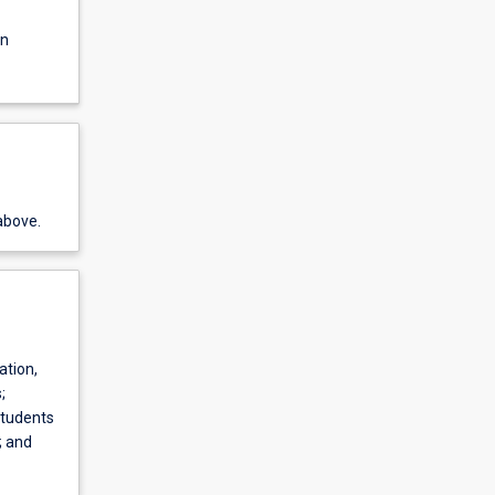
on
above.
ation,
;
Students
; and