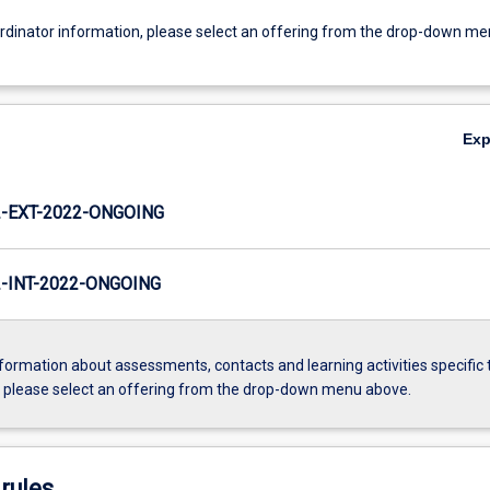
ordinator information, please select an offering from the drop-down m
Ex
-EXT-2022-ONGOING
INT-2022-ONGOING
formation about assessments, contacts and learning activities specific 
, please select an offering from the drop-down menu above.
rules