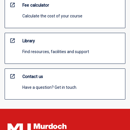
open_in_new
Fee calculator
Calculate the cost of your course
open_in_new
Library
Find resources, facilities and support
open_in_new
Contact us
Have a question? Get in touch.