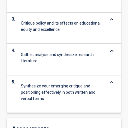
keyboard_arrow_down
3.
Critique policy and its effects on educational
equity and excellence.
keyboard_arrow_down
4.
Gather, analyse and synthesize research
literature.
keyboard_arrow_down
5.
Synthesize your emerging critique and
positioning effectively in both written and
verbal forms.