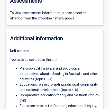
Assessments
To view assessment information, please select an
offering from the drop-down menu above.
Additional information
Unit content:
Topics to be covered in the unit:
Philosophical, historical and sociological
perspectives about schooling in Australia and other
countries (topics 1-3)
Education’s role in promoting individual, community
and national development (topics 4-6)
Comparative education theory and methods (topics
7-8)
Education policies for fostering educational equity,