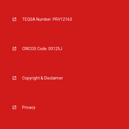
TEQSA Number: PRV12163
CRICOS Code: 00125J
Copyright & Disclaimer
Privacy