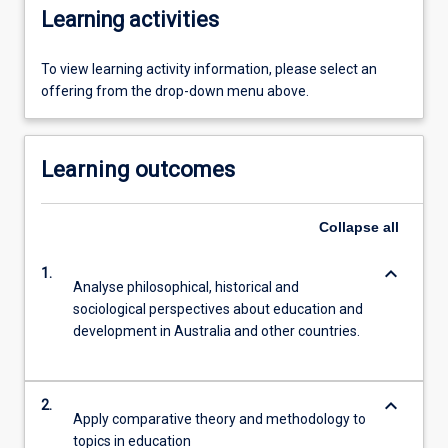
Learning activities
To view learning activity information, please select an
offering from the drop-down menu above.
Learning outcomes
Collapse
all
keyboard_arrow_down
1.
Analyse philosophical, historical and
sociological perspectives about education and
development in Australia and other countries.
keyboard_arrow_down
2.
Apply comparative theory and methodology to
topics in education