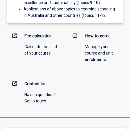
excellence and sustainability (topics 9-10)
Applications of above topics to examine schooling
in Australia and other countries (topics 11-12
open_in_new
open_in_new
Fee calculator
How to enrol
Calculate the cost
Manage your
of your course.
course and unit
enrolments.
open_in_new
Contact Us
Have a question?
Get in touch