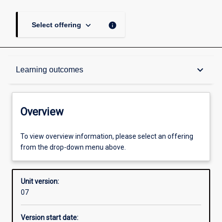
keyboard_arrow_down
info
Select offering
Overview
keyboard_arrow_down
Learning outcomes
Academic contacts
Overview
Offerings
To view overview information, please select an offering
from the drop-down menu above.
Enrolment rules
Unit version:
07
Other learning activities
Version start date: