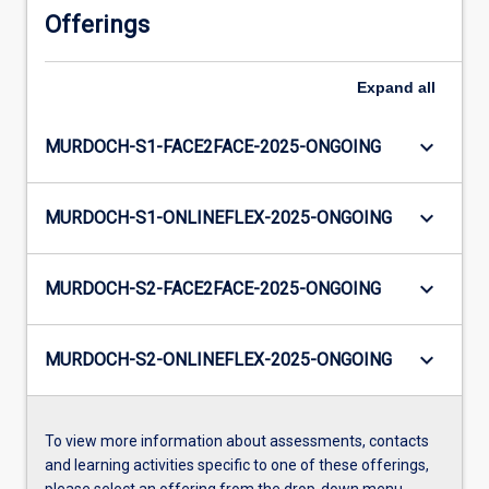
Offerings
Expand
all
keyboard_arrow_down
MURDOCH-S1-FACE2FACE-2025-ONGOING
keyboard_arrow_down
MURDOCH-S1-ONLINEFLEX-2025-ONGOING
keyboard_arrow_down
MURDOCH-S2-FACE2FACE-2025-ONGOING
keyboard_arrow_down
MURDOCH-S2-ONLINEFLEX-2025-ONGOING
To view more information about assessments, contacts
and learning activities specific to one of these offerings,
please select an offering from the drop-down menu