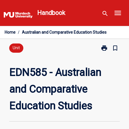
Skip
menu
to
Handbook
search
content
Home
/
Australian and Comparative Education Studies
print
bookmark_border
Print
Unit
EDN585
-
Australian
EDN585 - Australian
and
Comparative
and Comparative
Education
Studies
page
Education Studies