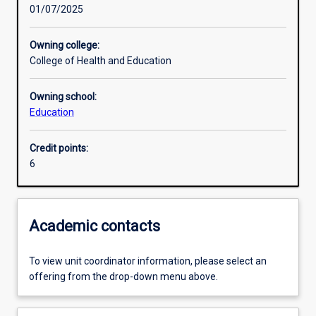
01/07/2025
Learning activities
Owning college:
College of Health and Education
Learning outcomes
Owning school:
Education
Assessments
Credit points:
6
Additional information
Academic contacts
To view unit coordinator information, please select an
offering from the drop-down menu above.