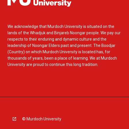
We acknowledge that Murdoch University is situated on the
lands of the Whadjuk and Binjareb Noongar people. We pay our
respects to their enduring and dynamic culture and the
leadership of Noongar Elders past and present. The Boodjar
(Country) on which Murdoch University is located has, for
thousands of years, been a place of learning. We at Murdoch
University are proud to continue this long tradition.
© Murdoch University