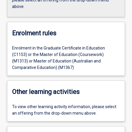
above.
Enrolment rules
Enrolment in the Graduate Certificate in Education
(C1153) or the Master of Education (Coursework)
(M1313) or Master of Education (Australian and
Comparative Education) (M1367)
Other learning activities
To view other learning activity information, please select
an offering from the drop-down menu above.