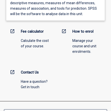
descriptive measures, measures of mean differences,
measures of association, and tools for prediction. SPSS
will be the software to analyse data in this unit.
open_in_new
open_in_new
Fee calculator
How to enrol
Calculate the cost
Manage your
of your course.
course and unit
enrolments.
open_in_new
Contact Us
Have a question?
Get in touch