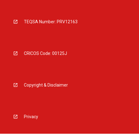
TEQSA Number: PRV12163
CRICOS Code: 00125J
Copyright & Disclaimer
Privacy