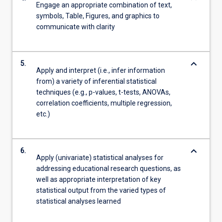
Engage an appropriate combination of text,
symbols, Table, Figures, and graphics to
communicate with clarity
keyboard_arrow_down
5.
Apply and interpret (i.e., infer information
from) a variety of inferential statistical
techniques (e.g., p-values, t-tests, ANOVAs,
correlation coefficients, multiple regression,
etc.)
keyboard_arrow_down
6.
Apply (univariate) statistical analyses for
addressing educational research questions, as
well as appropriate interpretation of key
statistical output from the varied types of
statistical analyses learned