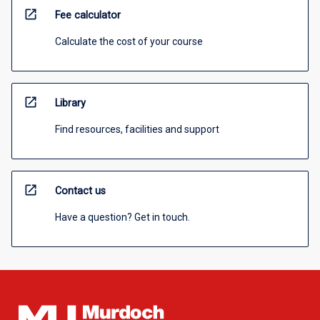
open_in_new
Fee calculator
Calculate the cost of your course
open_in_new
Library
Find resources, facilities and support
open_in_new
Contact us
Have a question? Get in touch.