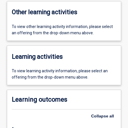
Other learning activities
To view other learning activity information, please select
an offering from the drop-down menu above.
Learning activities
To view learning activity information, please select an
offering from the drop-down menu above.
Learning outcomes
Collapse
all