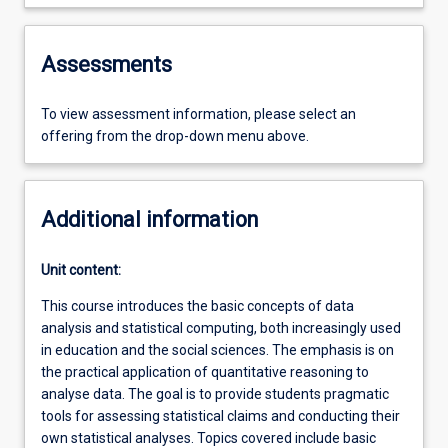
Assessments
To view assessment information, please select an
offering from the drop-down menu above.
Additional information
Unit content:
This course introduces the basic concepts of data
analysis and statistical computing, both increasingly used
in education and the social sciences. The emphasis is on
the practical application of quantitative reasoning to
analyse data. The goal is to provide students pragmatic
tools for assessing statistical claims and conducting their
own statistical analyses. Topics covered include basic