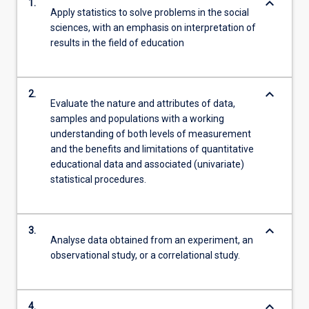
keyboard_arrow_down
1.
Apply statistics to solve problems in the social
sciences, with an emphasis on interpretation of
results in the field of education
keyboard_arrow_down
2.
Evaluate the nature and attributes of data,
samples and populations with a working
understanding of both levels of measurement
and the benefits and limitations of quantitative
educational data and associated (univariate)
statistical procedures.
keyboard_arrow_down
3.
Analyse data obtained from an experiment, an
observational study, or a correlational study.
keyboard_arrow_down
4.