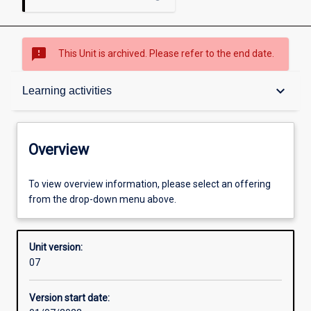
sms_failed
This Unit is archived. Please refer to the end date.
Overview
keyboard_arrow_down
Learning activities
Academic contacts
Overview
Offerings
To view overview information, please select an offering
from the drop-down menu above.
Requisites
Unit version:
07
Enrolment rules
Version start date: