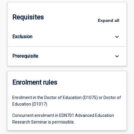
Requisites
Expand
all
keyboard_arrow_down
Exclusion
keyboard_arrow_down
Prerequisite
Enrolment rules
Enrolment in the Doctor of Education (D1075) or Doctor of
Education (D1017)
Concurrent enrolment in EDN701 Advanced Education
Research Seminar is permissible.