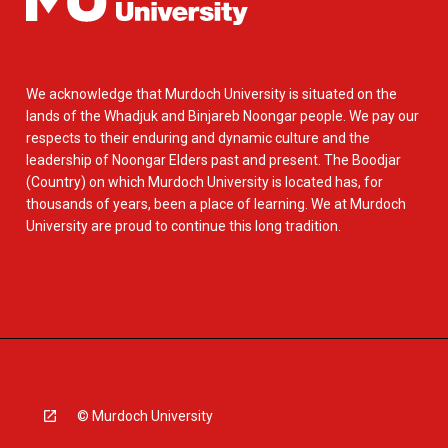
We acknowledge that Murdoch University is situated on the
lands of the Whadjuk and Binjareb Noongar people. We pay our
respects to their enduring and dynamic culture and the
leadership of Noongar Elders past and present. The Boodjar
(Country) on which Murdoch University is located has, for
thousands of years, been a place of learning. We at Murdoch
University are proud to continue this long tradition.
© Murdoch University