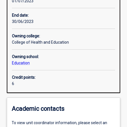
01/07/2023
Other learning activities
End date:
30/06/2023
Learning activities
Owning college:
College of Health and Education
Learning outcomes
Owning school:
Education
Assessments
Credit points:
6
Additional information
Academic contacts
To view unit coordinator information, please select an