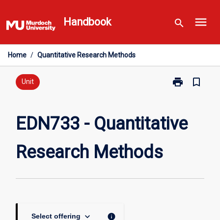
Skip
menu
to
Handbook
search
content
Home
/
Quantitative Research Methods
print
bookmark_border
Print
Unit
EDN733
-
Quantitative
EDN733 - Quantitative
Research
Methods
Research Methods
page
keyboard_arrow_down
info
Select offering