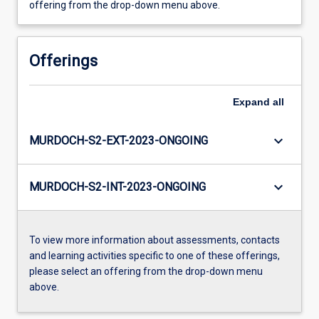
offering from the drop-down menu above.
Offerings
Expand
all
keyboard_arrow_down
MURDOCH-S2-EXT-2023-ONGOING
keyboard_arrow_down
MURDOCH-S2-INT-2023-ONGOING
To view more information about assessments, contacts
and learning activities specific to one of these offerings,
please select an offering from the drop-down menu
above.