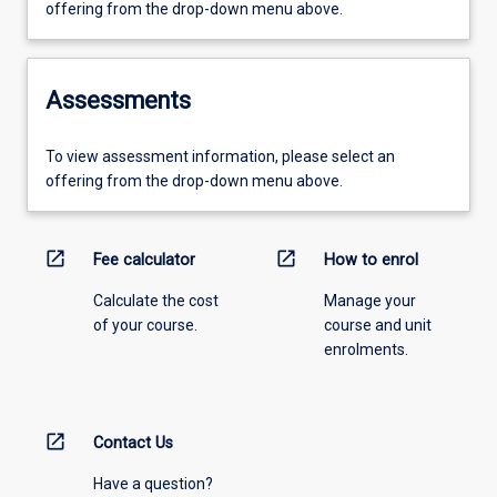
offering from the drop-down menu above.
Assessments
To view assessment information, please select an
offering from the drop-down menu above.
open_in_new
open_in_new
Fee calculator
How to enrol
Calculate the cost
Manage your
of your course.
course and unit
enrolments.
open_in_new
Contact Us
Have a question?