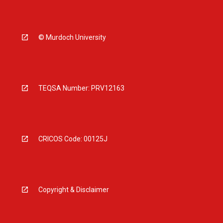
© Murdoch University
TEQSA Number: PRV12163
CRICOS Code: 00125J
Copyright & Disclaimer