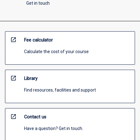
Get in touch
open_in_new
Fee calculator
Calculate the cost of your course
open_in_new
Library
Find resources, facilities and support
open_in_new
Contact us
Have a question? Get in touch.