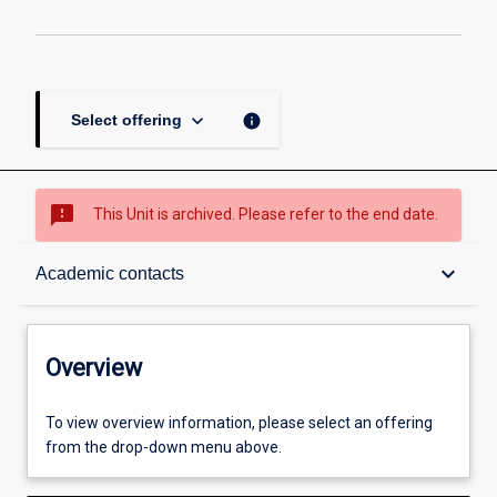
keyboard_arrow_down
info
Select offering
sms_failed
This Unit is archived. Please refer to the end date.
Overview
keyboard_arrow_down
Academic contacts
Academic contacts
Overview
Other learning activities
To view overview information, please select an offering
from the drop-down menu above.
Learning activities