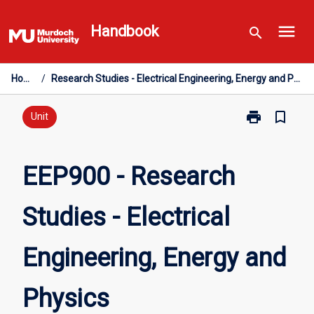
Skip
menu
to
Handbook
search
content
Home
/
Research Studies - Electrical Engineering, Energy and Physics
print
bookmark_border
Print
Unit
EEP900
-
Research
EEP900 - Research
Studies
-
Studies - Electrical
Electrical
Engineering,
Energy
Engineering, Energy and
and
Physics
page
Physics