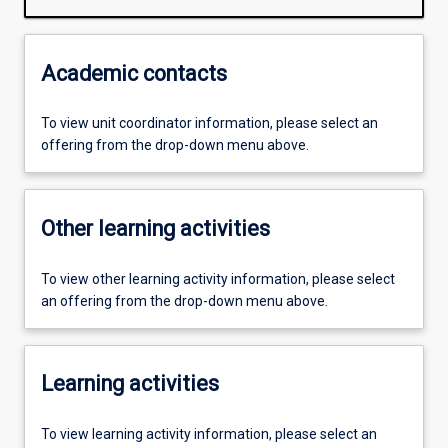
Academic contacts
To view unit coordinator information, please select an
offering from the drop-down menu above.
Other learning activities
To view other learning activity information, please select
an offering from the drop-down menu above.
Learning activities
To view learning activity information, please select an