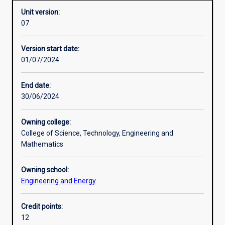
Unit version:
07
Assessments
Version start date:
01/07/2024
End date:
30/06/2024
Owning college:
College of Science, Technology, Engineering and
Mathematics
Owning school:
Engineering and Energy
Credit points:
12