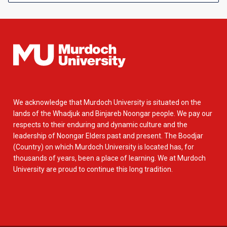
We acknowledge that Murdoch University is situated on the
lands of the Whadjuk and Binjareb Noongar people. We pay our
respects to their enduring and dynamic culture and the
leadership of Noongar Elders past and present. The Boodjar
(Country) on which Murdoch University is located has, for
thousands of years, been a place of learning. We at Murdoch
University are proud to continue this long tradition.