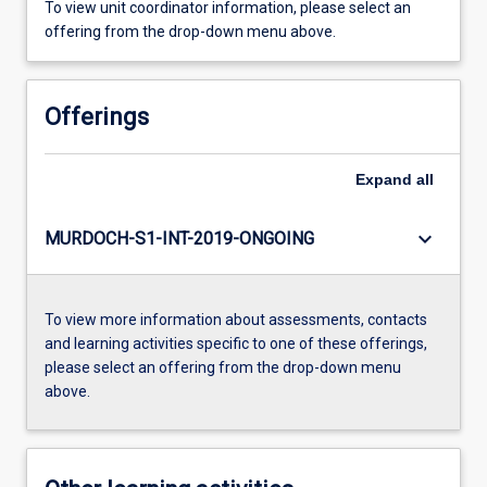
To view unit coordinator information, please select an
offering from the drop-down menu above.
Offerings
Expand
all
keyboard_arrow_down
MURDOCH-S1-INT-2019-ONGOING
To view more information about assessments, contacts
and learning activities specific to one of these offerings,
please select an offering from the drop-down menu
above.