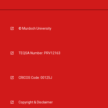
© Murdoch University
TEQSA Number: PRV12163
CRICOS Code: 00125J
Copyright & Disclaimer