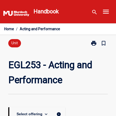
Skip
menu
to
Handbook
search
content
Home
/
Acting and Performance
print
bookmark_border
Print
Unit
EGL253
-
Acting
EGL253 - Acting and
and
Performance
Performance
page
keyboard_arrow_down
info
Select offering