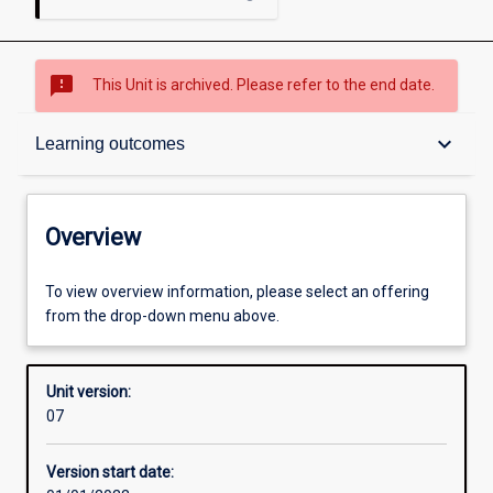
sms_failed
This Unit is archived. Please refer to the end date.
Overview
keyboard_arrow_down
Learning outcomes
Academic contacts
Overview
Offerings
To view overview information, please select an offering
from the drop-down menu above.
Other learning activities
Unit version:
07
Learning activities
Version start date: