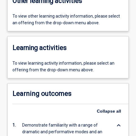
Other learning activities
To view other learning activity information, please select
an offering from the drop-down menu above.
Learning activities
To view learning activity information, please select an
offering from the drop-down menu above.
Learning outcomes
Collapse
all
keyboard_arrow_down
1.
Demonstrate familiarity with a range of
dramatic and performative modes and an