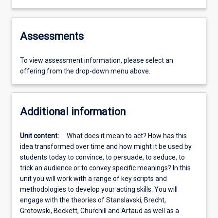
Assessments
To view assessment information, please select an
offering from the drop-down menu above.
Additional information
Unit content:
What does it mean to act? How has this
idea transformed over time and how might it be used by
students today to convince, to persuade, to seduce, to
trick an audience or to convey specific meanings? In this
unit you will work with a range of key scripts and
methodologies to develop your acting skills. You will
engage with the theories of Stanslavski, Brecht,
Grotowski, Beckett, Churchill and Artaud as well as a