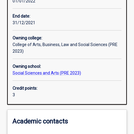
01/01/2022
Learning outcomes
End date:
31/12/2021
Assessments
Owning college:
College of Arts, Business, Law and Social Sciences (PRE
Additional information
2023)
Owning school:
Social Sciences and Arts (PRE 2023)
Credit points:
3
Academic contacts