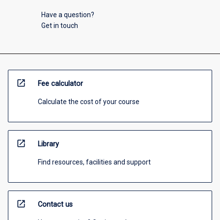
Have a question?
Get in touch
open_in_new
Fee calculator
Calculate the cost of your course
open_in_new
Library
Find resources, facilities and support
open_in_new
Contact us