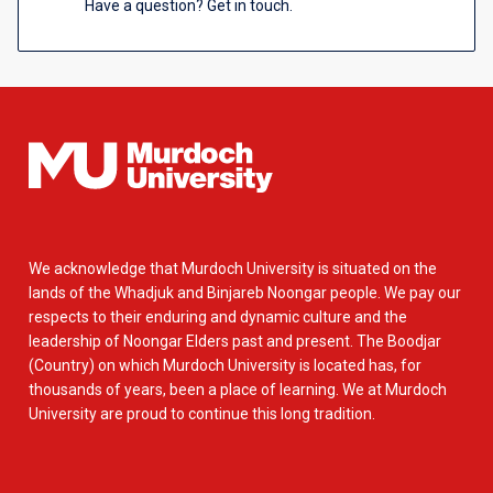
Have a question? Get in touch.
We acknowledge that Murdoch University is situated on the
lands of the Whadjuk and Binjareb Noongar people. We pay our
respects to their enduring and dynamic culture and the
leadership of Noongar Elders past and present. The Boodjar
(Country) on which Murdoch University is located has, for
thousands of years, been a place of learning. We at Murdoch
University are proud to continue this long tradition.