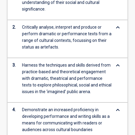
understanding of their social and cultural
significance.
keyboard_arrow_down
2.
Critically analyse, interpret and produce or
perform dramatic or performance texts from a
range of cultural contexts, focussing on their
status as artefacts.
keyboard_arrow_down
3.
Harness the techniques and skills derived from
practice-based and theoretical engagement
with dramatic, theatrical and performance
texts to explore philosophical, social and ethical
issues in the ‘imagined’ public arena.
keyboard_arrow_down
4.
Demonstrate an increased proficiency in
developing performance and writing skills as a
means for communicating with readers or
audiences across cultural boundaries