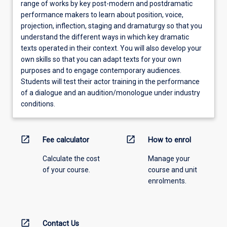
range of works by key post-modern and postdramatic
performance makers to learn about position, voice,
projection, inflection, staging and dramaturgy so that you
understand the different ways in which key dramatic
texts operated in their context. You will also develop your
own skills so that you can adapt texts for your own
purposes and to engage contemporary audiences.
Students will test their actor training in the performance
of a dialogue and an audition/monologue under industry
conditions.
open_in_new
open_in_new
Fee calculator
How to enrol
Calculate the cost
Manage your
of your course.
course and unit
enrolments.
open_in_new
Contact Us