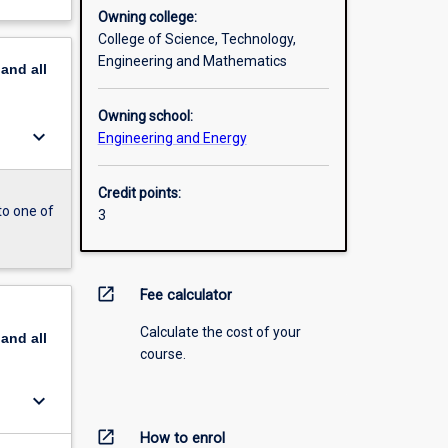
Owning college:
College of Science, Technology,
Engineering and Mathematics
pand
all
Owning school:
keyboard_arrow_down
Engineering and Energy
Credit points:
to one of
3
open_in_new
Fee calculator
Calculate the cost of your
pand
all
course.
keyboard_arrow_down
open_in_new
How to enrol