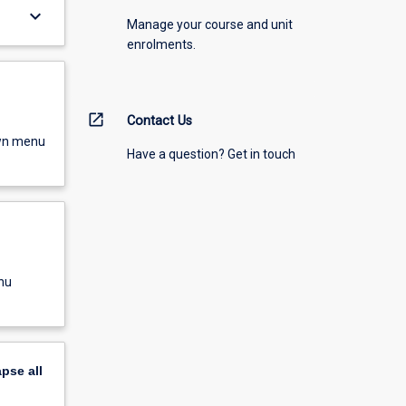
keyboard_arrow_down
Manage your course and unit
enrolments.
open_in_new
Contact Us
own menu
Have a question? Get in touch
nu
apse
all