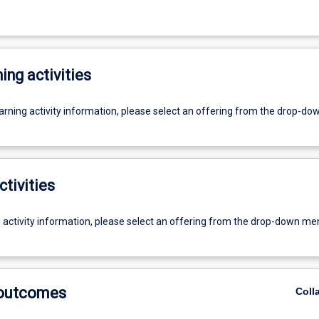
ing activities
earning activity information, please select an offering from the drop-d
ctivities
g activity information, please select an offering from the drop-down me
 outcomes
Coll