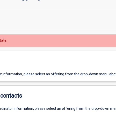
date.
w information, please select an offering from the drop-down menu abo
contacts
ordinator information, please select an offering from the drop-down m