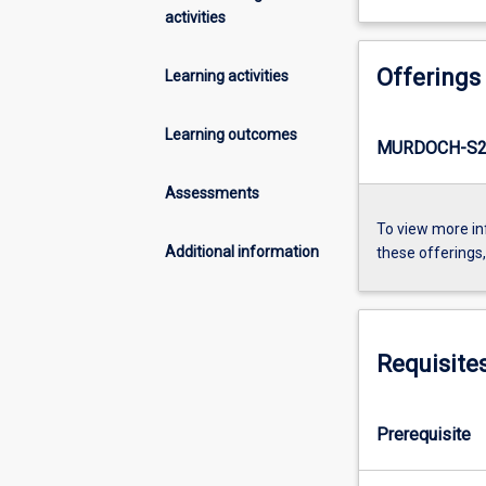
activities
Offerings
Learning activities
Learning outcomes
MURDOCH-S2
Assessments
To view more in
Additional information
these offerings
Requisite
Prerequisite