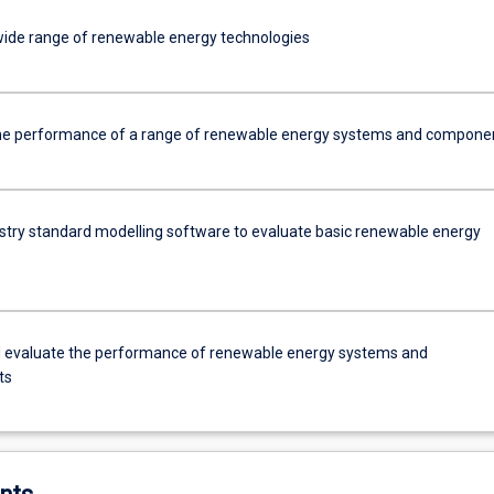
 wide range of renewable energy technologies
he performance of a range of renewable energy systems and compone
dustry standard modelling software to evaluate basic renewable energy
 evaluate the performance of renewable energy systems and
ts