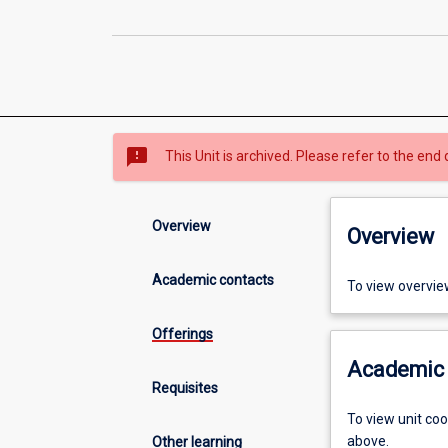
sms_failed
This Unit is archived. Please refer to the end 
Overview
Overview
Academic contacts
To view overvie
Offerings
Academic 
Requisites
To view unit co
above.
Other learning