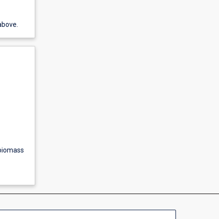
above.
 biomass