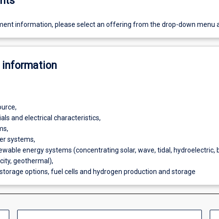
nts
ent information, please select an offering from the drop-down menu 
 information
ource,
ls and electrical characteristics,
ms,
er systems,
ewable energy systems (concentrating solar, wave, tidal, hydroelectric,
icity, geothermal),
 storage options, fuel cells and hydrogen production and storage