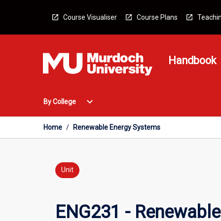
Skip
to
Course Visualiser
Course Plans
Teachin
content
Handbook
Open
expand_more
By College
By
College
Menu
Home
/
Renewable Energy Systems
Unit
ENG231 - Renewable