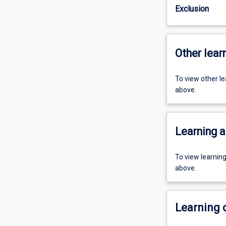
Exclusion
Other learn
To view other l
above.
Learning a
To view learnin
above.
Learning