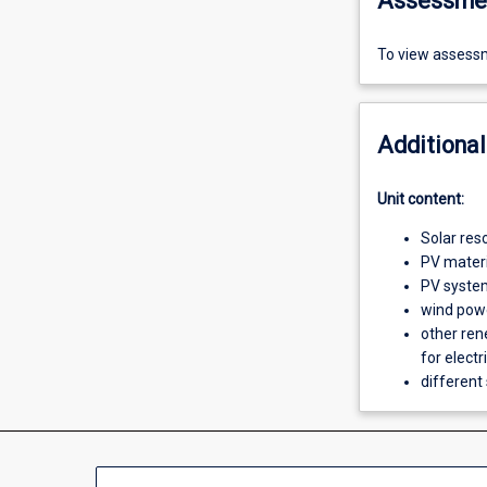
Assessme
To view assessm
Additional
Unit content:
Solar res
PV materia
PV syste
wind pow
other ren
for electr
different