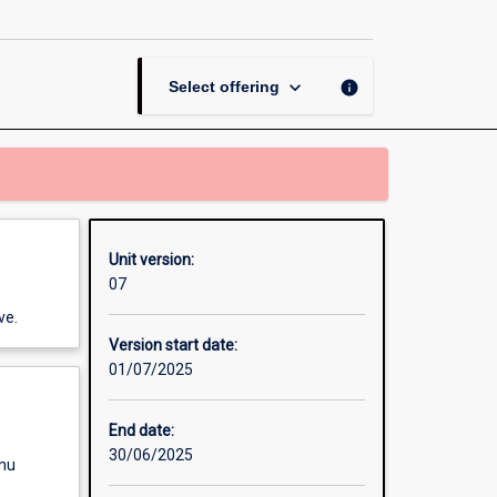
Systems
page
keyboard_arrow_down
info
Select offering
Unit version:
07
ve.
Version start date:
01/07/2025
End date:
30/06/2025
enu