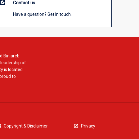
open_in_new
Contact us
Have a question? Get in touch.
d Binjareb
 leadership of
y is located
 proud to
Copyright & Disclaimer
Privacy