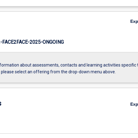
Ex
-FACE2FACE-2025-ONGOING
formation about assessments, contacts and learning activities specific 
, please select an offering from the drop-down menu above.
s
Ex