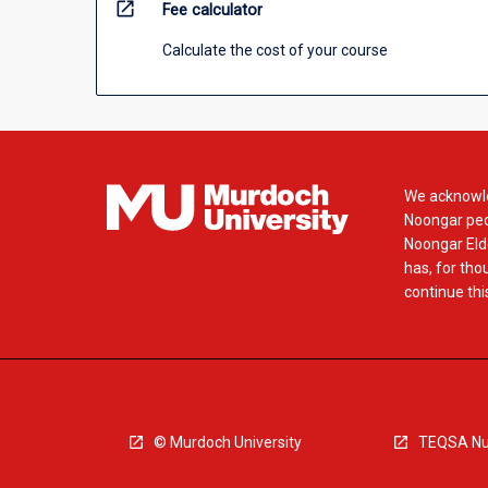
open_in_new
Fee calculator
Calculate the cost of your course
We acknowle
Noongar peop
Noongar Elde
has, for tho
continue this
© Murdoch University
TEQSA Nu