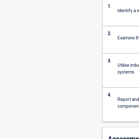
1.
Identify a
2.
Examine t
3.
Utilise in
systems
4.
Report and
componen