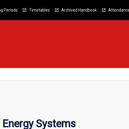
g Periods
Timetables
Archived Handbook
Attendanc
 Energy Systems