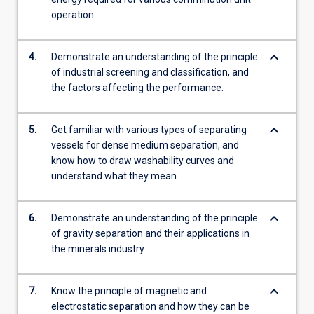
operation.
keyboard_arrow_down
4.
Demonstrate an understanding of the principle
of industrial screening and classification, and
the factors affecting the performance.
keyboard_arrow_down
5.
Get familiar with various types of separating
vessels for dense medium separation, and
know how to draw washability curves and
understand what they mean.
keyboard_arrow_down
6.
Demonstrate an understanding of the principle
of gravity separation and their applications in
the minerals industry.
keyboard_arrow_down
7.
Know the principle of magnetic and
electrostatic separation and how they can be