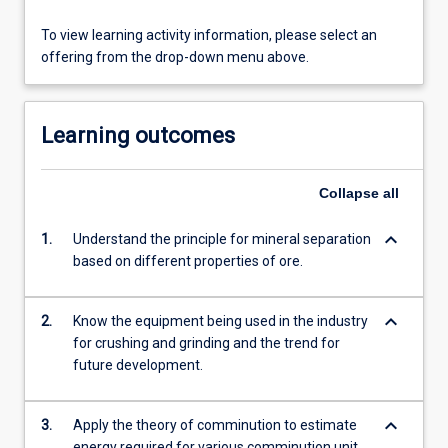
To view learning activity information, please select an
offering from the drop-down menu above.
Learning outcomes
Collapse
all
keyboard_arrow_down
1.
Understand the principle for mineral separation
based on different properties of ore.
keyboard_arrow_down
2.
Know the equipment being used in the industry
for crushing and grinding and the trend for
future development.
keyboard_arrow_down
3.
Apply the theory of comminution to estimate
energy required for various comminution unit