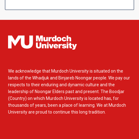
We acknowledge that Murdoch University is situated on the
lands of the Whadjuk and Binjareb Noongar people. We pay our
respects to their enduring and dynamic culture and the
leadership of Noongar Elders past and present. The Boodjar
(Country) on which Murdoch University is located has, for
thousands of years, been a place of learning. We at Murdoch
University are proud to continue this long tradition.