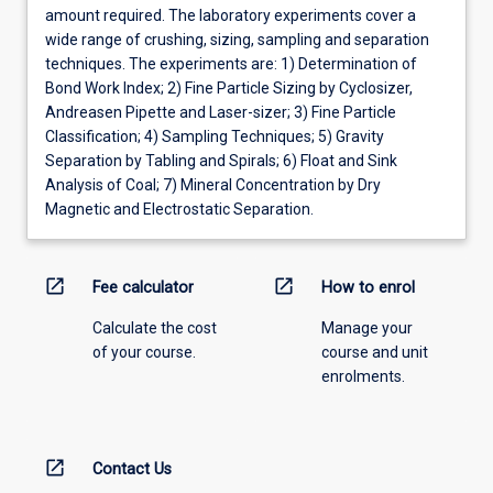
amount required. The laboratory experiments cover a
wide range of crushing, sizing, sampling and separation
techniques. The experiments are: 1) Determination of
Bond Work Index; 2) Fine Particle Sizing by Cyclosizer,
Andreasen Pipette and Laser-sizer; 3) Fine Particle
Classification; 4) Sampling Techniques; 5) Gravity
Separation by Tabling and Spirals; 6) Float and Sink
Analysis of Coal; 7) Mineral Concentration by Dry
Magnetic and Electrostatic Separation.
open_in_new
open_in_new
Fee calculator
How to enrol
Calculate the cost
Manage your
of your course.
course and unit
enrolments.
open_in_new
Contact Us