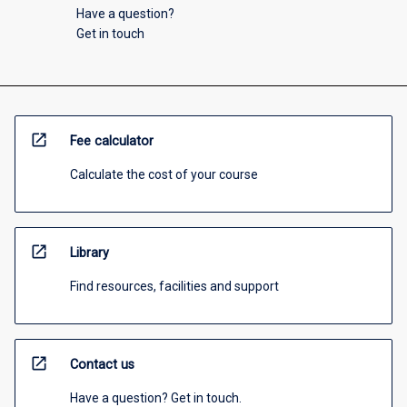
Have a question?
Get in touch
open_in_new
Fee calculator
Calculate the cost of your course
open_in_new
Library
Find resources, facilities and support
open_in_new
Contact us
Have a question? Get in touch.