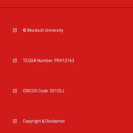
© Murdoch University
TEQSA Number: PRV12163
CRICOS Code: 00125J
Copyright & Disclaimer