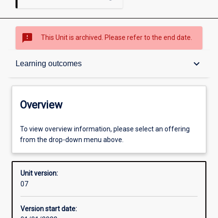
sms_failed
This Unit is archived. Please refer to the end date.
Overview
keyboard_arrow_down
Learning outcomes
Academic contacts
Overview
Requisites
To view overview information, please select an offering
from the drop-down menu above.
Other learning activities
Unit version:
07
Learning activities
Version start date: