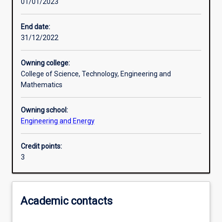
01/01/2023
Learning outcomes
End date:
31/12/2022
Assessments
Owning college:
College of Science, Technology, Engineering and
Additional information
Mathematics
Owning school:
Engineering and Energy
Credit points:
3
Academic contacts