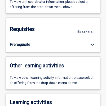
To view unit coordinator information, please select an
offering from the drop-down menu above.
Requisites
Expand
all
keyboard_arrow_down
Prerequisite
Other learning activities
To view other learning activity information, please select
an offering from the drop-down menu above.
Learning activities