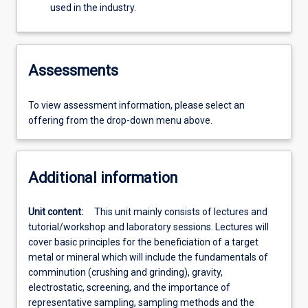
used in the industry.
Assessments
To view assessment information, please select an
offering from the drop-down menu above.
Additional information
Unit content:
This unit mainly consists of lectures and
tutorial/workshop and laboratory sessions. Lectures will
cover basic principles for the beneficiation of a target
metal or mineral which will include the fundamentals of
comminution (crushing and grinding), gravity,
electrostatic, screening, and the importance of
representative sampling, sampling methods and the