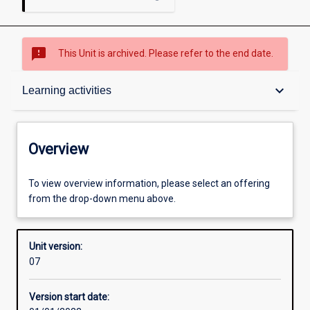
sms_failed
This Unit is archived. Please refer to the end date.
Overview
keyboard_arrow_down
Learning activities
Academic contacts
Overview
Offerings
To view overview information, please select an offering
from the drop-down menu above.
Enrolment rules
Unit version:
07
Other learning activities
Version start date: