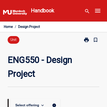
Skip
menu
to
Handbook
search
content
Home
/
Design Project
print
bookmark_border
Print
Unit
ENG550
-
Design
ENG550 - Design
Project
page
Project
keyboard_arrow_down
info
Select offering