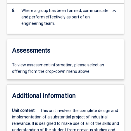
keyboard_arrow_down
8.
Where a group has been formed, communicate
and perform effectively as part of an
engineering team.
Assessments
To view assessment information, please select an
offering from the drop-down menu above.
Additional information
Unit content:
This unit involves the complete design and
implementation of a substantial project of industrial
relevance. It is designed to make use of all of the skills and
understanding of the student from previous studies and