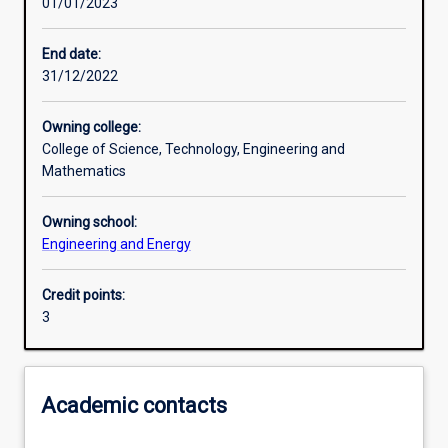
01/01/2023
Learning activities
End date:
31/12/2022
Learning outcomes
Owning college:
College of Science, Technology, Engineering and
Assessments
Mathematics
Owning school:
Additional information
Engineering and Energy
Credit points:
3
Academic contacts