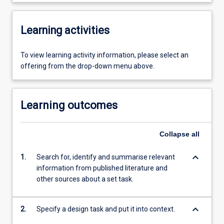
Learning activities
To view learning activity information, please select an
offering from the drop-down menu above.
Learning outcomes
Collapse
all
keyboard_arrow_down
1.
Search for, identify and summarise relevant
information from published literature and
other sources about a set task.
keyboard_arrow_down
2.
Specify a design task and put it into context.