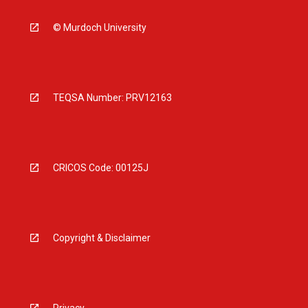
© Murdoch University
TEQSA Number: PRV12163
CRICOS Code: 00125J
Copyright & Disclaimer