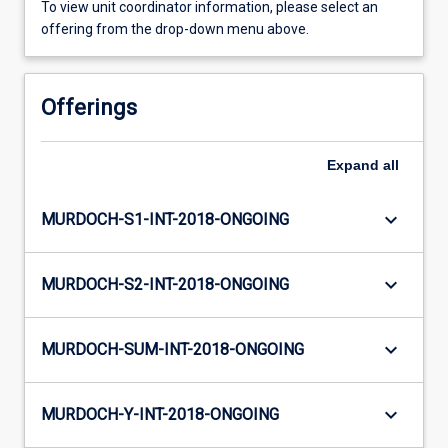
To view unit coordinator information, please select an
offering from the drop-down menu above.
Offerings
Expand
all
keyboard_arrow_down
MURDOCH-S1-INT-2018-ONGOING
keyboard_arrow_down
MURDOCH-S2-INT-2018-ONGOING
keyboard_arrow_down
MURDOCH-SUM-INT-2018-ONGOING
keyboard_arrow_down
MURDOCH-Y-INT-2018-ONGOING