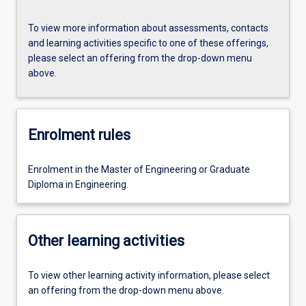
To view more information about assessments, contacts
and learning activities specific to one of these offerings,
please select an offering from the drop-down menu
above.
Enrolment rules
Enrolment in the Master of Engineering or Graduate
Diploma in Engineering.
Other learning activities
To view other learning activity information, please select
an offering from the drop-down menu above.