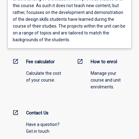
this course. As such it does not teach new content, but
rather, focusses on the development and demonstration
of the design skills students have learned during the
course of their studies. The projects within the unit can be
on a range of topics and are tailored to match the
backgrounds of the students.
open_in_new
open_in_new
Fee calculator
How to enrol
Calculate the cost
Manage your
of your course.
course and unit
enrolments.
open_in_new
Contact Us
Have a question?
Get in touch