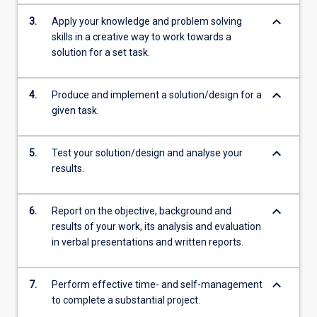
keyboard_arrow_down
3.
Apply your knowledge and problem solving
skills in a creative way to work towards a
solution for a set task.
keyboard_arrow_down
4.
Produce and implement a solution/design for a
given task.
keyboard_arrow_down
5.
Test your solution/design and analyse your
results.
keyboard_arrow_down
6.
Report on the objective, background and
results of your work, its analysis and evaluation
in verbal presentations and written reports.
keyboard_arrow_down
7.
Perform effective time- and self-management
to complete a substantial project.