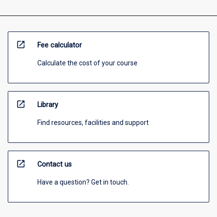
open_in_new
Fee calculator
Calculate the cost of your course
open_in_new
Library
Find resources, facilities and support
open_in_new
Contact us
Have a question? Get in touch.