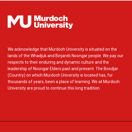
We acknowledge that Murdoch University is situated on the
lands of the Whadjuk and Binjareb Noongar people. We pay our
respects to their enduring and dynamic culture and the
leadership of Noongar Elders past and present. The Boodjar
(Country) on which Murdoch University is located has, for
thousands of years, been a place of learning. We at Murdoch
University are proud to continue this long tradition.