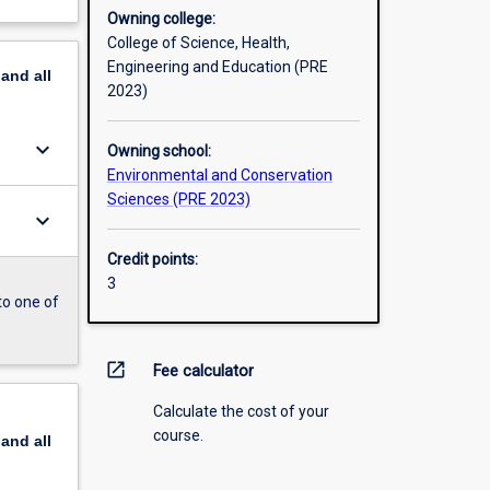
Owning college:
College of Science, Health,
Engineering and Education (PRE
pand
all
2023)
keyboard_arrow_down
Owning school:
Environmental and Conservation
Sciences (PRE 2023)
keyboard_arrow_down
Credit points:
3
to one of
open_in_new
Fee calculator
Calculate the cost of your
course.
pand
all