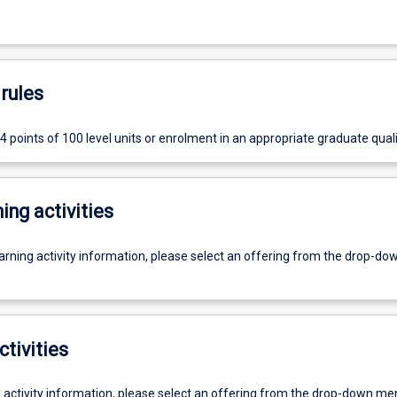
rules
 points of 100 level units or enrolment in an appropriate graduate quali
ing activities
earning activity information, please select an offering from the drop-d
ctivities
g activity information, please select an offering from the drop-down me