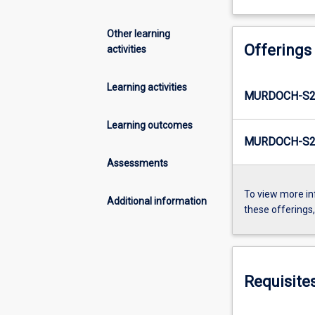
Other learning
Offerings
activities
Learning activities
MURDOCH-S2
Learning outcomes
MURDOCH-S2-
Assessments
To view more in
Additional information
these offerings
Requisite