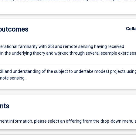
 outcomes
Coll
erational familiarity with GIS and remote sensing having received
n in the underlying theory and worked through several example exercises
kill and understanding of the subject to undertake modest projects usin
mote sensing.
nts
ent information, please select an offering from the drop-down menu 