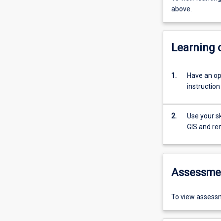
above.
Learning
1.
Have an op
instructio
2.
Use your s
GIS and re
Assessme
To view assessm