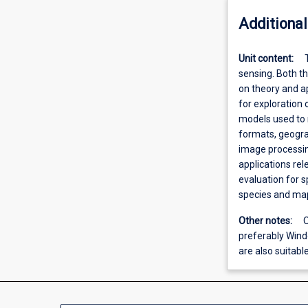
Additional
Unit content:
sensing. Both th
on theory and a
for exploration 
models used to
formats, geograp
image processin
applications rel
evaluation for s
species and map
Other notes:
O
preferably Win
are also suitable