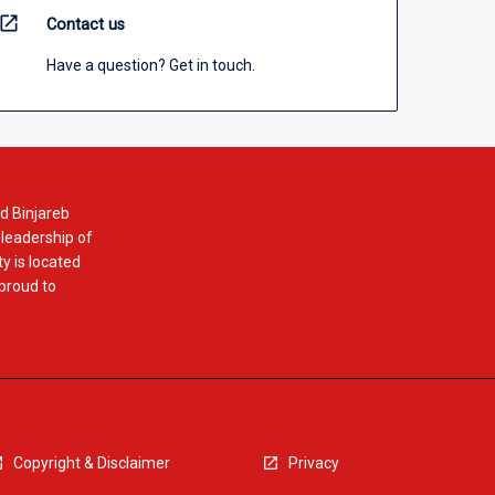
open_in_new
Contact us
Have a question? Get in touch.
d Binjareb
 leadership of
y is located
 proud to
Copyright & Disclaimer
Privacy