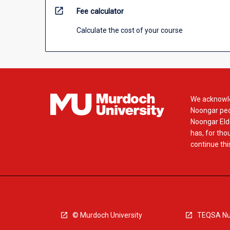
open_in_new
Fee calculator
Calculate the cost of your course
We acknowle
Noongar peop
Noongar Elde
has, for tho
continue this
© Murdoch University
TEQSA Nu