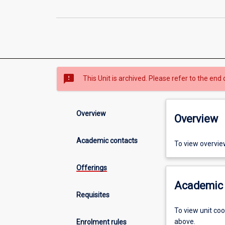
sms_failed
This Unit is archived. Please refer to the end 
Overview
Overview
Academic contacts
To view overvie
Offerings
Academic 
Requisites
To view unit co
above.
Enrolment rules