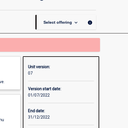
Environmental
Management
and
Planning
keyboard_arrow_down
info
Select offering
page
Unit version:
07
ve.
Version start date:
01/07/2022
End date:
31/12/2022
enu