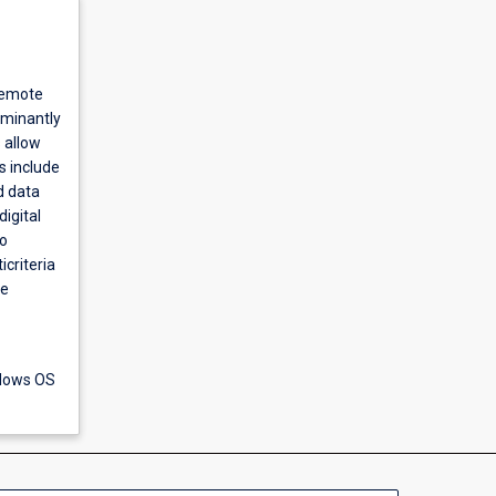
remote
ominantly
 allow
s include
d data
igital
to
criteria
ve
ndows OS