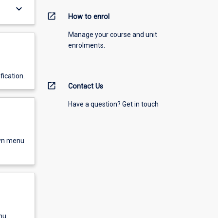
keyboard_arrow_down
open_in_new
How to enrol
Manage your course and unit
enrolments.
fication.
open_in_new
Contact Us
Have a question? Get in touch
own menu
nu