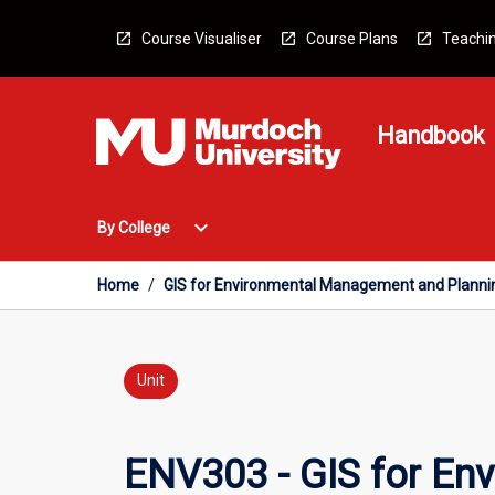
Skip
to
Course Visualiser
Course Plans
Teachin
content
Handbook
Open
expand_more
By College
By
College
Menu
Home
/
GIS for Environmental Management and Planni
Unit
ENV303 - GIS for En