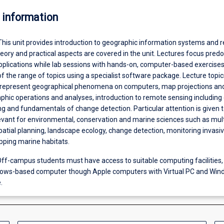
 information
This unit provides introduction to geographic information systems and 
eory and practical aspects are covered in the unit. Lectures focus pred
pplications while lab sessions with hands-on, computer-based exercises
of the range of topics using a specialist software package. Lecture topic
 represent geographical phenomena on computers, map projections an
hic operations and analyses, introduction to remote sensing including d
g and fundamentals of change detection. Particular attention is given 
evant for environmental, conservation and marine sciences such as multi
patial planning, landscape ecology, change detection, monitoring invasi
ping marine habitats.
ff-campus students must have access to suitable computing facilities,
dows-based computer though Apple computers with Virtual PC and Wi
.