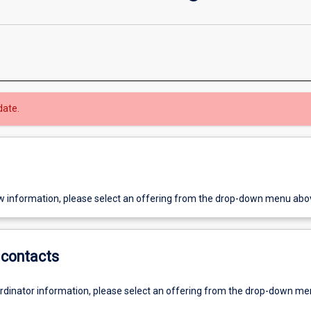
date.
w information, please select an offering from the drop-down menu abo
contacts
ordinator information, please select an offering from the drop-down m