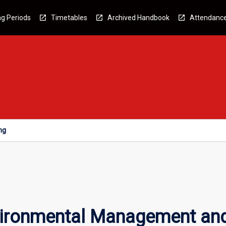
g Periods
Timetables
Archived Handbook
Attendanc
ng
vironmental Management and