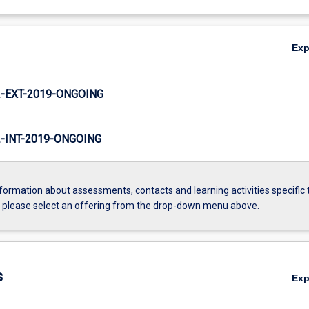
Ex
-EXT-2019-ONGOING
INT-2019-ONGOING
formation about assessments, contacts and learning activities specific 
, please select an offering from the drop-down menu above.
s
Ex