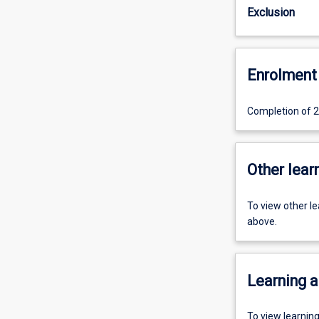
Exclusion
Enrolment 
Completion of 24
Other learn
To view other l
above.
Learning a
To view learnin