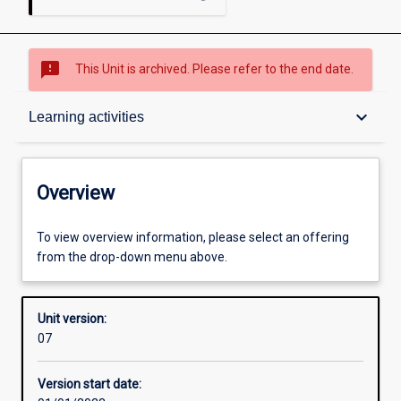
sms_failed
This Unit is archived. Please refer to the end date.
Overview
keyboard_arrow_down
Learning activities
Academic contacts
Overview
Offerings
To view overview information, please select an offering
from the drop-down menu above.
Other learning activities
Unit version:
07
Learning activities
Version start date: