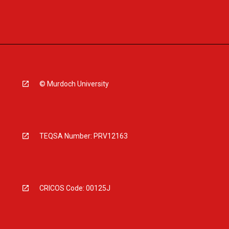
© Murdoch University
TEQSA Number: PRV12163
CRICOS Code: 00125J