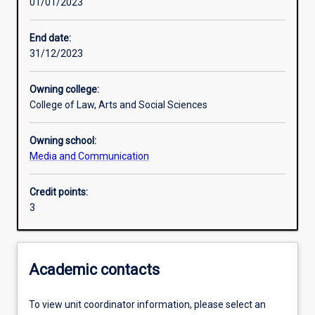
01/01/2023
Learning outcomes
End date:
31/12/2023
Assessments
Owning college:
College of Law, Arts and Social Sciences
Additional information
Owning school:
Media and Communication
Credit points:
3
Academic contacts
To view unit coordinator information, please select an