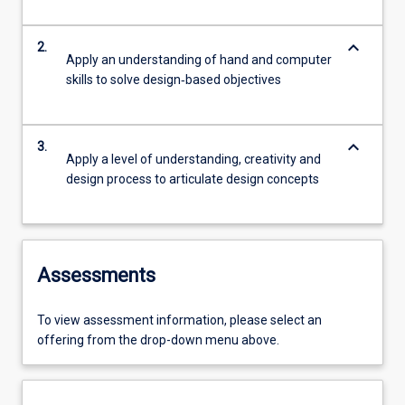
keyboard_arrow_down
2.
Apply an understanding of hand and computer
skills to solve design‐based objectives
keyboard_arrow_down
3.
Apply a level of understanding, creativity and
design process to articulate design concepts
Assessments
To view assessment information, please select an
offering from the drop-down menu above.