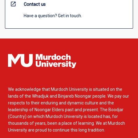
open_in_new
Contact us
Have a question? Get in touch.
We acknowledge that Murdoch University is situated on the
lands of the Whadjuk and Binjareb Noongar people. We pay our
respects to their enduring and dynamic culture and the
leadership of Noongar Elders past and present. The Boodjar
(Country) on which Murdoch University is located has, for
thousands of years, been a place of learning. We at Murdoch
University are proud to continue this long tradition.