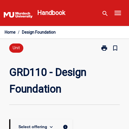
Skip
menu
to
Handbook
search
content
Home
/
Design Foundation
print
bookmark_border
Print
Unit
GRD110
-
Design
GRD110 - Design
Foundation
page
Foundation
keyboard_arrow_down
info
Select offering