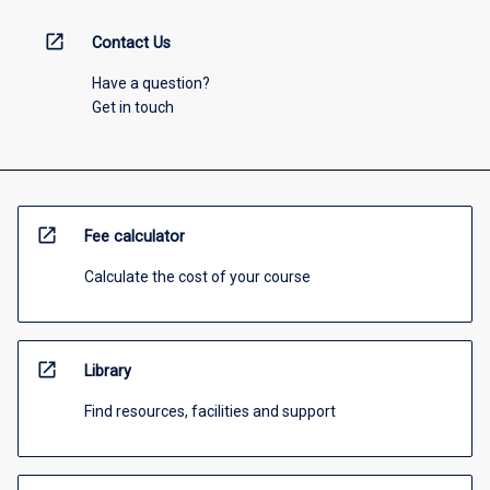
open_in_new
Contact Us
Have a question?
Get in touch
open_in_new
Fee calculator
Calculate the cost of your course
open_in_new
Library
Find resources, facilities and support