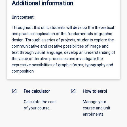
Additional information
Unit content:
Throughout this unit, students will develop the theoretical
and practical application of the fundamentals of graphic
design. Through a series of projects, students explore the
communicative and creative possibilities of image and
text through visual language, develop an understanding of
the value of iterative processes and investigate the
expressive possibilities of graphic forms, typography and
composition.
open_in_new
open_in_new
Fee calculator
How to enrol
Calculate the cost
Manage your
of your course.
course and unit
enrolments.