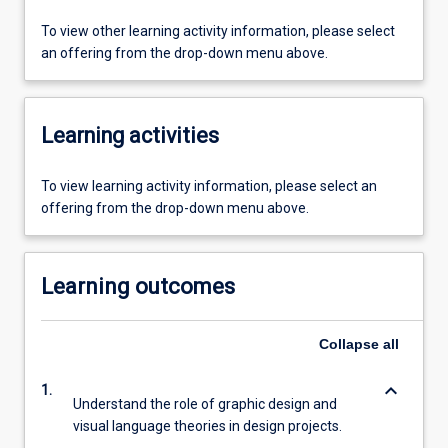
To view other learning activity information, please select
an offering from the drop-down menu above.
Learning activities
To view learning activity information, please select an
offering from the drop-down menu above.
Learning outcomes
Collapse
all
keyboard_arrow_down
1.
Understand the role of graphic design and
visual language theories in design projects.