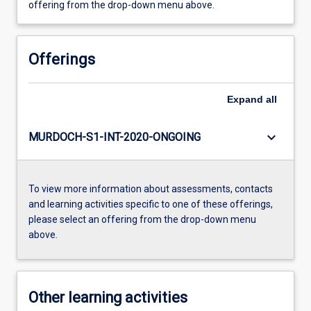
offering from the drop-down menu above.
Offerings
Expand
all
keyboard_arrow_down
MURDOCH-S1-INT-2020-ONGOING
To view more information about assessments, contacts
and learning activities specific to one of these offerings,
please select an offering from the drop-down menu
above.
Other learning activities