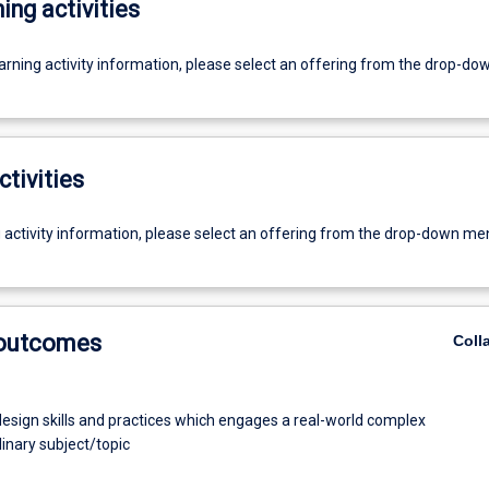
ing activities
earning activity information, please select an offering from the drop-d
ctivities
g activity information, please select an offering from the drop-down me
 outcomes
Coll
esign skills and practices which engages a real-world complex
linary subject/topic