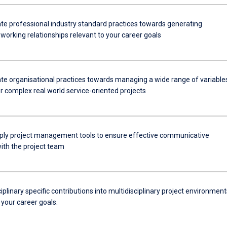
e professional industry standard practices towards generating
working relationships relevant to your career goals
e organisational practices towards managing a wide range of variable
r complex real world service-oriented projects
apply project management tools to ensure effective communicative
with the project team
ciplinary specific contributions into multidisciplinary project environment
 your career goals.