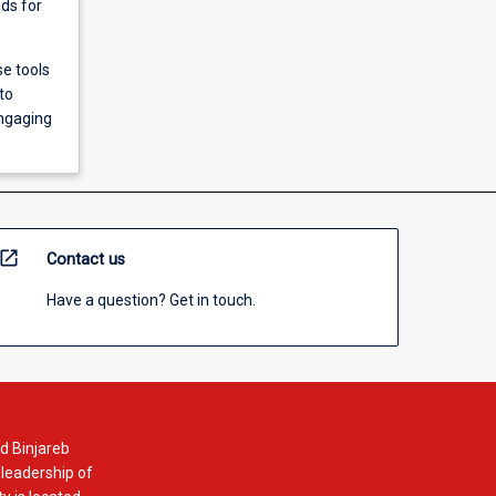
ods for
se tools
to
engaging
open_in_new
Contact us
Have a question? Get in touch.
d Binjareb
 leadership of