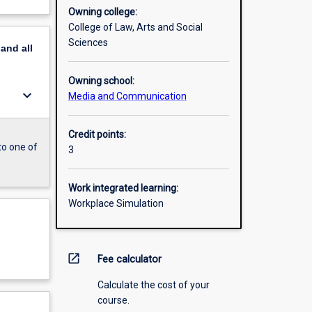
Owning college:
College of Law, Arts and Social
Sciences
pand
all
Owning school:
keyboard_arrow_down
Media and Communication
Credit points:
to one of
3
Work integrated learning:
Workplace Simulation
open_in_new
Fee calculator
Calculate the cost of your
course.