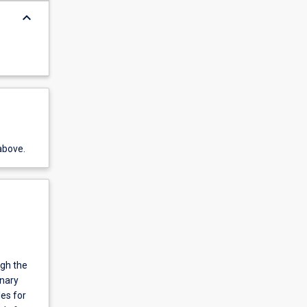
keyboard_arrow_down
above.
ugh the
inary
es for