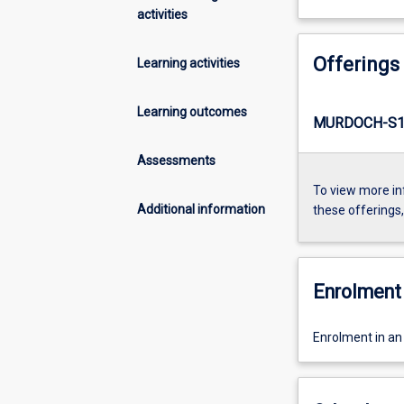
activities
Offerings
Learning activities
Learning outcomes
MURDOCH-S1-
Assessments
To view more in
Additional information
these offerings
Enrolment 
Enrolment in an