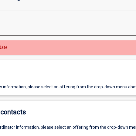
date.
w information, please select an offering from the drop-down menu abo
contacts
ordinator information, please select an offering from the drop-down m