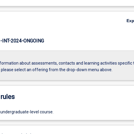
Ex
INT-2024-ONGOING
formation about assessments, contacts and learning activities specific 
, please select an offering from the drop-down menu above.
rules
 undergraduate-level course.