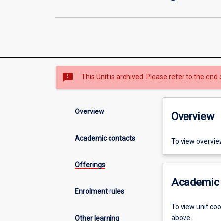
sms_failed
This Unit is archived. Please refer to the end 
Overview
Overview
Academic contacts
To view overvie
Offerings
Academic 
Enrolment rules
To view unit co
above.
Other learning