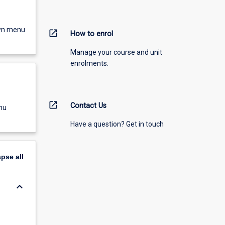
own menu
open_in_new
How to enrol
Manage your course and unit
enrolments.
open_in_new
Contact Us
nu
Have a question? Get in touch
apse
all
keyboard_arrow_down