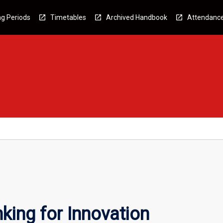
g Periods
Timetables
Archived Handbook
Attendanc
king for Innovation