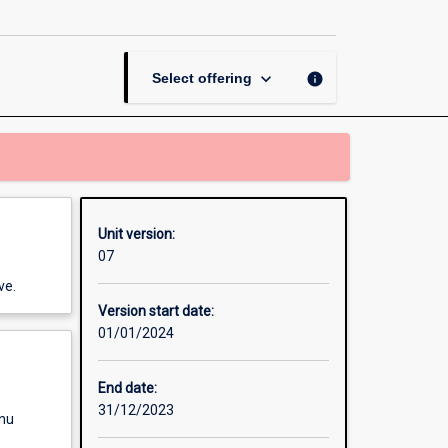
for
Innovation
page
keyboard_arrow_down
info
Select offering
Unit version:
07
ve.
Version start date:
01/01/2024
End date:
31/12/2023
enu