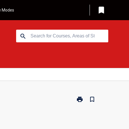
bookmark
e Modes
search
print
bookmark_border
Print
GRD204
-
Design
Thinking