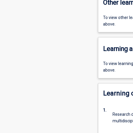
Other learn
To view other l
above.
Learning a
To view learnin
above.
Learning
1.
Research d
multidiscip