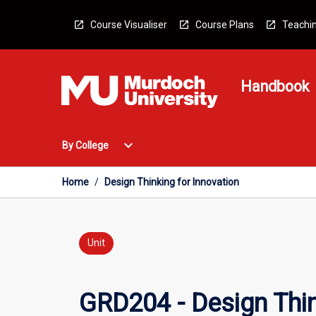
Skip
to
Course Visualiser
Course Plans
Teachin
content
Handbook
Open
expand_more
By College
By
College
Menu
Home
/
Design Thinking for Innovation
Unit
GRD204 - Design Thin