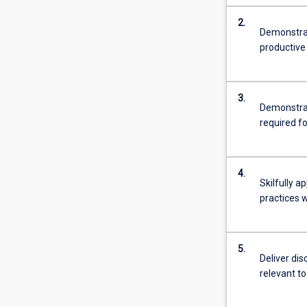
2.
Demonstrat
productive 
3.
Demonstrat
required fo
4.
Skilfully 
practices 
5.
Deliver dis
relevant to