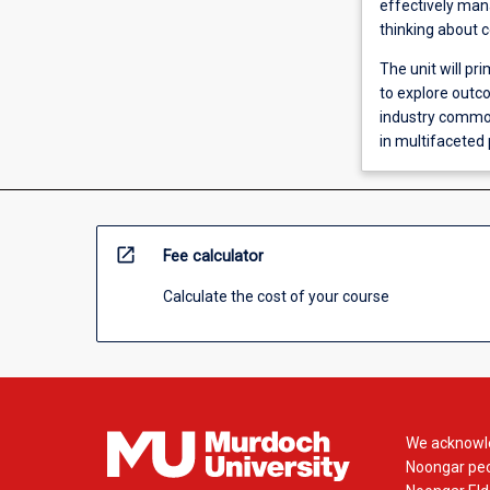
effectively mana
thinking about 
The unit will pr
to explore outco
industry common
in multifaceted 
open_in_new
Fee calculator
Calculate the cost of your course
We acknowle
Noongar peop