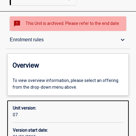
sms_failed
This Unit is archived. Please refer to the end date.
Overview
keyboard_arrow_down
Enrolment rules
Academic contacts
Overview
Offerings
To view overview information, please select an offering
from the drop-down menu above.
Enrolment rules
Unit version:
07
Other learning activities
Version start date: