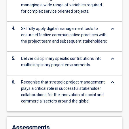
managing a wide range of variables required
for complex service oriented projects;
keyboard_arrow_down
4.
Skilfully apply digital management tools to
ensure effective communicative practices with
the project team and subsequent stakeholders;
keyboard_arrow_down
5.
Deliver disciplinary specific contributions into
multidisciplinary project environments.
keyboard_arrow_down
6.
Recognise that strategic project management
plays a critical role in successful stakeholder
collaborations for the innovation of social and
commercial sectors around the globe.
Assessments