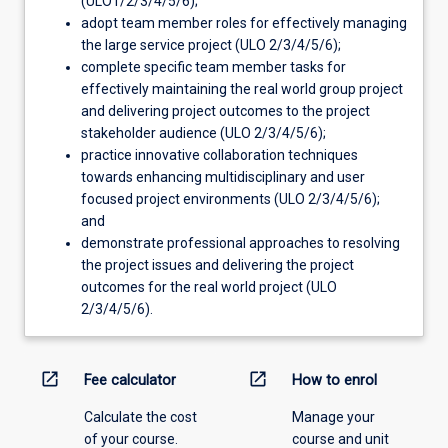
(ULO1/2/3/4/5/6);
adopt team member roles for effectively managing
the large service project (ULO 2/3/4/5/6);
complete specific team member tasks for
effectively maintaining the real world group project
and delivering project outcomes to the project
stakeholder audience (ULO 2/3/4/5/6);
practice innovative collaboration techniques
towards enhancing multidisciplinary and user
focused project environments (ULO 2/3/4/5/6);
and
demonstrate professional approaches to resolving
the project issues and delivering the project
outcomes for the real world project (ULO
2/3/4/5/6).
open_in_new
open_in_new
Fee calculator
How to enrol
Calculate the cost
Manage your
of your course.
course and unit