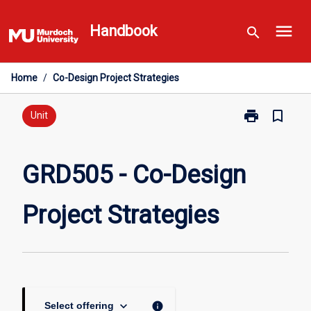
Skip
menu
to
Handbook
search
content
Home
/
Co-Design Project Strategies
print
bookmark_border
Print
Unit
GRD505
-
Co-
GRD505 - Co-Design
Design
Project
Project Strategies
Strategies
page
keyboard_arrow_down
info
Select offering