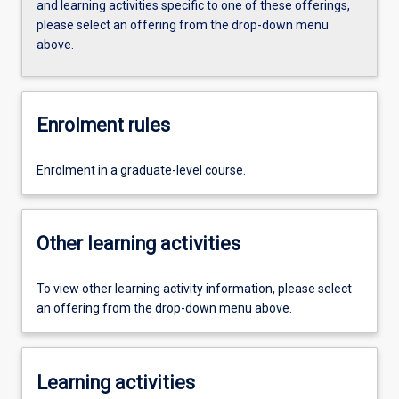
and learning activities specific to one of these offerings,
please select an offering from the drop-down menu
above.
Enrolment rules
Enrolment in a graduate-level course.
Other learning activities
To view other learning activity information, please select
an offering from the drop-down menu above.
Learning activities