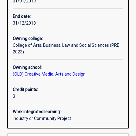
01/01/2019
Learning activities
End date:
31/12/2018
Learning outcomes
Owning college:
College of Arts, Business, Law and Social Sciences (PRE
Assessments
2023)
Owning school:
Additional information
(OLD) Creative Media, Arts and Design
Credit points:
3
Work integrated learning:
Industry or Community Project