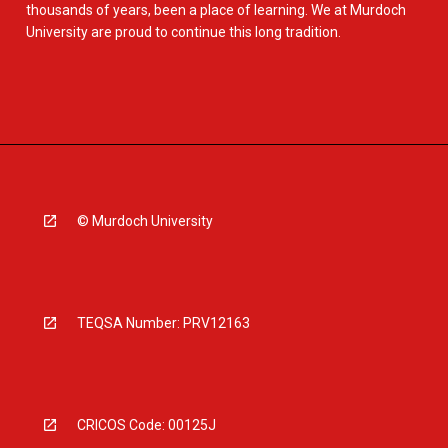
thousands of years, been a place of learning. We at Murdoch
University are proud to continue this long tradition.
© Murdoch University
TEQSA Number: PRV12163
CRICOS Code: 00125J