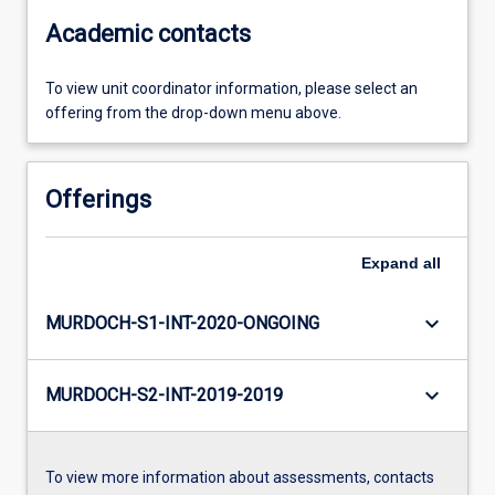
Academic contacts
To view unit coordinator information, please select an
offering from the drop-down menu above.
Offerings
Expand
all
keyboard_arrow_down
MURDOCH-S1-INT-2020-ONGOING
keyboard_arrow_down
MURDOCH-S2-INT-2019-2019
To view more information about assessments, contacts