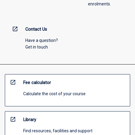
enrolments.
open_in_new
Contact Us
Have a question?
Get in touch
open_in_new
Fee calculator
Calculate the cost of your course
open_in_new
Library
Find resources, facilities and support