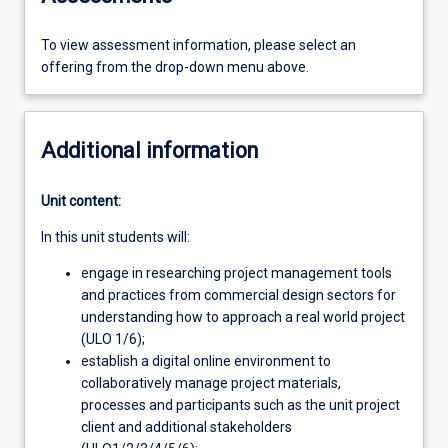
To view assessment information, please select an
offering from the drop-down menu above.
Additional information
Unit content:
In this unit students will:
engage in researching project management tools
and practices from commercial design sectors for
understanding how to approach a real world project
(ULO 1/6);
establish a digital online environment to
collaboratively manage project materials,
processes and participants such as the unit project
client and additional stakeholders