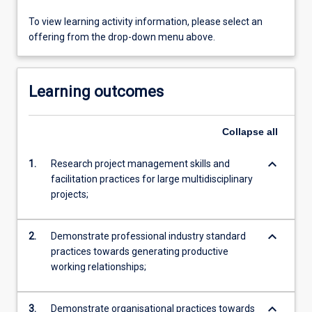
To view learning activity information, please select an
offering from the drop-down menu above.
Learning outcomes
Collapse
all
keyboard_arrow_down
1.
Research project management skills and
facilitation practices for large multidisciplinary
projects;
keyboard_arrow_down
2.
Demonstrate professional industry standard
practices towards generating productive
working relationships;
keyboard_arrow_down
3.
Demonstrate organisational practices towards