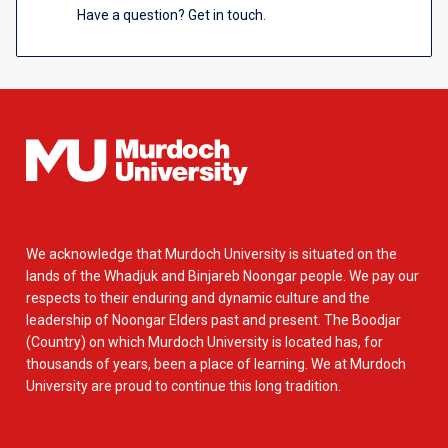
Have a question? Get in touch.
We acknowledge that Murdoch University is situated on the
lands of the Whadjuk and Binjareb Noongar people. We pay our
respects to their enduring and dynamic culture and the
leadership of Noongar Elders past and present. The Boodjar
(Country) on which Murdoch University is located has, for
thousands of years, been a place of learning. We at Murdoch
University are proud to continue this long tradition.