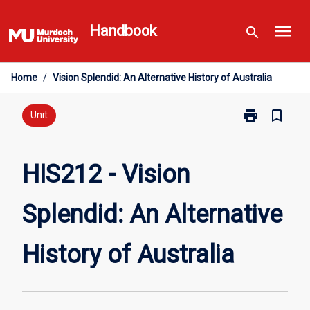
Skip
menu
to
Handbook
search
content
Home
/
Vision Splendid: An Alternative History of Australia
print
bookmark_border
Print
Unit
HIS212
-
Vision
HIS212 - Vision
Splendid:
An
Splendid: An Alternative
Alternative
History
of
History of Australia
Australia
page