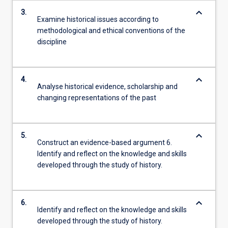
keyboard_arrow_down
3.
Examine historical issues according to
methodological and ethical conventions of the
discipline
keyboard_arrow_down
4.
Analyse historical evidence, scholarship and
changing representations of the past
keyboard_arrow_down
5.
Construct an evidence-based argument 6.
Identify and reflect on the knowledge and skills
developed through the study of history.
keyboard_arrow_down
6.
Identify and reflect on the knowledge and skills
developed through the study of history.