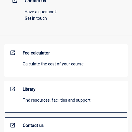
open_in_new
Contact Us
Have a question?
Get in touch
open_in_new
Fee calculator
Calculate the cost of your course
open_in_new
Library
Find resources, facilities and support
open_in_new
Contact us