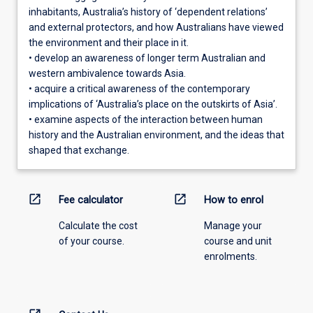
inhabitants, Australia’s history of ‘dependent relations’
and external protectors, and how Australians have viewed
the environment and their place in it.
• develop an awareness of longer term Australian and
western ambivalence towards Asia.
• acquire a critical awareness of the contemporary
implications of ‘Australia’s place on the outskirts of Asia’.
• examine aspects of the interaction between human
history and the Australian environment, and the ideas that
shaped that exchange.
open_in_new
open_in_new
Fee calculator
How to enrol
Calculate the cost
Manage your
of your course.
course and unit
enrolments.