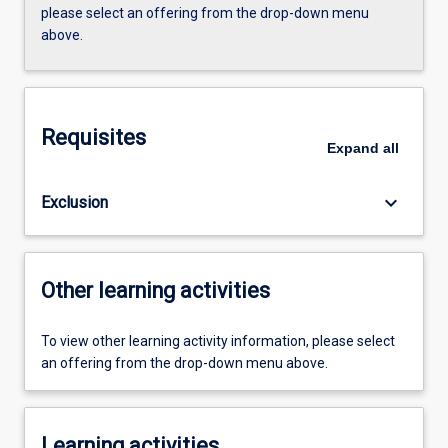
please select an offering from the drop-down menu
above.
Requisites
Expand
all
keyboard_arrow_down
Exclusion
Other learning activities
To view other learning activity information, please select
an offering from the drop-down menu above.
Learning activities