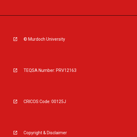
© Murdoch University
TEQSA Number: PRV12163
CRICOS Code: 00125J
Copyright & Disclaimer