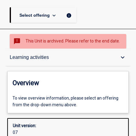
keyboard_arrow_down
info
Select offering
sms_failed
This Unit is archived. Please refer to the end date.
Overview
keyboard_arrow_down
Learning activities
Academic contacts
Overview
Offerings
To view overview information, please select an offering
from the drop-down menu above.
Requisites
Unit version:
07