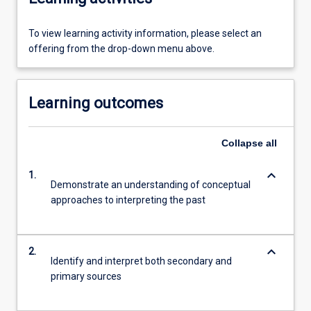
To view learning activity information, please select an
offering from the drop-down menu above.
Learning outcomes
Collapse
all
keyboard_arrow_down
1.
Demonstrate an understanding of conceptual
approaches to interpreting the past
keyboard_arrow_down
2.
Identify and interpret both secondary and
primary sources