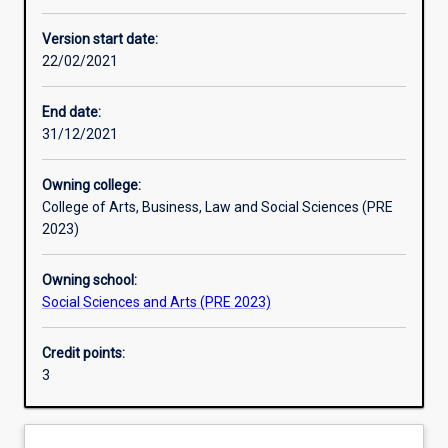
Other learning activities
Version start date:
22/02/2021
Learning activities
End date:
31/12/2021
Learning outcomes
Owning college:
College of Arts, Business, Law and Social Sciences (PRE
Assessments
2023)
Owning school:
Additional information
Social Sciences and Arts (PRE 2023)
Credit points:
3