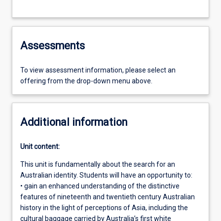
Assessments
To view assessment information, please select an
offering from the drop-down menu above.
Additional information
Unit content:
This unit is fundamentally about the search for an
Australian identity. Students will have an opportunity to:
• gain an enhanced understanding of the distinctive
features of nineteenth and twentieth century Australian
history in the light of perceptions of Asia, including the
cultural baggage carried by Australia’s first white