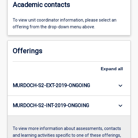
Academic contacts
To view unit coordinator information, please select an
offering from the drop-down menu above.
Offerings
Expand
all
keyboard_arrow_down
MURDOCH-S2-EXT-2019-ONGOING
keyboard_arrow_down
MURDOCH-S2-INT-2019-ONGOING
To view more information about assessments, contacts
and learning activities specific to one of these offerings,