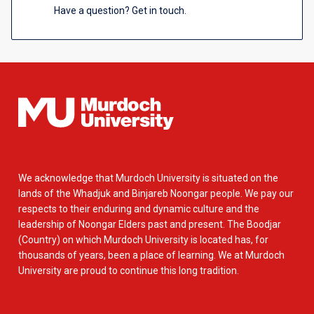
Have a question? Get in touch.
We acknowledge that Murdoch University is situated on the
lands of the Whadjuk and Binjareb Noongar people. We pay our
respects to their enduring and dynamic culture and the
leadership of Noongar Elders past and present. The Boodjar
(Country) on which Murdoch University is located has, for
thousands of years, been a place of learning. We at Murdoch
University are proud to continue this long tradition.