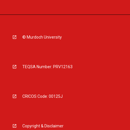
© Murdoch University
TEQSA Number: PRV12163
CRICOS Code: 00125J
Copyright & Disclaimer