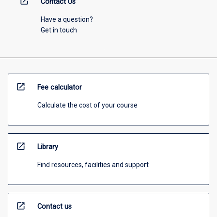
open_in_new
Contact Us
Have a question?
Get in touch
open_in_new
Fee calculator
Calculate the cost of your course
open_in_new
Library
Find resources, facilities and support
open_in_new
Contact us