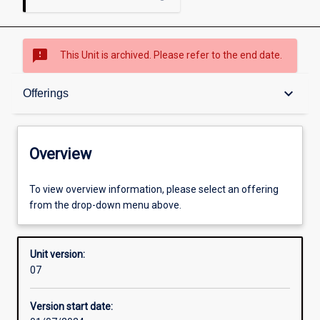
sms_failed
This Unit is archived. Please refer to the end date.
Overview
keyboard_arrow_down
Offerings
Academic contacts
Overview
Offerings
To view overview information, please select an offering
from the drop-down menu above.
Enrolment rules
Unit version:
07
Other learning activities
Version start date: