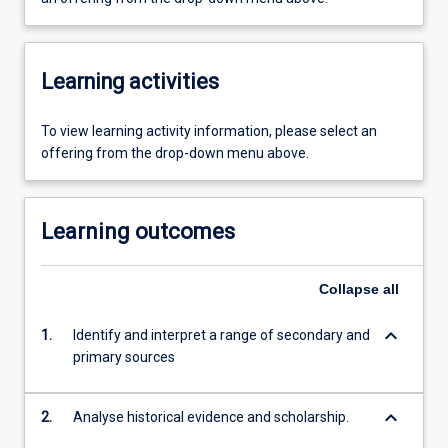
Learning activities
To view learning activity information, please select an
offering from the drop-down menu above.
Learning outcomes
Collapse
all
keyboard_arrow_down
1.
Identify and interpret a range of secondary and
primary sources
keyboard_arrow_down
2.
Analyse historical evidence and scholarship.