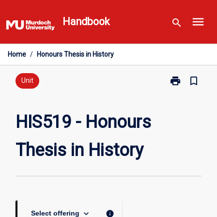
Skip
menu
to
Handbook
search
content
Home
/
Honours Thesis in History
print
bookmark_border
Print
Unit
HIS519
-
Honours
HIS519 - Honours
Thesis
in
Thesis in History
History
page
keyboard_arrow_down
info
Select offering