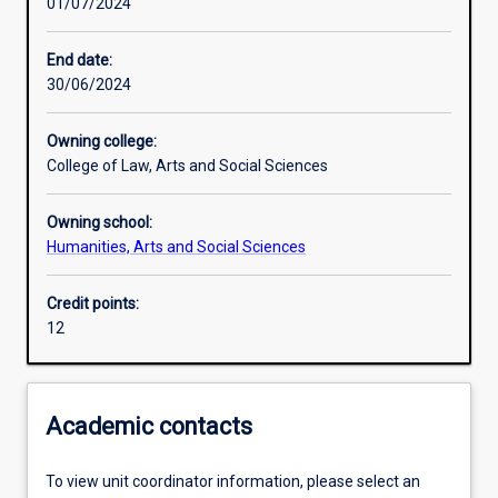
01/07/2024
Learning activities
End date:
30/06/2024
Learning outcomes
Owning college:
College of Law, Arts and Social Sciences
Assessments
Owning school:
Humanities, Arts and Social Sciences
Credit points:
12
Academic contacts
To view unit coordinator information, please select an