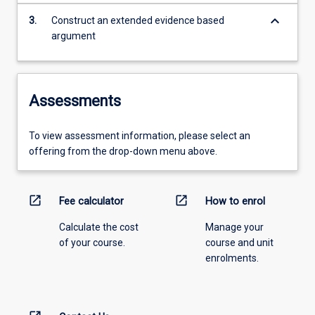
keyboard_arrow_down
3.
Construct an extended evidence based
argument
Assessments
To view assessment information, please select an
offering from the drop-down menu above.
open_in_new
open_in_new
Fee calculator
How to enrol
Calculate the cost
Manage your
of your course.
course and unit
enrolments.