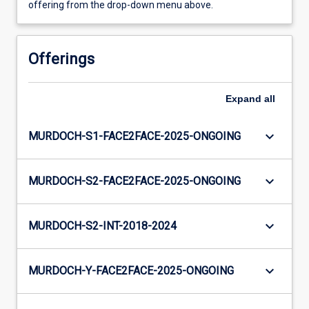
offering from the drop-down menu above.
Offerings
Expand
all
keyboard_arrow_down
MURDOCH-S1-FACE2FACE-2025-ONGOING
keyboard_arrow_down
MURDOCH-S2-FACE2FACE-2025-ONGOING
keyboard_arrow_down
MURDOCH-S2-INT-2018-2024
keyboard_arrow_down
MURDOCH-Y-FACE2FACE-2025-ONGOING