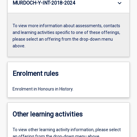
keyboard_arrow_down
MURDOCH-Y-INT-2018-2024
To view more information about assessments, contacts
and learning activities specific to one of these offerings,
please select an offering from the drop-down menu
above.
Enrolment rules
Enrolment in Honours in History.
Other learning activities
To view other learning activity information, please select
an offering from the drop-down menu above.