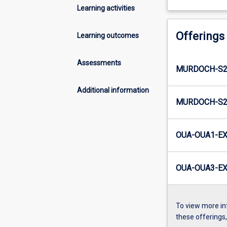
Learning activities
Offerings
Learning outcomes
Assessments
MURDOCH-S2
Additional information
MURDOCH-S2-
OUA-OUA1-EX
OUA-OUA3-EX
To view more in
these offerings