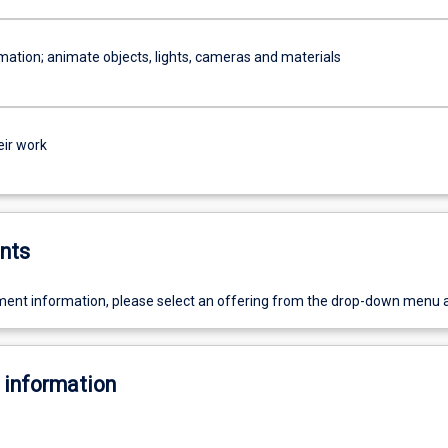
mation; animate objects, lights, cameras and materials
eir work
nts
ent information, please select an offering from the drop-down menu 
 information