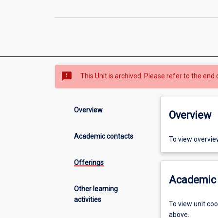
sms_failed
This Unit is archived. Please refer to the end 
Overview
Overview
Academic contacts
To view overvie
Offerings
Academic 
Other learning
activities
To view unit co
above.