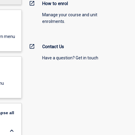
open_in_new
How to enrol
Manage your course and unit
enrolments.
own menu
open_in_new
Contact Us
Have a question? Get in touch
nu
apse
all
keyboard_arrow_down