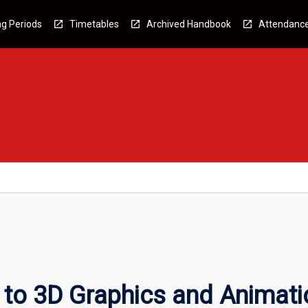
g Periods
Timetables
Archived Handbook
Attendanc
n to 3D Graphics and Animati