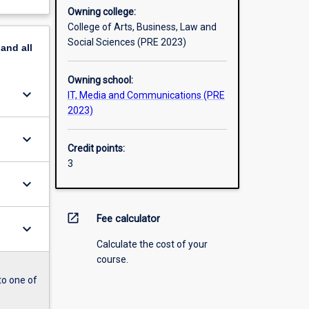
Owning college:
College of Arts, Business, Law and
Social Sciences (PRE 2023)
pand
all
Owning school:
keyboard_arrow_down
IT, Media and Communications (PRE
2023)
keyboard_arrow_down
Credit points:
3
keyboard_arrow_down
open_in_new
Fee calculator
keyboard_arrow_down
Calculate the cost of your
course.
to one of