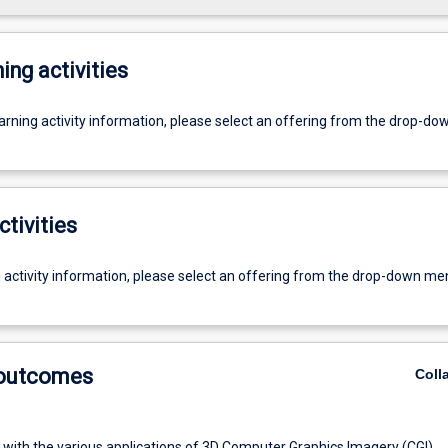
ing activities
earning activity information, please select an offering from the drop-d
ctivities
g activity information, please select an offering from the drop-down me
 outcomes
Coll
r with the various applications of 3D Computer Graphics Imagery (CGI)