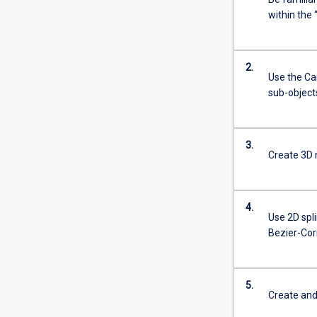
within the
2.
Use the Ca
sub-object
3.
Create 3D 
4.
Use 2D spli
Bezier-Cor
5.
Create and