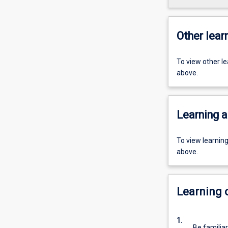
Other learn
To view other l
above.
Learning a
To view learnin
above.
Learning
1.
Be familia