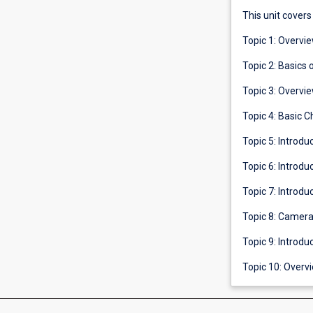
This unit covers
Topic 1: Overvi
Topic 2: Basics 
Topic 3: Overvi
Topic 4: Basic 
Topic 5: Introdu
Topic 6: Introdu
Topic 7: Introdu
Topic 8: Camera
Topic 9: Introd
Topic 10: Overvi