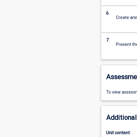
6.
Create ani
7.
Present th
Assessme
To view assessm
Additional
Unit content: