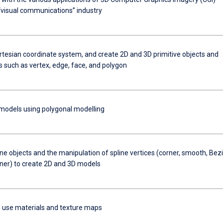
 “visual communications” industry
rtesian coordinate system, and create 2D and 3D primitive objects and
s such as vertex, edge, face, and polygon
models using polygonal modelling
ne objects and the manipulation of spline vertices (corner, smooth, Bezi
ner) to create 2D and 3D models
 use materials and texture maps