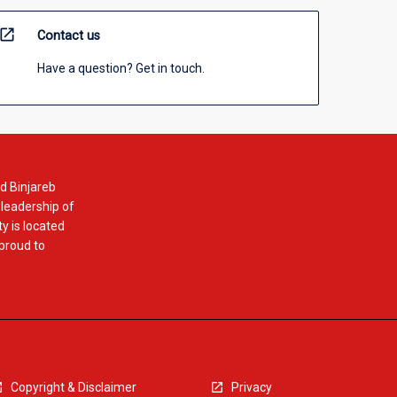
open_in_new
Contact us
Have a question? Get in touch.
d Binjareb
 leadership of
y is located
 proud to
Copyright & Disclaimer
Privacy