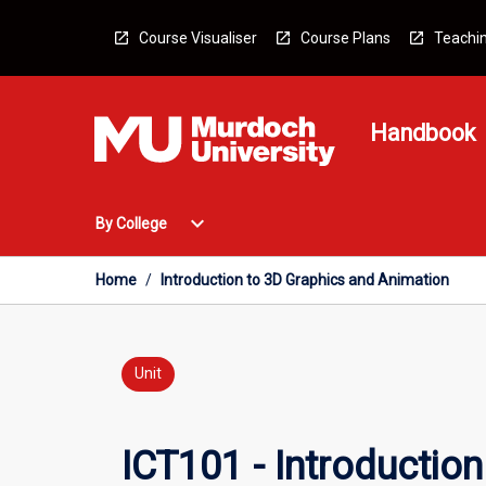
Skip
to
Course Visualiser
Course Plans
Teachin
content
Handbook
Open
expand_more
By College
By
College
Menu
Home
/
Introduction to 3D Graphics and Animation
Unit
ICT101 - Introductio