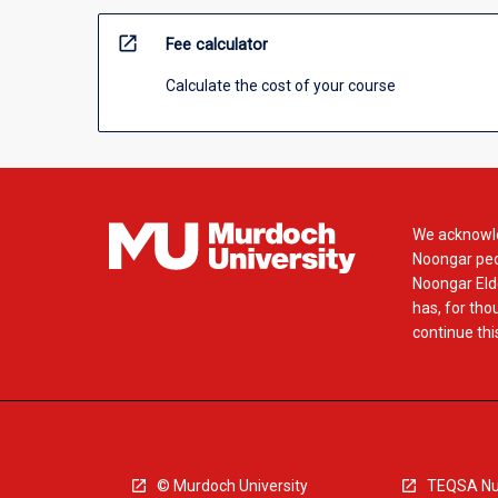
open_in_new
Fee calculator
Calculate the cost of your course
We acknowle
Noongar peop
Noongar Elde
has, for tho
continue this
© Murdoch University
TEQSA Nu