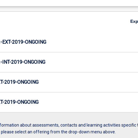
Ex
-EXT-2019-ONGOING
INT-2019-ONGOING
T-2019-ONGOING
T-2019-ONGOING
formation about assessments, contacts and learning activities specific 
, please select an offering from the drop-down menu above.