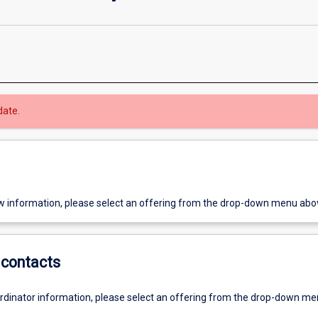
date.
w information, please select an offering from the drop-down menu abo
contacts
ordinator information, please select an offering from the drop-down m