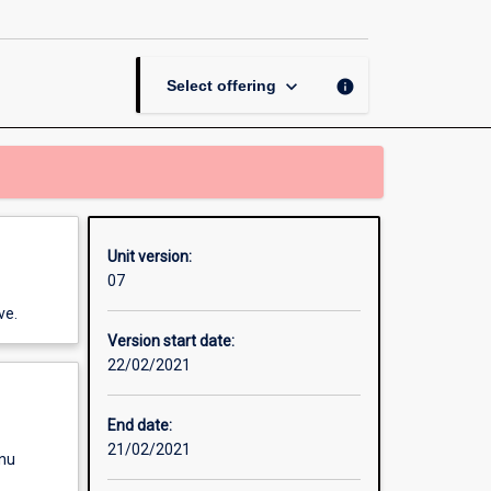
3D
Graphics
and
Animation
keyboard_arrow_down
info
Select offering
page
Unit version:
07
ve.
Version start date:
22/02/2021
End date:
21/02/2021
enu