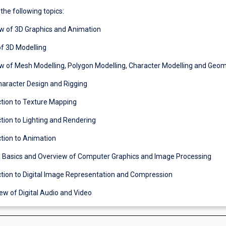
 the following topics:
ew of 3D Graphics and Animation
of 3D Modelling
ew of Mesh Modelling, Polygon Modelling, Character Modelling and Geo
Character Design and Rigging
ction to Texture Mapping
ction to Lighting and Rendering
ction to Animation
 Basics and Overview of Computer Graphics and Image Processing
uction to Digital Image Representation and Compression
ew of Digital Audio and Video